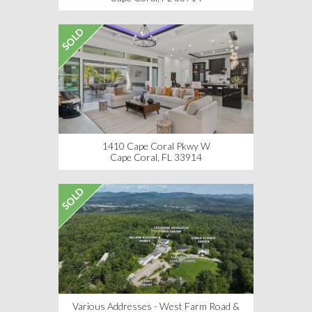
SOLD
1410 Cape Coral Pkwy W
Cape Coral, FL 33914
SOLD
Various Addresses - West Farm Road &