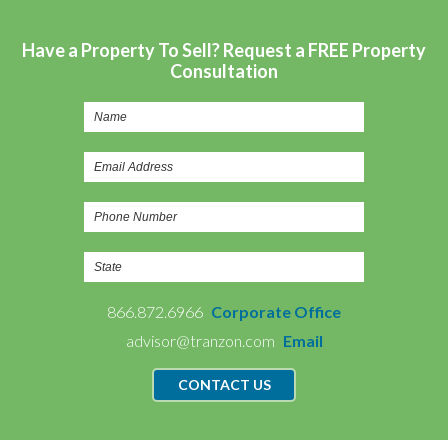
Have a Property To Sell? Request a FREE Property
Consultation
866.872.6966
Corporate Office
advisor@tranzon.com
Email
CONTACT US