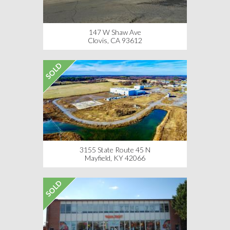
147 W Shaw Ave
Clovis, CA 93612
SOLD
3155 State Route 45 N
Mayfield, KY 42066
SOLD