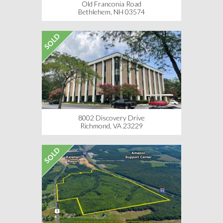
Old Franconia Road
Bethlehem, NH 03574
SOLD
8002 Discovery Drive
Richmond, VA 23229
SOLD