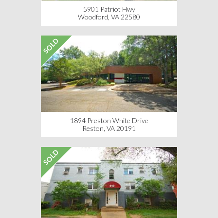
5901 Patriot Hwy
Woodford, VA 22580
SOLD
1894 Preston White Drive
Reston, VA 20191
SOLD