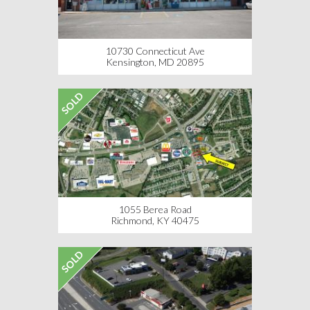
10730 Connecticut Ave
Kensington, MD 20895
SOLD
1055 Berea Road
Richmond, KY 40475
SOLD