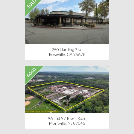
SOLD
250 Harding Blvd
Roseville, CA 95678
SOLD
96 and 97 River Road
Montville, NJ 07045