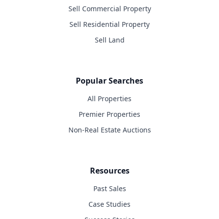
Sell Commercial Property
Sell Residential Property
Sell Land
Popular Searches
All Properties
Premier Properties
Non-Real Estate Auctions
Resources
Past Sales
Case Studies