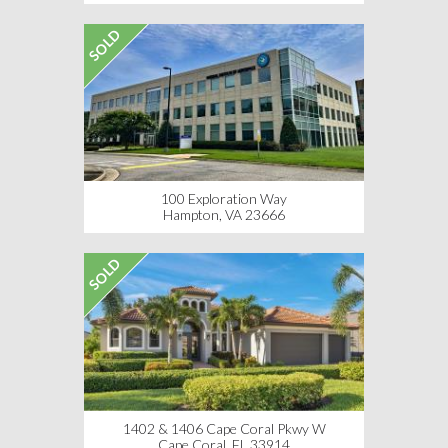
SOLD
100 Exploration Way
Hampton, VA 23666
SOLD
1402 & 1406 Cape Coral Pkwy W
Cape Coral, FL 33914