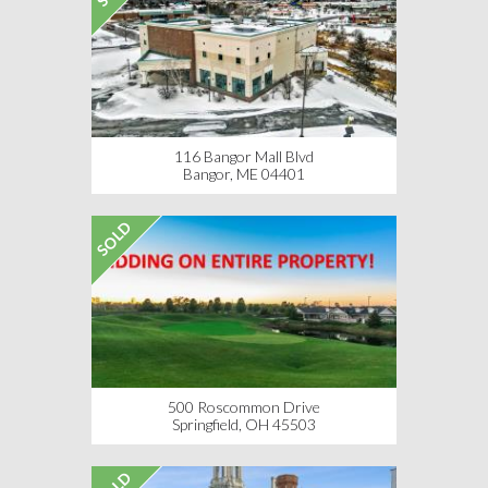
116 Bangor Mall Blvd
Bangor, ME 04401
SOLD
500 Roscommon Drive
Springfield, OH 45503