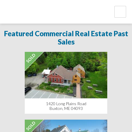
Featured Commercial Real Estate Past
Sales
SOLD
1420 Long Plains Road
Buxton, ME 04093
SOLD