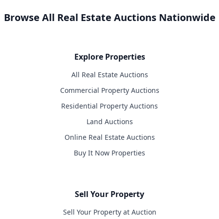
Browse All Real Estate Auctions Nationwide
Explore Properties
All Real Estate Auctions
Commercial Property Auctions
Residential Property Auctions
Land Auctions
Online Real Estate Auctions
Buy It Now Properties
Sell Your Property
Sell Your Property at Auction