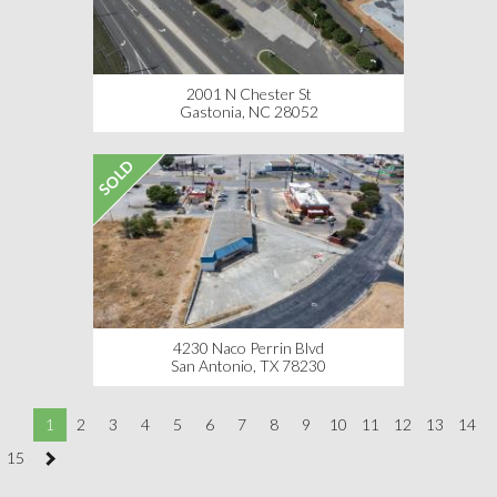
2001 N Chester St
Gastonia, NC 28052
SOLD
4230 Naco Perrin Blvd
San Antonio, TX 78230
1
2
3
4
5
6
7
8
9
10
11
12
13
14
15