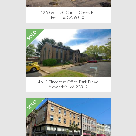
1260 & 1270 Churn Creek Rd
Redding, CA 96003
SOLD
4613 Pinecrest Office Park Drive
Alexandria, VA 22312
SOLD