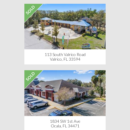
SOLD
113 South Valrico Road
Valrico, FL 33594
SOLD
1834 SW 1st Ave
Ocala, FL 34471