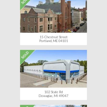
SOLD
15 Chestnut Street
Portland, ME 04101
SOLD
102 State Rd
Dowagiac, MI 49047