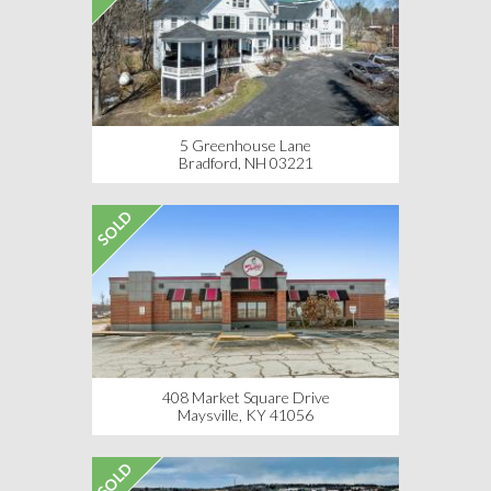
5 Greenhouse Lane
Bradford, NH 03221
SOLD
408 Market Square Drive
Maysville, KY 41056
SOLD