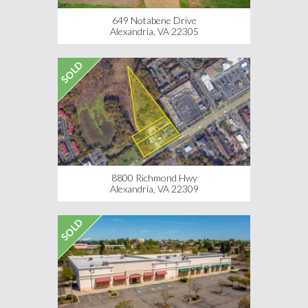
649 Notabene Drive
Alexandria, VA 22305
SOLD
8800 Richmond Hwy
Alexandria, VA 22309
SOLD