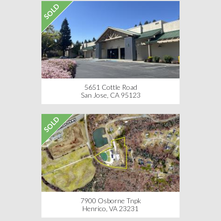
SOLD
5651 Cottle Road
San Jose, CA 95123
SOLD
7900 Osborne Tnpk
Henrico, VA 23231