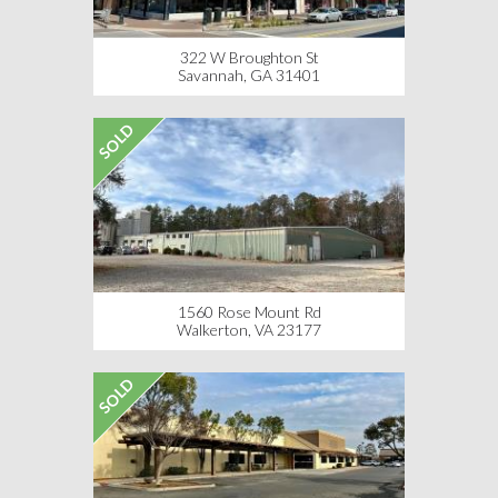
322 W Broughton St
Savannah, GA 31401
SOLD
1560 Rose Mount Rd
Walkerton, VA 23177
SOLD