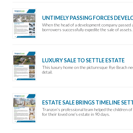
UNTIMELY PASSING FORCES DEVEL
When the head of a development company passed aw
borrowers successfully expedite the sale of assets.
LUXURY SALE TO SETTLE ESTATE
This luxury home on the picturesque Rye Beach nee
detail.
ESTATE SALE BRINGS TIMELINE SE
Tranzon’s professional team helped the children of
for their loved one’s estate in 90 days.