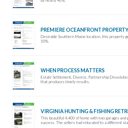
by nearly 40%.
PREMIERE OCEANFRONT PROPERT
Desirable Southern Maine location, this property ge
10%.
WHEN PROCESS MATTERS
Estate Settlement, Divorce, Partnership Dissoluti
that produces timely results.
VIRGINIA HUNTING & FISHING RET
This beautiful 4,400 sf home with two garages and 
success. The sellers had relocated to a different sta