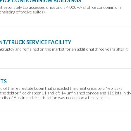
FFICE CONDOMINIUM BUILDINGS
ht separately tax assessed units and a 4,000+/- sf office condominium
onsisting of twelve suites).
NT/TRUCK SERVICE FACILITY
nkruptcy and remained on the market for an additional three years after it
OTS
 of the real estate boom that preceded the credit crisis by a Nebraska
the debtor filed chapter 11 and left 14 unfinished condos and 116 lots in th
e city of Austin and drastic action was needed on a timely basis.