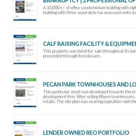
BANKRUPTCY | 2 PROFESSIONAL O
A 10,000+/- sf office condominium building with eig
building with three separately tax assessed units (c
CALF RAISING FACILITY & EQUIPME
This property was listed for sale throughout its ba
proceeded through foreclosure.
PECAN PARK TOWNHOUSES AND L
This particular asset was developed towards the end
development firm. After selling fifteen townhouses, 
estate. The site plan was nearing expiration with th
LENDER OWNED REO PORTFOLIO