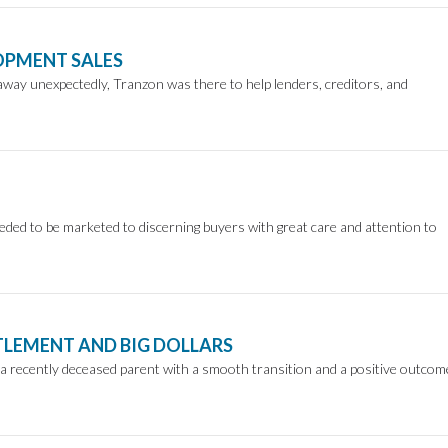
OPMENT SALES
ay unexpectedly, Tranzon was there to help lenders, creditors, and
ded to be marketed to discerning buyers with great care and attention to
TTLEMENT AND BIG DOLLARS
 a recently deceased parent with a smooth transition and a positive outcom