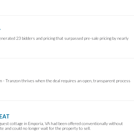
Y
nerated 23 bidders and pricing that surpassed pre-sale pricing by nearly
on - Tranzon thrives when the deal requires an open, transparent process
REAT
guest cottage in Emporia, VA had been offered conventionally without
te and could no longer wait for the property to sell.