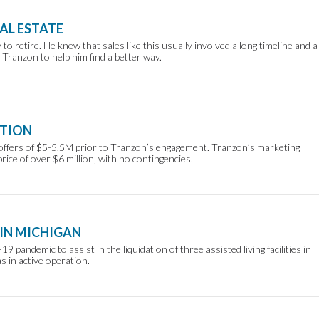
AL ESTATE
to retire. He knew that sales like this usually involved a long timeline and a
Tranzon to help him find a better way.
ATION
ed offers of $5-5.5M prior to Tranzon’s engagement. Tranzon’s marketing
rice of over $6 million, with no contingencies.
 IN MICHIGAN
pandemic to assist in the liquidation of three assisted living facilities in
 in active operation.