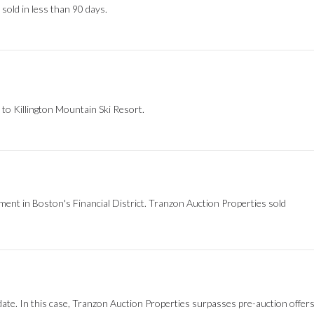
 sold in less than 90 days.
 to Killington Mountain Ski Resort.
ment in Boston's Financial District. Tranzon Auction Properties sold
ate. In this case, Tranzon Auction Properties surpasses pre-auction offer