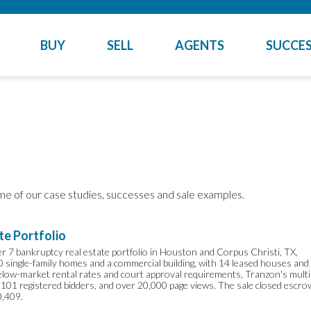
BUY
SELL
AGENTS
SUCCES
me of our case studies, successes and sale examples.
te Portfolio
ter 7 bankruptcy real estate portfolio in Houston and Corpus Christi, TX,
20 single-family homes and a commercial building, with 14 leased houses and
below-market rental rates and court approval requirements, Tranzon's multi
 101 registered bidders, and over 20,000 page views. The sale closed escro
0,409.