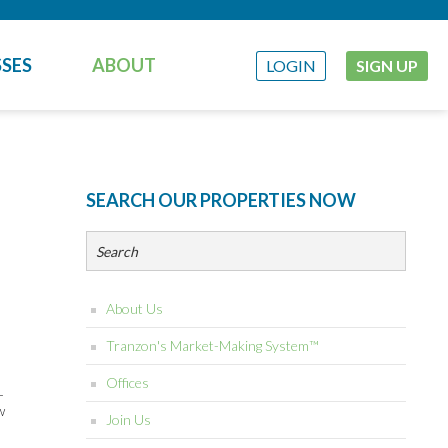
SES
ABOUT
LOGIN
SIGN UP
SEARCH OUR PROPERTIES NOW
About Us
Tranzon's Market-Making System™
Offices
-
w
Join Us