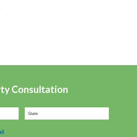
rty Consultation
il