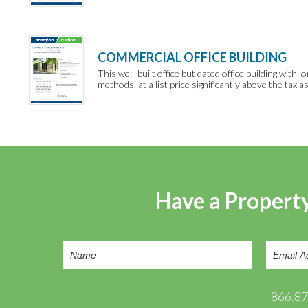
COMMERCIAL OFFICE BUILDING
This well-built office but dated office building wit
methods, at a list price significantly above the tax 
Have a Property
866.8