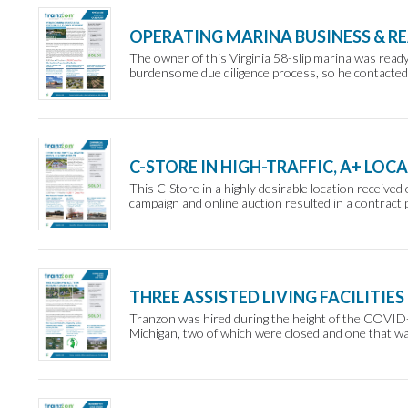
OPERATING MARINA BUSINESS & RE
The owner of this Virginia 58-slip marina was ready 
burdensome due diligence process, so he contacted 
C-STORE IN HIGH-TRAFFIC, A+ LOC
This C-Store in a highly desirable location receiv
campaign and online auction resulted in a contract p
THREE ASSISTED LIVING FACILITIES
Tranzon was hired during the height of the COVID-19 
Michigan, two of which were closed and one that was