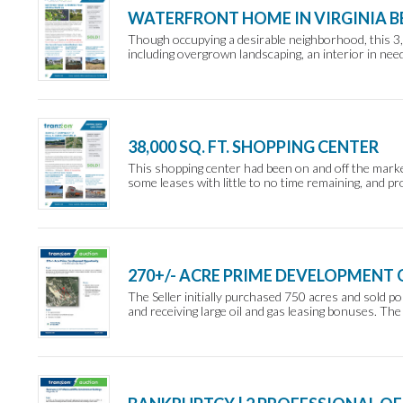
WATERFRONT HOME IN VIRGINIA B
Though occupying a desirable neighborhood, this 3,
including overgrown landscaping, an interior in ne
38,000 SQ. FT. SHOPPING CENTER
This shopping center had been on and off the marke
some leases with little to no time remaining, and pr
270+/- ACRE PRIME DEVELOPMENT
The Seller initially purchased 750 acres and sold po
and receiving large oil and gas leasing bonuses. The