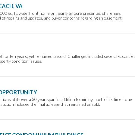
EACH, VA
000 sq. ft. waterfront home on nearly an acre presented challenges
ed of repairs and updates, and buyer concerns regarding an easement.
t for ten years, yet remained unsold. Challenges included several vacancies
operty condition issues.
 OPPORTUNITY
rtions of it over a 30 year span in addition to mining much of its limestone
 auction included the final acreage that remained unsold.