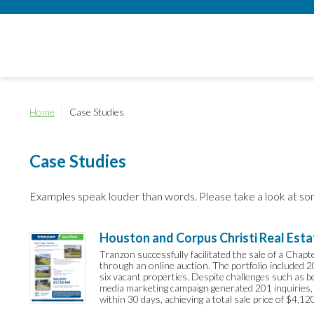
Home
Case Studies
Case Studies
Examples speak louder than words. Please take a look at so
Houston and Corpus Christi Real Esta
Tranzon successfully facilitated the sale of a Chap
through an online auction. The portfolio included 
six vacant properties. Despite challenges such as 
media marketing campaign generated 201 inquiries,
within 30 days, achieving a total sale price of $4,12