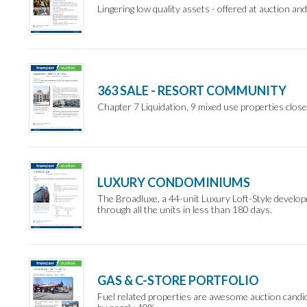
Lingering low quality assets - offered at auction and
363 SALE - RESORT COMMUNITY
Chapter 7 Liquidation, 9 mixed use properties close
LUXURY CONDOMINIUMS
The Broadluxe, a 44-unit Luxury Loft-Style develop
through all the units in less than 180 days.
GAS & C-STORE PORTFOLIO
Fuel related properties are awesome auction candid