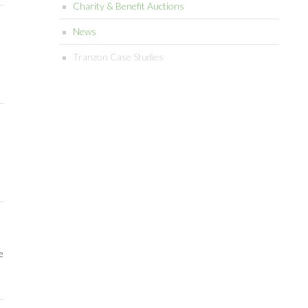
Charity & Benefit Auctions
News
Tranzon Case Studies
e