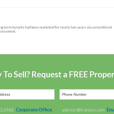
h long-term tenants had been marketed for nearly two years via conventional
assessment.
 To Sell? Request a FREE Prope
72.6966
Corporate Office
advisor@tranzon.com
Ema