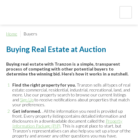
Home
Buyers
Buying Real Estate at Auction
Buying real estate with Tranzon is a simple, transparent
process of competing with other potential buyers to
determine the winning bid. Here’s how it works in a nutshell.
Find the right property for you.
Tranzon sells all types of real
estate: commercial, residential, industrial, recreational, land, and
more. Use our property search to browse our current listings
and
Sign Up
to receive notifications about properties that match
your preferences.
Get informed.
. All the information you need is provided up
front. Every property listing contains detailed information and
disclosures in a downloadable document called the
Property
Information Package (PIP)
. This is a great place to start, but
Tranzon’s representatives can also help you set up a tour of the
property and answer any other questions you may have.