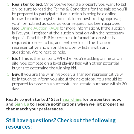
Register to bid.
Once you’ve found a property you want to bid
on, be sure to read the Terms & Conditions for the sale so you’ll
be prepared to participate. If an auction is being held online,
follow the online registration link to request bidding approval;
you’ll be notified as soon as your request has been approved
(see
Online Auction FAQs
for more information). If the auction
is live, you’ll register at the auction location with the necessary
deposit. Read the PIP for complete information on what is
required in order to bid, and feel free to call the Tranzon
representative shown on the property listing with any
questions. We’re here to help.
Bid!
This is the fun part. Whether you’re bidding online or on
site, you compete on a level playing field with other potential
buyers to determine the winning bid.
Buy.
If you are the winning bidder, a Tranzon representative will
be in touch to inform you about the next steps. You should be
prepared to close on a successful real estate purchase within 30
days.
Ready to get started? Start
searching
for properties now,
and
Sign Up
to receive notifications when we list properties
that match your preferences.
Still have questions? Check out the following
resources: