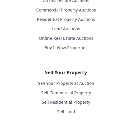
All Real Estate Auctions
Commercial Property Auctions
Residential Property Auctions
Land Auctions
Online Real Estate Auctions
Buy It Now Properties
Sell Your Property
Sell Your Property at Auction
Sell Commercial Property
Sell Residential Property
Sell Land