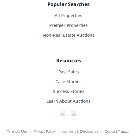
Popular Searches
All Properties
Premier Properties
Non-Real Estate Auctions
Resources
Past Sales
Case Studies
Success Stories
Learn About Auctions
Terms of Use
Privacy Policy
Licensing & Disclosures
Contact Tranzon