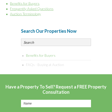
Benefits for Buyers
Frequently Asked Questions
Auction Terminology
Search Our Properties Now
Benefits for Buyers
FAQs - Buying at Auction
Have a Property To Sell? Request a FREE Property
Consultation