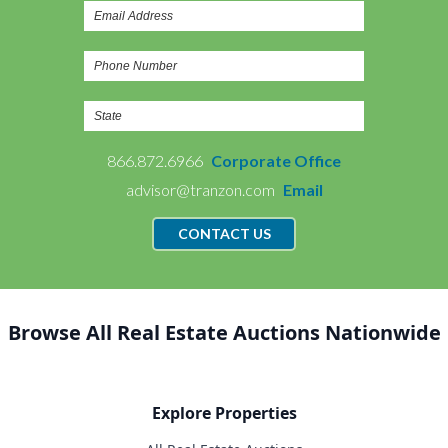
866.872.6966
Corporate Office
advisor@tranzon.com
Email
CONTACT US
Browse All Real Estate Auctions Nationwide
Explore Properties