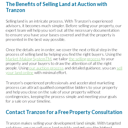
The Benefits of Selling Land at Auction with
Tranzon
Selling land is an intricate process. With Tranzon's experienced
advisors, it becomes much simpler. Before selling your property, our
expert team will help you sort out all the necessary documentation
to ensure you have your bases covered and that the property is
presented in the best way possible.
Once the details are in order, we cover the next critical step in the
process of selling land by helping you find the right buyers. Using the
Market-Making SystemTM
, we tailor
the selling process
to your
property and your buyers to draw the attention of all the right
people. Using
our auction process
and detailed guidance, you can
sell
your land online
with minimal effort.
Tranzon's experienced professionals and accelerated marketing
process can attract qualified competitive bidders to your property
and help you close on the sale of your property without
contingencies, keeping the process simple and meeting your goals
for a sale on your timeline.
Contact Tranzon for a Free Property Consultation
Tranzon makes selling your development land simple. With targeted
solutions, we can sell your land quickly and get you the highest