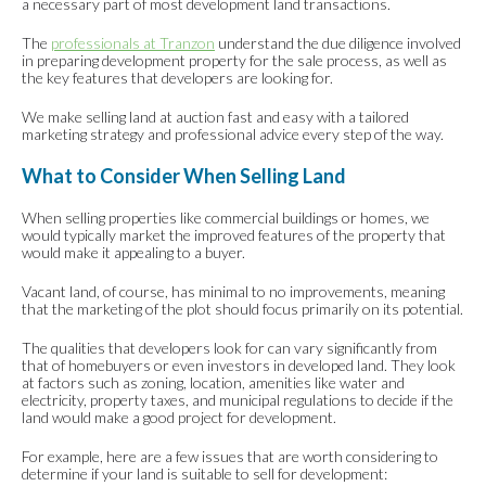
a necessary part of most development land transactions.
The
professionals at Tranzon
understand the due diligence involved
in preparing development property for the sale process, as well as
the key features that developers are looking for.
We make selling land at auction fast and easy with a tailored
marketing strategy and professional advice every step of the way.
What to Consider When Selling Land
When selling properties like commercial buildings or homes, we
would typically market the improved features of the property that
would make it appealing to a buyer.
Vacant land, of course, has minimal to no improvements, meaning
that the marketing of the plot should focus primarily on its potential.
The qualities that developers look for can vary significantly from
that of homebuyers or even investors in developed land. They look
at factors such as zoning, location, amenities like water and
electricity, property taxes, and municipal regulations to decide if the
land would make a good project for development.
For example, here are a few issues that are worth considering to
determine if your land is suitable to sell for development: