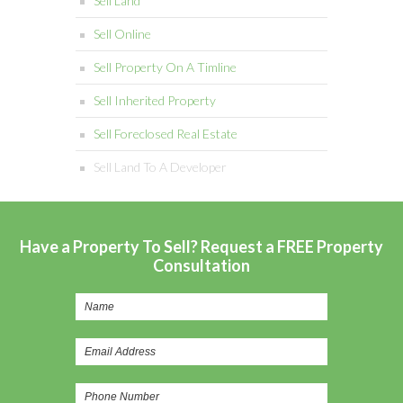
Sell Land
Sell Online
Sell Property On A Timline
Sell Inherited Property
Sell Foreclosed Real Estate
Sell Land To A Developer
Have a Property To Sell? Request a FREE Property
Consultation