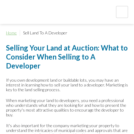
Home
Sell Land To A Developer
Selling Your Land at Auction: What to
Consider When Selling to A
Developer
If you own development land or buildable lots, you may have an
interest in learning how to sell your land to a developer. Marketing is
key to the land selling process.
When marketing your land to developers, you need a professional
who understands what they are looking for and how to present the
property's most attractive qualities to encourage the developer to
buy.
It's also important for the company marketing your property to
understand the intricacies of municipal codes and approvals that are