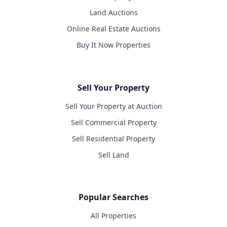
Land Auctions
Online Real Estate Auctions
Buy It Now Properties
Sell Your Property
Sell Your Property at Auction
Sell Commercial Property
Sell Residential Property
Sell Land
Popular Searches
All Properties