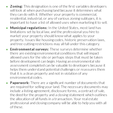
Zoning:
This designation is one of the first variables developers
will look at when purchasing land because it determines what
they can do with it. Whether your property is commercial,
residential, industrial, or any of various zoning subtypes, it is
important to have a list of allowed uses when marketing it to sell.
Municipal regulations:
In the United States, most land has
limitations set by local law, and the professional you hire to
market your property should know what applies to your
property. Issues like housing codes, historic preservation laws,
and tree-cutting restrictions may all fall under this category.
Environmental surveys:
These surveys determine whether
there are existing environmental conditions that will impact
allowed uses for the site or perhaps steps that must be taken
before development can begin. Having an environmental site
assessment completed can be valuable to developers because it
helps them understand potential challenges or reassures them
that it is a clean property and not in violation of any
environmental codes.
Paperwork:
There are a significant number of documents that
are required for selling your land. The necessary documents may
include a listing agreement, disclosure forms, a contract of sale,
the deed for the property and a closing statement which outlines
the allocation of all funds in a transaction. Your real estate
professional and closing company will be able to help you with all
of these.