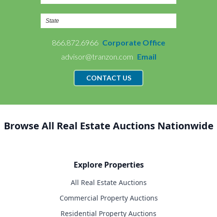
866.872.6966
Corporate Office
advisor@tranzon.com
Email
CONTACT US
Browse All Real Estate Auctions Nationwide
Explore Properties
All Real Estate Auctions
Commercial Property Auctions
Residential Property Auctions