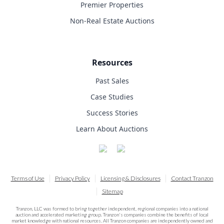
Premier Properties
Non-Real Estate Auctions
Resources
Past Sales
Case Studies
Success Stories
Learn About Auctions
Terms of Use
Privacy Policy
Licensing & Disclosures
Contact Tranzon
Sitemap
Tranzon, LLC was formed to bring together independent, regional companies into a national
auction and accelerated marketing group. Tranzon's companies combine the benefits of local
market knowledge with national resources. All Tranzon companies are independently owned and