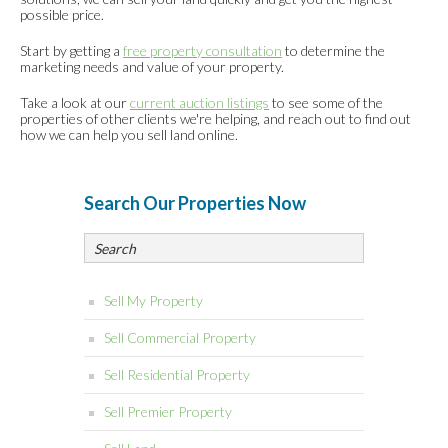
possible price.
Start by getting a
free property consultation
to determine the
marketing needs and value of your property.
Take a look at our
current auction listings
to see some of the
properties of other clients we're helping, and reach out to find out
how we can help you sell land online.
Search Our Properties Now
Sell My Property
Sell Commercial Property
Sell Residential Property
Sell Premier Property