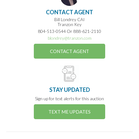
CONTACT AGENT
Bill Londrey CAI
Tranzon Key
804-513-0544 Or 888-621-2110
blondrey@tranzon.com
CONTACT AGENT
STAY UPDATED
Sign up for text alerts for this auction
TEXT ME UPDATES