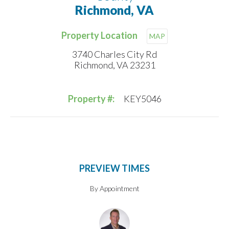
Richmond, VA
Property Location
MAP
3740 Charles City Rd
Richmond, VA 23231
Property #:
KEY5046
PREVIEW TIMES
By Appointment