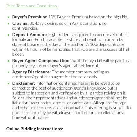
Print Terms and Conditions
Buyer's Premium:
10% Buyers Premium based on the high bid.
Closing:
30-Day closing, sold in As-Is condition, no
contingencies.
Deposit Amount:
High bidder is required to execute a Contract
for Sale and Purchase of Real Estate and remit to Tranzon by
close of business the day of the auction. A 10% deposit is due
within 48 hours of being notified that you are the successful high
bidder.
Buyer Agent Compensation:
2% of the high bid will be paid to a
properly registered buyer's agent at settlement.
Agency Disclosure:
The member company acting as
auctioneer/agent is an agent for the seller only.
Disclaimer:
Information contained herein is believed to be
correct to the best of auctioneer/agent's knowledge but is
subject to inspection and verification by all parties relying on it.
Sellers, their representatives and auctioneer/agent shall not be
liable for inaccuracies, errors, or omissions. All square footage
and other dimensions are approximate. This offering is subject to
prior sale and may be withdrawn, modified or cancelled at any
time without notice.
Online Bidding Instructions: