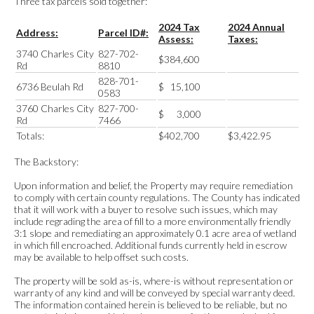
Three tax parcels sold together:
2024 Tax
2024 Annual
Address:
Parcel ID#:
Assess:
Taxes:
3740 Charles City
827-702-
$384,600
Rd
8810
828-701-
6736 Beulah Rd
$ 15,100
0583
3760 Charles City
827-700-
$ 3,000
Rd
7466
Totals:
$402,700
$3,422.95
The Backstory:
Upon information and belief, the Property may require remediation
to comply with certain county regulations. The County has indicated
that it will work with a buyer to resolve such issues, which may
include regrading the area of fill to a more environmentally friendly
3:1 slope and remediating an approximately 0.1 acre area of wetland
in which fill encroached. Additional funds currently held in escrow
may be available to help offset such costs.
The property will be sold as-is, where-is without representation or
warranty of any kind and will be conveyed by special warranty deed.
The information contained herein is believed to be reliable, but no