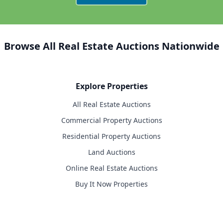
Browse All Real Estate Auctions Nationwide
Explore Properties
All Real Estate Auctions
Commercial Property Auctions
Residential Property Auctions
Land Auctions
Online Real Estate Auctions
Buy It Now Properties