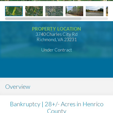
PROPERTY LOCATION
3740 Charles City Rd
Richmond, VA 23231
Under Contract
Overview
Bankruptcy | 28+/- Acres in Henrico
County