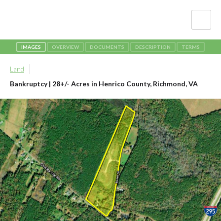
IMAGES
OVERVIEW
DOCUMENTS
DESCRIPTION
TERMS
Land
Bankruptcy | 28+/- Acres in Henrico County
, Richmond, VA