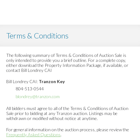
Terms & Conditions
The following summary of Terms & Conditions of Auction Sale is
only intended to provide you a brief outline. For a complete copy,
either download the Property Information Package, if available, or
contact Bill Londrey CAI
Bill Londrey CAI:
Tranzon Key
804-513-0544
blondrey@tranzon.com
All bidders must agree to all of the Terms & Conditions of Auction
Sale prior to bidding at any Tranzon auction. Listings may be
withdrawn or modified without notice at anytime.
For general information on the auction process, please review the
Frequently Asked Questions
.