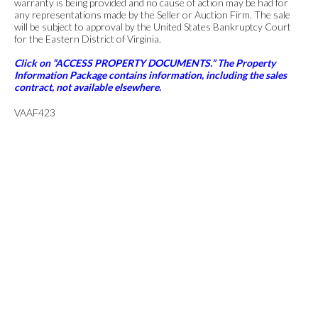
warranty is being provided and no cause of action may be had for
any representations made by the Seller or Auction Firm. The sale
will be subject to approval by the United States Bankruptcy Court
for the Eastern District of Virginia.
Click on “ACCESS PROPERTY DOCUMENTS.” The Property
Information Package contains information, including the sales
contract, not available elsewhere.
VAAF423