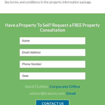
See terms and conditions in the property information package.
Have a Property To Sell? Request a FREE Property
Consultation
866.872.6966
Corporate Office
advisor@tranzon.com
Email
CONTACT US