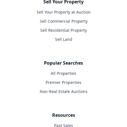
Sell Your Property
Sell Your Property at Auction
Sell Commercial Property
Sell Residential Property
Sell Land
Popular Searches
All Properties
Premier Properties
Non-Real Estate Auctions
Resources
Past Sales