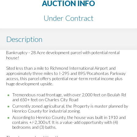
AUCTION INFO
Under Contract
Description
Bankruptcy - 28 Acre development parcel with potential rental
house!
Sited less than a mile to Richmond International Airport and
approximately three miles to I-295 and 895/Pocahontas Parkway
access, this parcel offers potential near-term rental income plus
huge development upside.
Tremendous road frontage, with over 2,000 feet on Beulah Rd
and 650+ feet on Charles City Road
Currently zoned agricultural, the Property is master planned by
Henrico County for industrial zoning.
According to Henrico County, the house was built in 1910 and
contains +/-2,300s/f. It is a value-add opportunity with (4)
bedrooms and (3) baths.