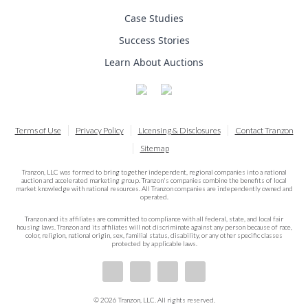
Case Studies
Success Stories
Learn About Auctions
Terms of Use
Privacy Policy
Licensing & Disclosures
Contact Tranzon
Sitemap
Tranzon, LLC was formed to bring together independent, regional companies into a national
auction and accelerated marketing group. Tranzon's companies combine the benefits of local
market knowledge with national resources. All Tranzon companies are independently owned and
operated.
Tranzon and its affiliates are committed to compliance with all federal, state, and local fair
housing laws. Tranzon and its affiliates will not discriminate against any person because of race,
color, religion, national origin, sex, familial status, disability, or any other specific classes
protected by applicable laws.
© 2026 Tranzon, LLC. All rights reserved.