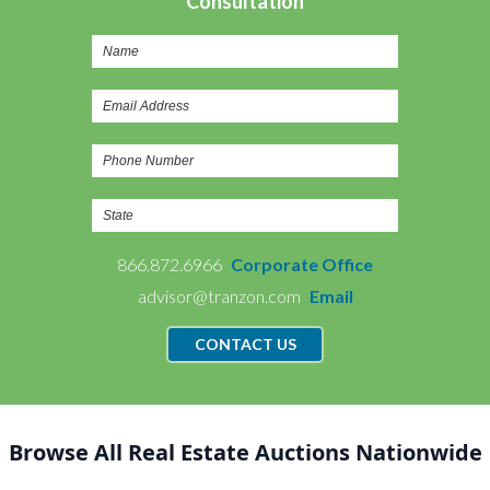
Consultation
866.872.6966
Corporate Office
advisor@tranzon.com
Email
CONTACT US
Browse All Real Estate Auctions Nationwide