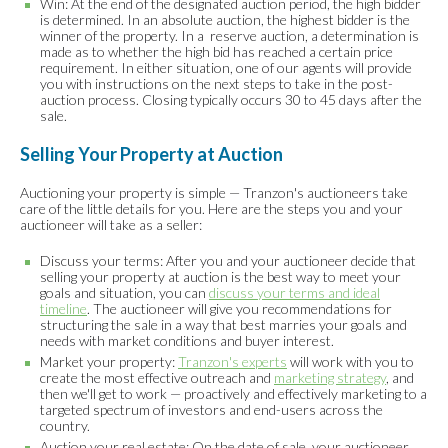
Win: At the end of the designated auction period, the high bidder
is determined. In an absolute auction, the highest bidder is the
winner of the property. In a reserve auction, a determination is
made as to whether the high bid has reached a certain price
requirement. In either situation, one of our agents will provide
you with instructions on the next steps to take in the post-
auction process. Closing typically occurs 30 to 45 days after the
sale.
Selling Your Property at Auction
Auctioning your property is simple — Tranzon's auctioneers take
care of the little details for you. Here are the steps you and your
auctioneer will take as a seller:
Discuss your terms: After you and your auctioneer decide that
selling your property at auction is the best way to meet your
goals and situation, you can
discuss your terms and ideal
timeline
. The auctioneer will give you recommendations for
structuring the sale in a way that best marries your goals and
needs with market conditions and buyer interest.
Market your property:
Tranzon's experts
will work with you to
create the most effective outreach and
marketing strategy
, and
then we'll get to work — proactively and effectively marketing to a
targeted spectrum of investors and end-users across the
country.
Auction your real estate: On the date of sale, your auctioneer