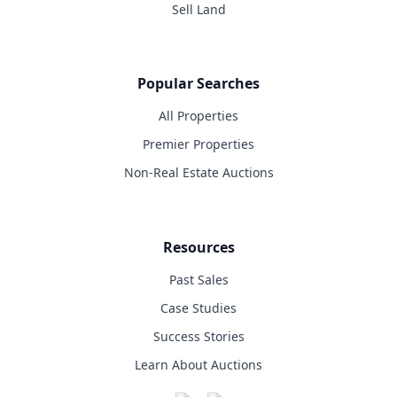
Sell Land
Popular Searches
All Properties
Premier Properties
Non-Real Estate Auctions
Resources
Past Sales
Case Studies
Success Stories
Learn About Auctions