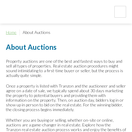
Home
About Auctions
About Auctions
Property auctions are one of the best and fastest ways to buy and
sell all types of properties. Real estate auction procedures might
sound intimidating to a first-time buyer or seller, but the process is
actually quite simple.
Once a property is listed with Tranzon and the auctioneer and seller
agree on a date of sale, we typically spend about 30 days marketing
the property to potential buyers and providing them with
information on the property. Then, on auction day, bidders log in or
show up in person to bid on the real estate. For the winning bidder,
the closing process begins immediately.
Whether you are buying or selling, whether on-site or online,
auctions are a game-changer in real estate. Explore how the
Tranzon real estate auction process works and enjoy the benefits of