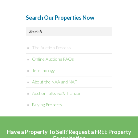
Search Our Properties Now
The Auction Process
Online Auctions FAQs
Terminology
About the NAA and NAF
AuctionTalks
with
Tranzon
Buying Property
Have a Property To Sell? Request a FREE Property