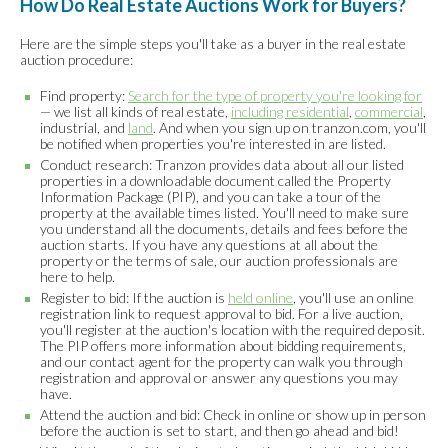
How Do Real Estate Auctions Work for Buyers?
Here are the simple steps you'll take as a buyer in the real estate
auction procedure:
Find property:
Search for the type of property you're looking for
— we list all kinds of real estate,
including residential
,
commercial
,
industrial, and
land
. And when you sign up on tranzon.com, you'll
be notified when properties you're interested in are listed.
Conduct research: Tranzon provides data about all our listed
properties in a downloadable document called the Property
Information Package (PIP), and you can take a tour of the
property at the available times listed. You'll need to make sure
you understand all the documents, details and fees before the
auction starts. If you have any questions at all about the
property or the terms of sale, our auction professionals are
here to help.
Register to bid: If the auction is
held online
, you'll use an online
registration link to request approval to bid. For a live auction,
you'll register at the auction's location with the required deposit.
The PIP offers more information about bidding requirements,
and our contact agent for the property can walk you through
registration and approval or answer any questions you may
have.
Attend the auction and bid: Check in online or show up in person
before the auction is set to start, and then go ahead and bid!