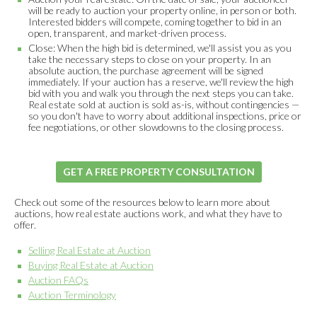
will be ready to auction your property online, in person or both.
Interested bidders will compete, coming together to bid in an
open, transparent, and market-driven process.
Close: When the high bid is determined, we'll assist you as you
take the necessary steps to close on your property. In an
absolute auction, the purchase agreement will be signed
immediately. If your auction has a reserve, we'll review the high
bid with you and walk you through the next steps you can take.
Real estate sold at auction is sold as-is, without contingencies —
so you don't have to worry about additional inspections, price or
fee negotiations, or other slowdowns to the closing process.
GET A FREE PROPERTY CONSULTATION
Check out some of the resources below to learn more about
auctions, how real estate auctions work, and what they have to
offer.
Selling Real Estate at Auction
Buying Real Estate at Auction
Auction FAQs
Auction Terminology