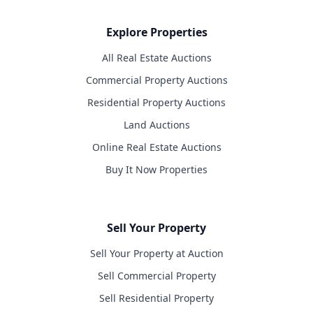
Explore Properties
All Real Estate Auctions
Commercial Property Auctions
Residential Property Auctions
Land Auctions
Online Real Estate Auctions
Buy It Now Properties
Sell Your Property
Sell Your Property at Auction
Sell Commercial Property
Sell Residential Property