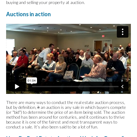
buying and selling your property at auction.
Auctions in action
There are many ways to conduct the real estate auction process,
but by definition,
it
an auction is any sale in which buyers compete
(or "bid") to determine the price of an item being sold. The auction
method has been around for centuries, and it continues to thrive
because it is one of the fairest and most transparent ways to
conduct a sale. It’s also been said to be a lot of fun.