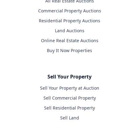
All Real Estate Auctions
Commercial Property Auctions
Residential Property Auctions
Land Auctions
Online Real Estate Auctions
Buy It Now Properties
Sell Your Property
Sell Your Property at Auction
Sell Commercial Property
Sell Residential Property
Sell Land