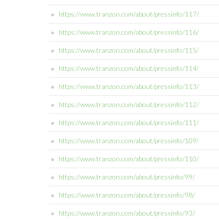
https://www.tranzon.com/about/pressinfo/117/
https://www.tranzon.com/about/pressinfo/116/
https://www.tranzon.com/about/pressinfo/115/
https://www.tranzon.com/about/pressinfo/114/
https://www.tranzon.com/about/pressinfo/113/
https://www.tranzon.com/about/pressinfo/112/
https://www.tranzon.com/about/pressinfo/111/
https://www.tranzon.com/about/pressinfo/109/
https://www.tranzon.com/about/pressinfo/110/
https://www.tranzon.com/about/pressinfo/99/
https://www.tranzon.com/about/pressinfo/98/
https://www.tranzon.com/about/pressinfo/93/