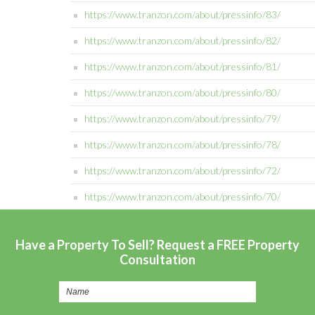
https://www.tranzon.com/about/pressinfo/83/
https://www.tranzon.com/about/pressinfo/82/
https://www.tranzon.com/about/pressinfo/81/
https://www.tranzon.com/about/pressinfo/80/
https://www.tranzon.com/about/pressinfo/79/
https://www.tranzon.com/about/pressinfo/78/
https://www.tranzon.com/about/pressinfo/72/
https://www.tranzon.com/about/pressinfo/70/
Have a Property To Sell? Request a FREE Property
Consultation