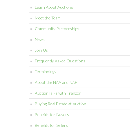
Learn About Auctions
Meet the Team
Community Partnerships
News
Join Us
Frequently Asked Questions
Terminology
About the NAA and NAF
AuctionTalks with Tranzon
Buying Real Estate at Auction
Benefits for Buyers
Benefits for Sellers