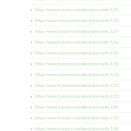
https://www.tranzon.com/about/pressinfo/129/
https://www.tranzon.com/about/pressinfo/128/
https://www.tranzon.com/about/pressinfo/127/
https://www.tranzon.com/about/pressinfo/126/
https://www.tranzon.com/about/pressinfo/125/
https://www.tranzon.com/about/pressinfo/124/
https://www.tranzon.com/about/pressinfo/123/
https://www.tranzon.com/about/pressinfo/122/
https://www.tranzon.com/about/pressinfo/121/
https://www.tranzon.com/about/pressinfo/120/
https://www.tranzon.com/about/pressinfo/119/
https://www.tranzon.com/about/pressinfo/118/