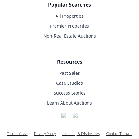
Popular Searches
All Properties
Premier Properties
Non-Real Estate Auctions
Resources
Past Sales
Case Studies
Success Stories
Learn About Auctions
Terms of Use
Privacy Policy
Licensing & Disclosures
Contact Tranzon