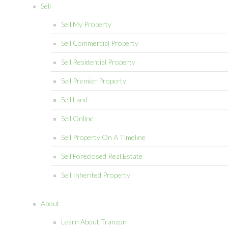
Sell
Sell My Property
Sell Commercial Property
Sell Residential Property
Sell Premier Property
Sell Land
Sell Online
Sell Property On A Timeline
Sell Foreclosed Real Estate
Sell Inherited Property
About
Learn About Tranzon