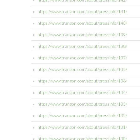
https://www.tranzon.com/about/pressinfo/141/
https://www.tranzon.com/about/pressinfo/140/
https://www.tranzon.com/about/pressinfo/139/
https://www.tranzon.com/about/pressinfo/138/
https://www.tranzon.com/about/pressinfo/137/
https://www.tranzon.com/about/pressinfo/135/
https://www.tranzon.com/about/pressinfo/136/
https://www.tranzon.com/about/pressinfo/134/
https://www.tranzon.com/about/pressinfo/133/
https://www.tranzon.com/about/pressinfo/132/
https://www.tranzon.com/about/pressinfo/131/
https://www.tranzon.com/about/pressinfo/130/