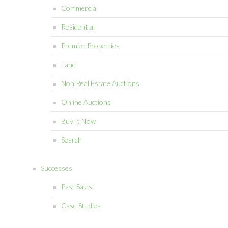
Commercial
Residential
Premier Properties
Land
Non Real Estate Auctions
Online Auctions
Buy It Now
Search
Successes
Past Sales
Case Studies