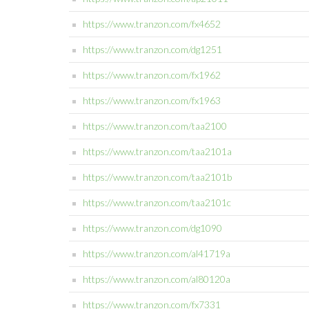
https://www.tranzon.com/fx4652
https://www.tranzon.com/dg1251
https://www.tranzon.com/fx1962
https://www.tranzon.com/fx1963
https://www.tranzon.com/taa2100
https://www.tranzon.com/taa2101a
https://www.tranzon.com/taa2101b
https://www.tranzon.com/taa2101c
https://www.tranzon.com/dg1090
https://www.tranzon.com/al41719a
https://www.tranzon.com/al80120a
https://www.tranzon.com/fx7331