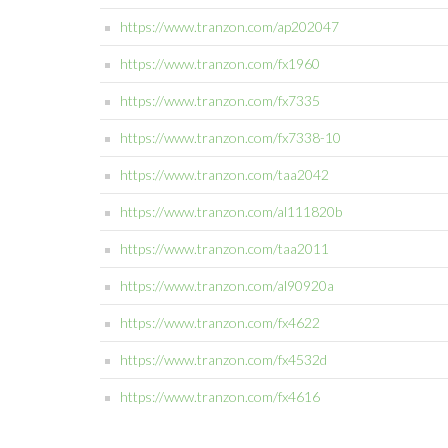
https://www.tranzon.com/ap202047
https://www.tranzon.com/fx1960
https://www.tranzon.com/fx7335
https://www.tranzon.com/fx7338-10
https://www.tranzon.com/taa2042
https://www.tranzon.com/al111820b
https://www.tranzon.com/taa2011
https://www.tranzon.com/al90920a
https://www.tranzon.com/fx4622
https://www.tranzon.com/fx4532d
https://www.tranzon.com/fx4616