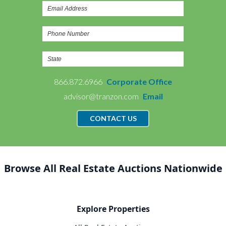
866.872.6966
Corporate Office
advisor@tranzon.com
Email
CONTACT US
Browse All Real Estate Auctions Nationwide
Explore Properties