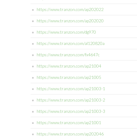
https://www.tranzon.com/ap202022
https://www.tranzon.com/ap202020
https://www.tranzon.com/dg970
https://www.tranzon.com/al120820a
https://www.tranzon.com/fx4647c
https://www.tranzon.com/ap21004
https://www.tranzon.com/ap21005
https://www.tranzon.com/ap21003-1
https://www.tranzon.com/ap21003-2
https://www.tranzon.com/ap21003-3
https://www.tranzon.com/ap21001
https://www.tranzon.com/ap202046