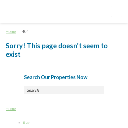
Home
404
Sorry! This page doesn't seem to
exist
Search Our Properties Now
Home
Buy