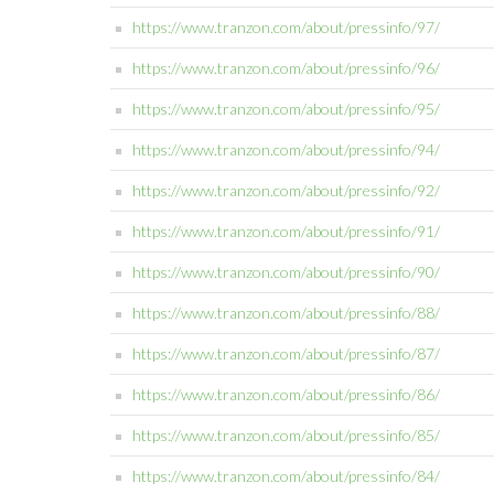
https://www.tranzon.com/about/pressinfo/97/
https://www.tranzon.com/about/pressinfo/96/
https://www.tranzon.com/about/pressinfo/95/
https://www.tranzon.com/about/pressinfo/94/
https://www.tranzon.com/about/pressinfo/92/
https://www.tranzon.com/about/pressinfo/91/
https://www.tranzon.com/about/pressinfo/90/
https://www.tranzon.com/about/pressinfo/88/
https://www.tranzon.com/about/pressinfo/87/
https://www.tranzon.com/about/pressinfo/86/
https://www.tranzon.com/about/pressinfo/85/
https://www.tranzon.com/about/pressinfo/84/