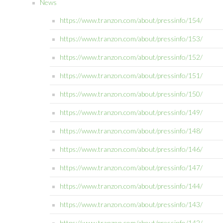
News
https://www.tranzon.com/about/pressinfo/154/
https://www.tranzon.com/about/pressinfo/153/
https://www.tranzon.com/about/pressinfo/152/
https://www.tranzon.com/about/pressinfo/151/
https://www.tranzon.com/about/pressinfo/150/
https://www.tranzon.com/about/pressinfo/149/
https://www.tranzon.com/about/pressinfo/148/
https://www.tranzon.com/about/pressinfo/146/
https://www.tranzon.com/about/pressinfo/147/
https://www.tranzon.com/about/pressinfo/144/
https://www.tranzon.com/about/pressinfo/143/
https://www.tranzon.com/about/pressinfo/142/