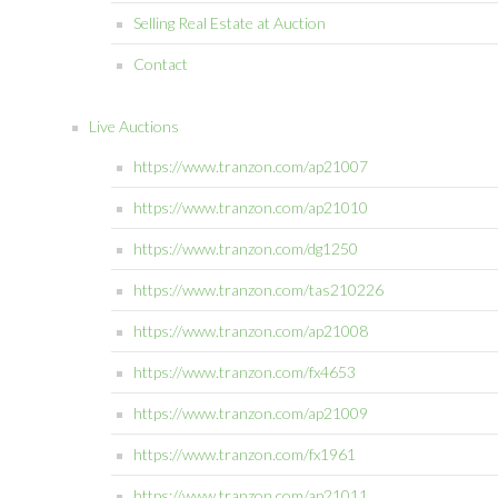
Selling Real Estate at Auction
Contact
Live Auctions
https://www.tranzon.com/ap21007
https://www.tranzon.com/ap21010
https://www.tranzon.com/dg1250
https://www.tranzon.com/tas210226
https://www.tranzon.com/ap21008
https://www.tranzon.com/fx4653
https://www.tranzon.com/ap21009
https://www.tranzon.com/fx1961
https://www.tranzon.com/ap21011