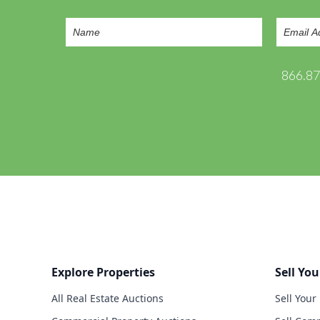
866.8
Explore Properties
Sell You
All Real Estate Auctions
Sell Your