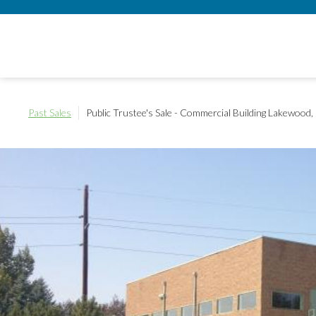
Past Sales
Public Trustee's Sale - Commercial Building
Lakewood,