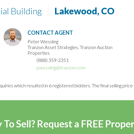
al Building
Lakewood, CO
CONTACT AGENT
Peter Wessling
Tranzon Asset Strategies, Tranzon Auction
Properties
(888) 359-2351
pwessling@tranzon.com
uiries which resulted in 6 registered bidders. The final selling pri
 To Sell? Request a FREE Prope