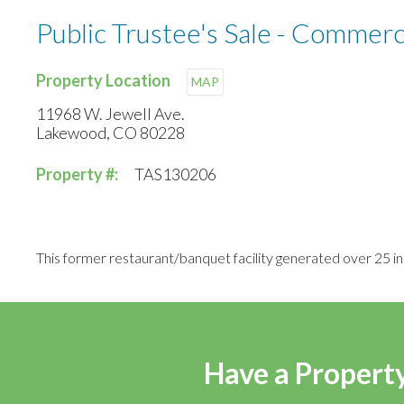
Public Trustee's Sale - Commerci
Property Location
MAP
11968 W. Jewell Ave.
Lakewood, CO 80228
Property #:
TAS130206
This former restaurant/banquet facility generated over 25 inq
Have a Property