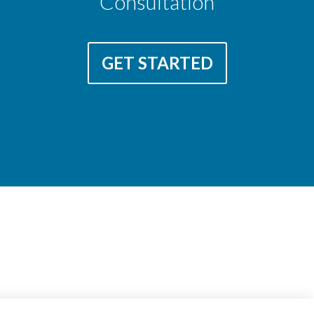
Consultation
GET STARTED