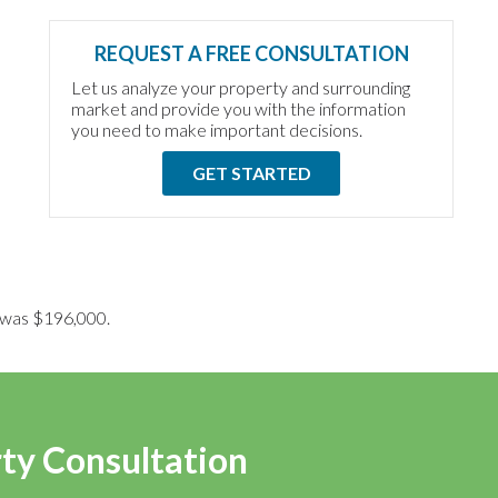
REQUEST A FREE CONSULTATION
Let us analyze your property and surrounding
market and provide you with the information
you need to make important decisions.
GET STARTED
ce was $196,000.
rty Consultation