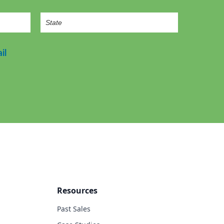
il
Resources
Past Sales