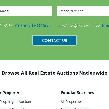
72.6966
Corporate Office
advisor@tranzon.com
Ema
CONTACT US
Browse All Real Estate Auctions Nationwide
r Property
Popular Searches
 Property at Auction
All Properties