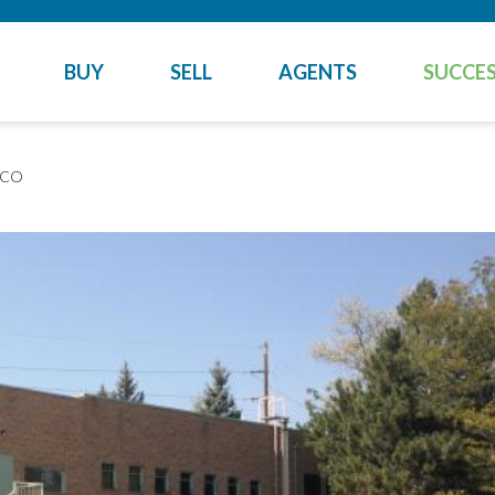
BUY
SELL
AGENTS
SUCCES
 CO