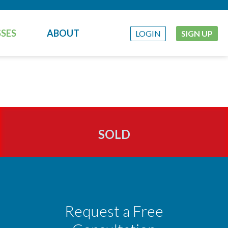
SES
ABOUT
LOGIN
SIGN UP
SOLD
Request a Free