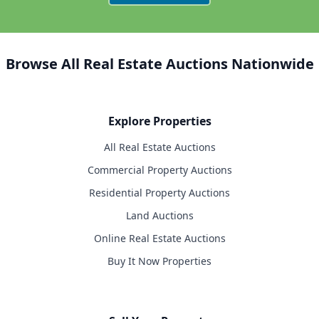
Browse All Real Estate Auctions Nationwide
Explore Properties
All Real Estate Auctions
Commercial Property Auctions
Residential Property Auctions
Land Auctions
Online Real Estate Auctions
Buy It Now Properties