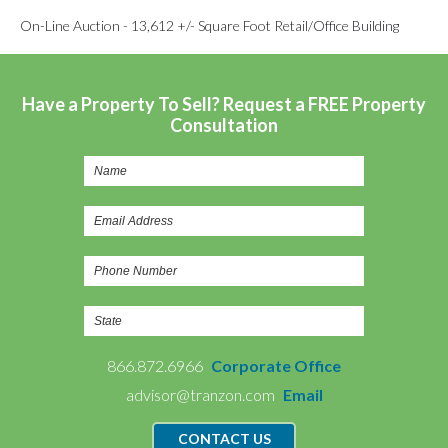
On-Line Auction - 13,612 +/- Square Foot Retail/Office Building
Have a Property To Sell? Request a FREE Property
Consultation
866.872.6966
Corporate Office
advisor@tranzon.com
Email
CONTACT US