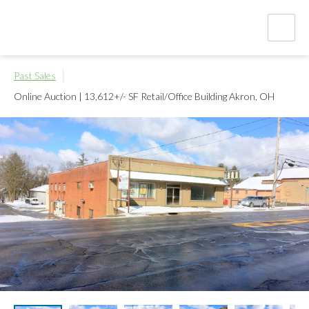
Past Sales
Online Auction | 13,612+/- SF Retail/Office Building
Akron, OH