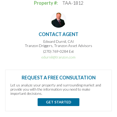
Property #:
TAA-1812
CONTACT AGENT
Edward Durnil, CAI
Tranzon Driggers, Tranzon Asset Advisors
(270) 769-0284 Ext
edurnil@tranzon.com
REQUEST A FREE CONSULTATION
Let us analyze your property and surrounding market and
provide you with the information you need to make
important decisions.
GET STARTED