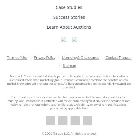
Case Studies
Success Stories
Learn About Auctions
Terms of Use
Privacy Policy
Licensing & Disclosures
Contact Tranzon
Sitemap
Tranzon, LLC was formed to bring together independent, regional companies into a national
auction and accelerated marketing group. Tranzon's companies combine the benefits of local
market knowledge with national resources. All Tranzon companies are independently owned and
operated.
Tranzon and its affiliates are committed to compliance with all federal, state, and local fair
housing laws. Tranzon and its affiliates will not discriminate against any person because of race,
color, religion, national origin, sex, familial status, disability, or any other specific classes
protected by applicable laws.
© 2026 Tranzon, LLC. All rights reserved.