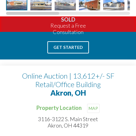
SOLD
Request a Free
Consultation
GET STARTED
Online Auction | 13,612+/- SF
Retail/Office Building
Akron, OH
Property Location
MAP
3116-3122 S. Main Street
Akron, OH 44319