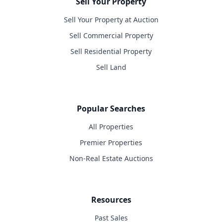
Sell Your Property
Sell Your Property at Auction
Sell Commercial Property
Sell Residential Property
Sell Land
Popular Searches
All Properties
Premier Properties
Non-Real Estate Auctions
Resources
Past Sales