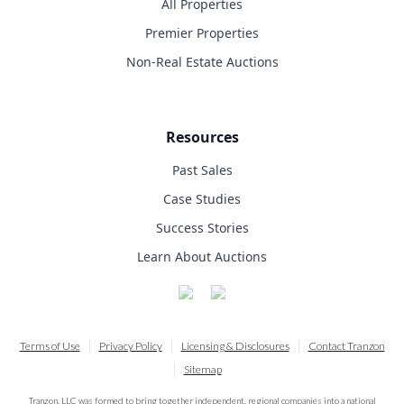
All Properties
Premier Properties
Non-Real Estate Auctions
Resources
Past Sales
Case Studies
Success Stories
Learn About Auctions
Terms of Use
Privacy Policy
Licensing & Disclosures
Contact Tranzon
Sitemap
Tranzon, LLC was formed to bring together independent, regional companies into a national