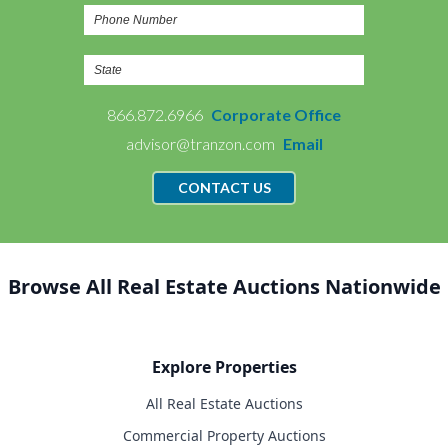
866.872.6966
Corporate Office
advisor@tranzon.com
Email
CONTACT US
Browse All Real Estate Auctions Nationwide
Explore Properties
All Real Estate Auctions
Commercial Property Auctions