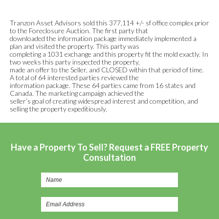
Tranzon Asset Advisors sold this 377,114 +/- sf office complex prior
to the Foreclosure Auction. The first party that
downloaded the information package immediately implemented a
plan and visited the property. This party was
completing a 1031 exchange and this property fit the mold exactly. In
two weeks this party inspected the property,
made an offer to the Seller, and CLOSED within that period of time.
A total of 64 interested parties reviewed the
information package. These 64 parties came from 16 states and
Canada. The marketing campaign achieved the
seller’s goal of creating widespread interest and competition, and
selling the property expeditiously.
Have a Property To Sell? Request a FREE Property
Consultation