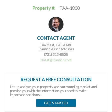
Property #:
TAA-1800
CONTACT AGENT
Tim Mast, CAI, AARE
Tranzon Asset Advisors
(731) 313-8505
tmast@tranzon.com
REQUEST A FREE CONSULTATION
Let us analyze your property and surrounding market and
provide you with the information you need to make
important decisions.
GET STARTED