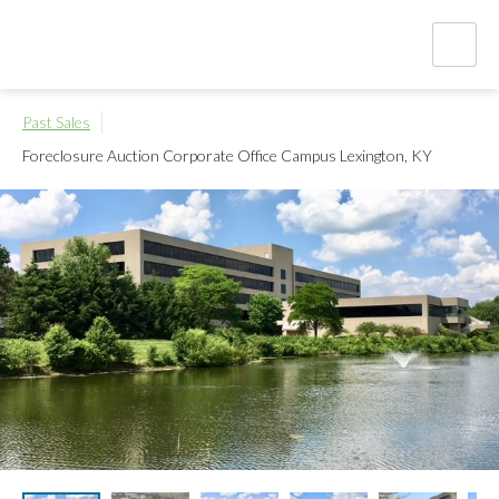
Past Sales
Foreclosure Auction Corporate Office Campus
Lexington, KY