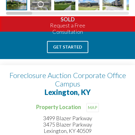
SOLD
Request a Free
Consultation
GET STARTED
Foreclosure Auction Corporate Office
Campus
Lexington, KY
Property Location
MAP
3499 Blazer Parkway
3475 Blazer Parkway
Lexington, KY 40509