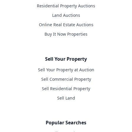
Residential Property Auctions
Land Auctions
Online Real Estate Auctions
Buy It Now Properties
Sell Your Property
Sell Your Property at Auction
Sell Commercial Property
Sell Residential Property
Sell Land
Popular Searches