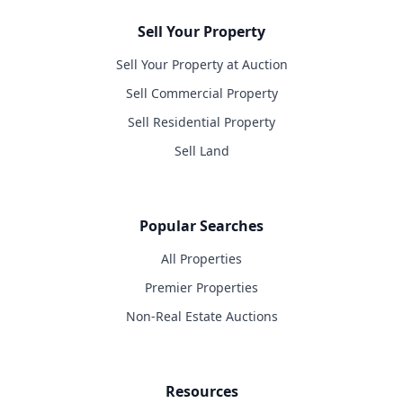
Sell Your Property
Sell Your Property at Auction
Sell Commercial Property
Sell Residential Property
Sell Land
Popular Searches
All Properties
Premier Properties
Non-Real Estate Auctions
Resources