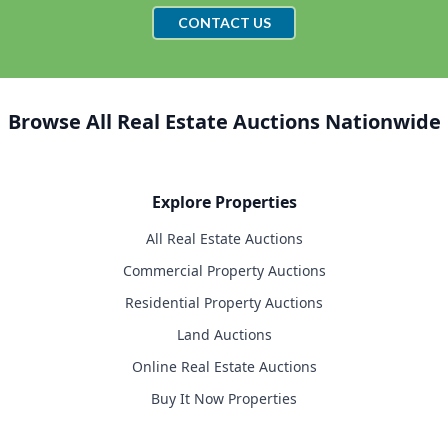
CONTACT US
Browse All Real Estate Auctions Nationwide
Explore Properties
All Real Estate Auctions
Commercial Property Auctions
Residential Property Auctions
Land Auctions
Online Real Estate Auctions
Buy It Now Properties