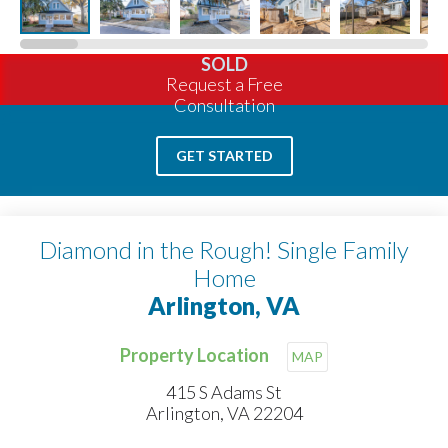
SOLD
Request a Free
Consultation
GET STARTED
Diamond in the Rough! Single Family
Home
Arlington, VA
Property Location
MAP
415 S Adams St
Arlington, VA 22204