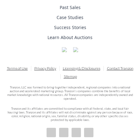
Past Sales
Case Studies
Success Stories
Learn About Auctions
Terms of Use
Privacy Policy
Licensing & Disclosures
Contact Tranzon
Sitemap
Tranzon, LLC was formed to bring together independent, regional companies into a national
auction and accelerated marketing group. Tranzon's companies combine the benefits of local
market knowledge with national resources. All Tranzon companies are independently owned and
operated.
Tranzon and its affiliates are committed to compliance with all federal, state, and local fair
housing laws. Tranzon and its affiliates will not discriminate against any person because of race,
color, religion, national origin, sex, familial status, disability, or any other specific classes
protected by applicable laws.