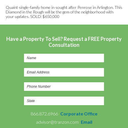
Quaint single-family home in sought after Penrose in Arlington. This
Diamond in the Rough will be the gem of the neighborhood with
your updates. SOLD: $650,000
Have a Property To Sell? Request a FREE Property
Consultation
866.872.6966
Corporate Office
advisor@tranzon.com
Email