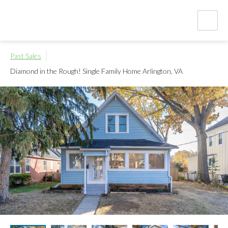
Past Sales
Diamond in the Rough! Single Family Home
Arlington, VA