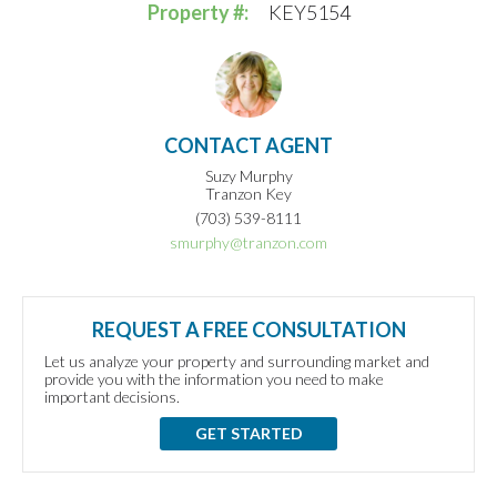
Property #:
KEY5154
CONTACT AGENT
Suzy Murphy
Tranzon Key
(703) 539-8111
smurphy@tranzon.com
REQUEST A FREE CONSULTATION
Let us analyze your property and surrounding market and
provide you with the information you need to make
important decisions.
GET STARTED