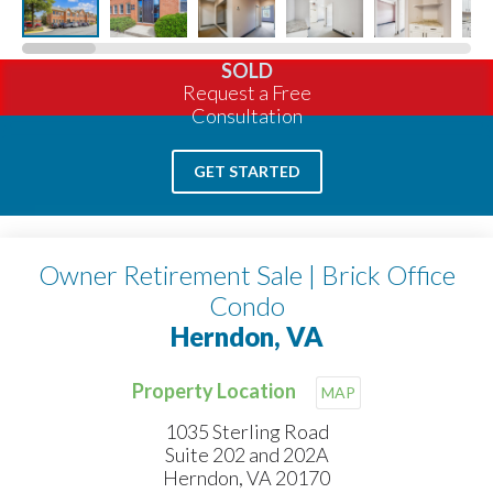
SOLD
Request a Free
Consultation
GET STARTED
Owner Retirement Sale | Brick Office
Condo
Herndon, VA
Property Location
MAP
1035 Sterling Road
Suite 202 and 202A
Herndon, VA 20170