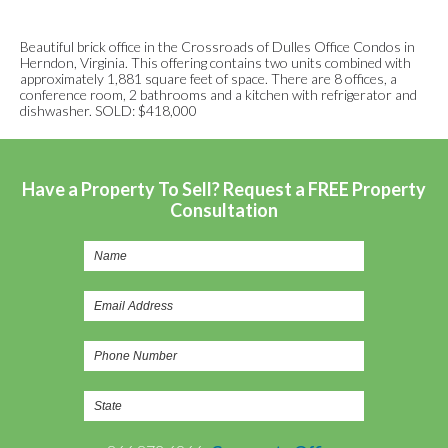
Beautiful brick office in the Crossroads of Dulles Office Condos in
Herndon, Virginia. This offering contains two units combined with
approximately 1,881 square feet of space. There are 8 offices, a
conference room, 2 bathrooms and a kitchen with refrigerator and
dishwasher. SOLD: $418,000
Have a Property To Sell? Request a FREE Property
Consultation