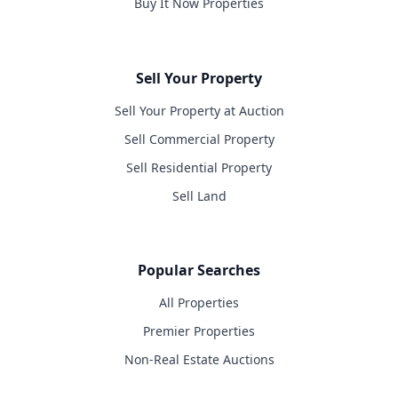
Buy It Now Properties
Sell Your Property
Sell Your Property at Auction
Sell Commercial Property
Sell Residential Property
Sell Land
Popular Searches
All Properties
Premier Properties
Non-Real Estate Auctions