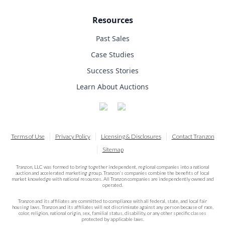
Resources
Past Sales
Case Studies
Success Stories
Learn About Auctions
Terms of Use
Privacy Policy
Licensing & Disclosures
Contact Tranzon
Sitemap
Tranzon, LLC was formed to bring together independent, regional companies into a national
auction and accelerated marketing group. Tranzon's companies combine the benefits of local
market knowledge with national resources. All Tranzon companies are independently owned and
operated.
Tranzon and its affiliates are committed to compliance with all federal, state, and local fair
housing laws. Tranzon and its affiliates will not discriminate against any person because of race,
color, religion, national origin, sex, familial status, disability, or any other specific classes
protected by applicable laws.