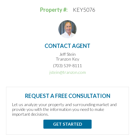
Property #:
KEY5076
CONTACT AGENT
Jeff Stein
Tranzon Key
(703) 539-8111
jstein@tranzon.com
REQUEST A FREE CONSULTATION
Let us analyze your property and surrounding market and
provide you with the information you need to make
important decisions.
GET STARTED