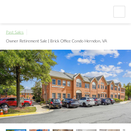
Past Sales
Owner Retirement Sale | Brick Office Condo
Herndon, VA