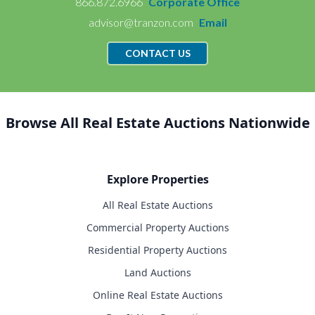
866.872.6966
Corporate Office
advisor@tranzon.com
Email
CONTACT US
Browse All Real Estate Auctions Nationwide
Explore Properties
All Real Estate Auctions
Commercial Property Auctions
Residential Property Auctions
Land Auctions
Online Real Estate Auctions