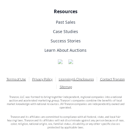
Resources
Past Sales
Case Studies
Success Stories
Learn About Auctions
Terms of Use
Privacy Policy
Licensing & Disclosures
Contact Tranzon
Sitemap
Tranzon, LLC was formed to bring together independent, regional companies into a national
auction and accelerated marketing group. Tranzon's companies combine the benefits of local
market knowledge with national resources. All Tranzon companies are independently owned and
operated.
Tranzon and its affiliates are committed to compliance with all federal, state, and local fair
housing laws. Tranzon and its affiliates will not discriminate against any person because of race,
color, religion, national origin, sex, familial status, disability, or any other specific classes
protected by applicable laws.