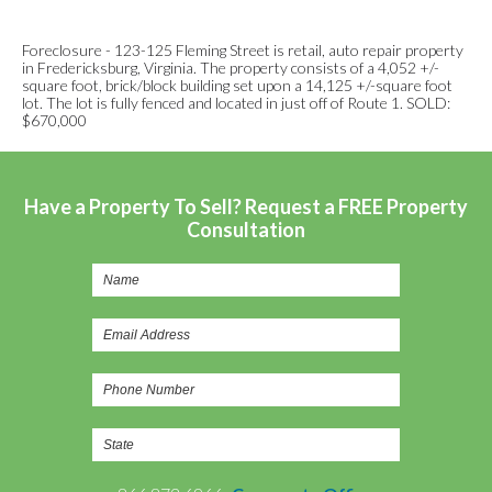
Foreclosure - 123-125 Fleming Street is retail, auto repair property
in Fredericksburg, Virginia. The property consists of a 4,052 +/-
square foot, brick/block building set upon a 14,125 +/-square foot
lot. The lot is fully fenced and located in just off of Route 1. SOLD:
$670,000
Have a Property To Sell? Request a FREE Property
Consultation