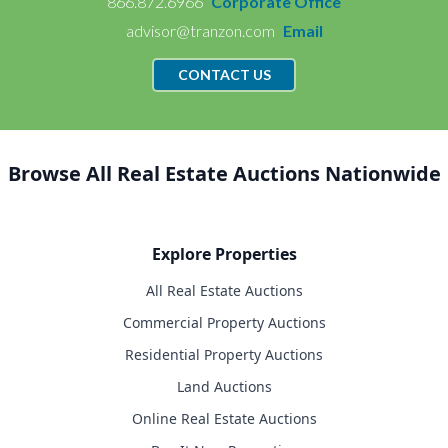
866.872.6966
Corporate Office
advisor@tranzon.com
Email
CONTACT US
Browse All Real Estate Auctions Nationwide
Explore Properties
All Real Estate Auctions
Commercial Property Auctions
Residential Property Auctions
Land Auctions
Online Real Estate Auctions