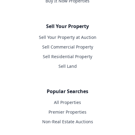
Buy It Now Properties
Sell Your Property
Sell Your Property at Auction
Sell Commercial Property
Sell Residential Property
Sell Land
Popular Searches
All Properties
Premier Properties
Non-Real Estate Auctions