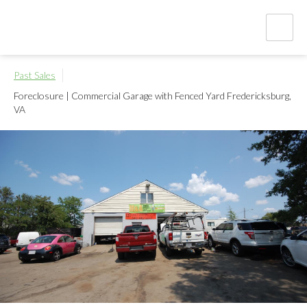
Past Sales
Foreclosure | Commercial Garage with Fenced Yard
Fredericksburg,
VA