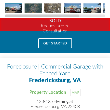
SOLD
Request a Free
Consultation
GET STARTED
Foreclosure | Commercial Garage with
Fenced Yard
Fredericksburg, VA
Property Location
MAP
123-125 Fleming St
Fredericksburg, VA 22408