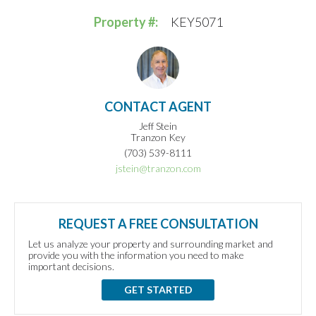
Property #:
KEY5071
CONTACT AGENT
Jeff Stein
Tranzon Key
(703) 539-8111
jstein@tranzon.com
REQUEST A FREE CONSULTATION
Let us analyze your property and surrounding market and
provide you with the information you need to make
important decisions.
GET STARTED