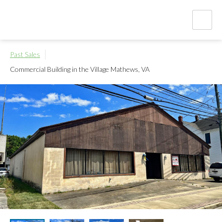
Past Sales
Commercial Building in the Village
Mathews, VA