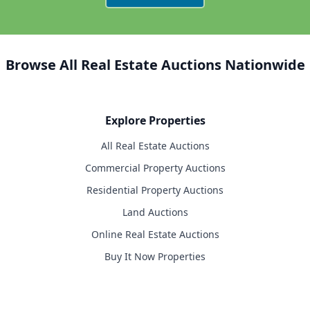
Browse All Real Estate Auctions Nationwide
Explore Properties
All Real Estate Auctions
Commercial Property Auctions
Residential Property Auctions
Land Auctions
Online Real Estate Auctions
Buy It Now Properties