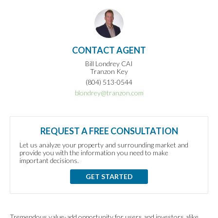
CONTACT AGENT
Bill Londrey CAI
Tranzon Key
(804) 513-0544
blondrey@tranzon.com
REQUEST A FREE CONSULTATION
Let us analyze your property and surrounding market and
provide you with the information you need to make
important decisions.
GET STARTED
Tremendous value-add opportunity for users and investors alike.