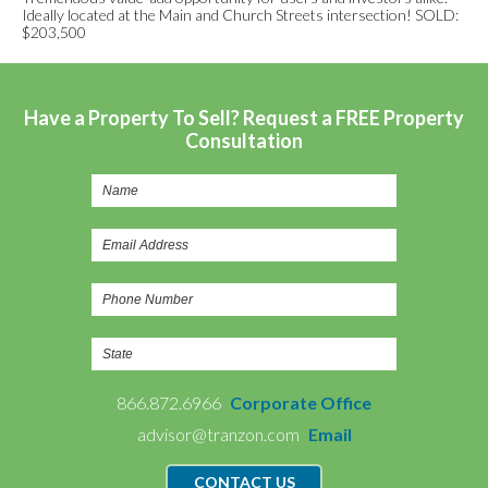
Ideally located at the Main and Church Streets intersection! SOLD:
$203,500
Have a Property To Sell? Request a FREE Property
Consultation
866.872.6966
Corporate Office
advisor@tranzon.com
Email
CONTACT US