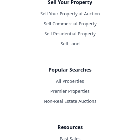
Sell Your Property
Sell Your Property at Auction
Sell Commercial Property
Sell Residential Property
Sell Land
Popular Searches
All Properties
Premier Properties
Non-Real Estate Auctions
Resources
Past Sales