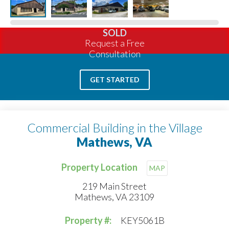
SOLD
Request a Free
Consultation
GET STARTED
Commercial Building in the Village
Mathews, VA
Property Location
MAP
219 Main Street
Mathews, VA 23109
Property #:
KEY5061B