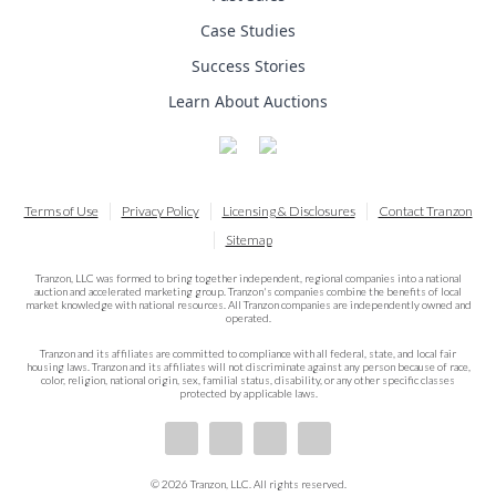
Case Studies
Success Stories
Learn About Auctions
Terms of Use
Privacy Policy
Licensing & Disclosures
Contact Tranzon
Sitemap
Tranzon, LLC was formed to bring together independent, regional companies into a national
auction and accelerated marketing group. Tranzon's companies combine the benefits of local
market knowledge with national resources. All Tranzon companies are independently owned and
operated.
Tranzon and its affiliates are committed to compliance with all federal, state, and local fair
housing laws. Tranzon and its affiliates will not discriminate against any person because of race,
color, religion, national origin, sex, familial status, disability, or any other specific classes
protected by applicable laws.
© 2026 Tranzon, LLC. All rights reserved.