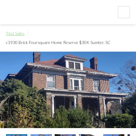
Past Sales
c1930 Brick Foursquare Home Reserve $30K
Sumter, SC