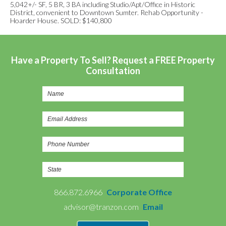
5,042+/- SF, 5 BR, 3 BA including Studio/Apt/Office in Historic
District, convenient to Downtown Sumter. Rehab Opportunity -
Hoarder House. SOLD: $140,800
Have a Property To Sell? Request a FREE Property
Consultation
866.872.6966
Corporate Office
advisor@tranzon.com
Email