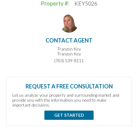
Property #:
KEY5026
CONTACT AGENT
Tranzon Key
Tranzon Key
(703) 539-8111
REQUEST A FREE CONSULTATION
Let us analyze your property and surrounding market and
provide you with the information you need to make
important decisions.
GET STARTED