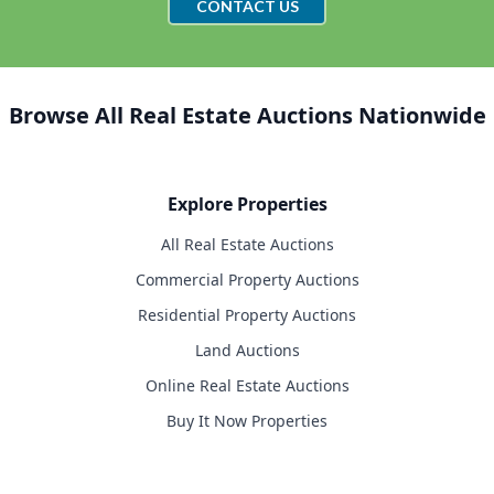
CONTACT US
Browse All Real Estate Auctions Nationwide
Explore Properties
All Real Estate Auctions
Commercial Property Auctions
Residential Property Auctions
Land Auctions
Online Real Estate Auctions
Buy It Now Properties