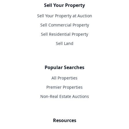
Sell Your Property
Sell Your Property at Auction
Sell Commercial Property
Sell Residential Property
Sell Land
Popular Searches
All Properties
Premier Properties
Non-Real Estate Auctions
Resources