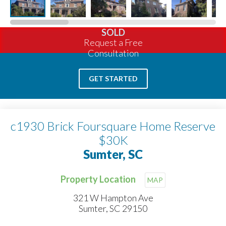
SOLD
Request a Free
Consultation
GET STARTED
c1930 Brick Foursquare Home Reserve
$30K
Sumter, SC
Property Location
MAP
321 W Hampton Ave
Sumter, SC 29150