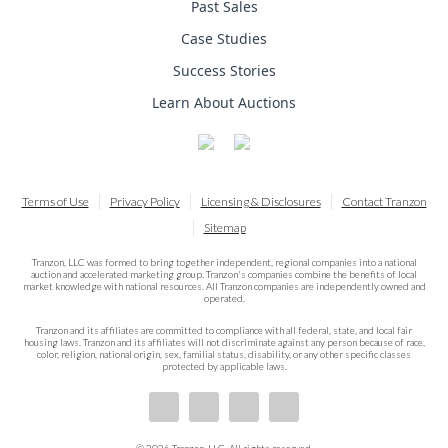
Past Sales
Case Studies
Success Stories
Learn About Auctions
Terms of Use
Privacy Policy
Licensing & Disclosures
Contact Tranzon
Sitemap
Tranzon, LLC was formed to bring together independent, regional companies into a national
auction and accelerated marketing group. Tranzon's companies combine the benefits of local
market knowledge with national resources. All Tranzon companies are independently owned and
operated.
Tranzon and its affiliates are committed to compliance with all federal, state, and local fair
housing laws. Tranzon and its affiliates will not discriminate against any person because of race,
color, religion, national origin, sex, familial status, disability, or any other specific classes
protected by applicable laws.