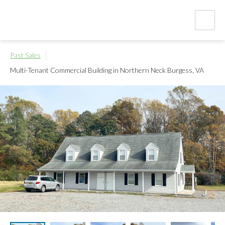
Past Sales
Multi-Tenant Commercial Building in Northern Neck
Burgess, VA