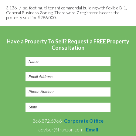
3,136+/- sq. foot multi-tenant commercial building with flexible B-1,
General Business Zoning. There were 7 registered bidders the
property sold for $286,000.
Have a Property To Sell? Request a FREE Property
Consultation
866.872.6966
Corporate Office
advisor@tranzon.com
Email