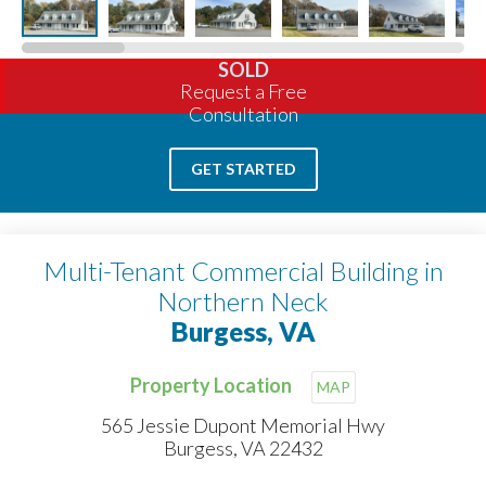
SOLD
Request a Free
Consultation
GET STARTED
Multi-Tenant Commercial Building in
Northern Neck
Burgess, VA
Property Location
MAP
565 Jessie Dupont Memorial Hwy
Burgess, VA 22432