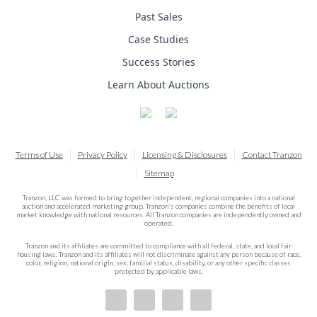
Past Sales
Case Studies
Success Stories
Learn About Auctions
Terms of Use
Privacy Policy
Licensing & Disclosures
Contact Tranzon
Sitemap
Tranzon, LLC was formed to bring together independent, regional companies into a national
auction and accelerated marketing group. Tranzon's companies combine the benefits of local
market knowledge with national resources. All Tranzon companies are independently owned and
operated.
Tranzon and its affiliates are committed to compliance with all federal, state, and local fair
housing laws. Tranzon and its affiliates will not discriminate against any person because of race,
color, religion, national origin, sex, familial status, disability, or any other specific classes
protected by applicable laws.