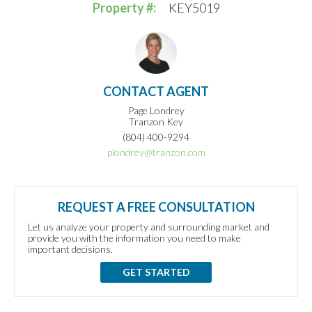
Property #:
KEY5019
CONTACT AGENT
Page Londrey
Tranzon Key
(804) 400-9294
plondrey@tranzon.com
REQUEST A FREE CONSULTATION
Let us analyze your property and surrounding market and
provide you with the information you need to make
important decisions.
GET STARTED