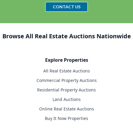
CONTACT US
Browse All Real Estate Auctions Nationwide
Explore Properties
All Real Estate Auctions
Commercial Property Auctions
Residential Property Auctions
Land Auctions
Online Real Estate Auctions
Buy It Now Properties