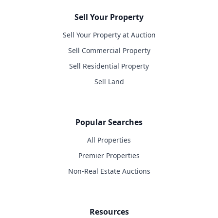
Sell Your Property
Sell Your Property at Auction
Sell Commercial Property
Sell Residential Property
Sell Land
Popular Searches
All Properties
Premier Properties
Non-Real Estate Auctions
Resources