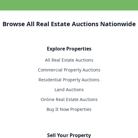
Browse All Real Estate Auctions Nationwide
Explore Properties
All Real Estate Auctions
Commercial Property Auctions
Residential Property Auctions
Land Auctions
Online Real Estate Auctions
Buy It Now Properties
Sell Your Property