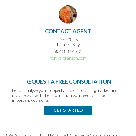
CONTACT AGENT
Linda Terry
Tranzon Key
(804) 837-1705
lterry@tranzon.com
REQUEST A FREE CONSULTATION
Let us analyze your property and surrounding market and
provide you with the information you need to make
important decisions.
GET STARTED
89+ AC Industrial Land I-1 Zoned, Chester, VA - Prime location