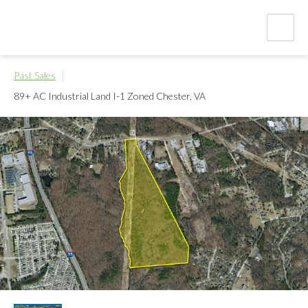
Past Sales
89+ AC Industrial Land I-1 Zoned
Chester, VA