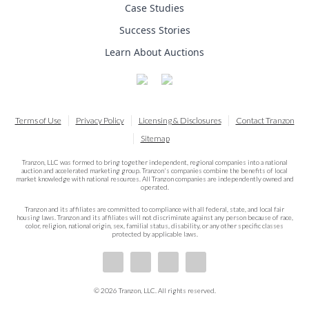
Case Studies
Success Stories
Learn About Auctions
Terms of Use
Privacy Policy
Licensing & Disclosures
Contact Tranzon
Sitemap
Tranzon, LLC was formed to bring together independent, regional companies into a national
auction and accelerated marketing group. Tranzon's companies combine the benefits of local
market knowledge with national resources. All Tranzon companies are independently owned and
operated.
Tranzon and its affiliates are committed to compliance with all federal, state, and local fair
housing laws. Tranzon and its affiliates will not discriminate against any person because of race,
color, religion, national origin, sex, familial status, disability, or any other specific classes
protected by applicable laws.
© 2026 Tranzon, LLC. All rights reserved.