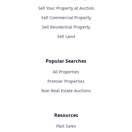
Sell Your Property at Auction
Sell Commercial Property
Sell Residential Property
Sell Land
Popular Searches
All Properties
Premier Properties
Non-Real Estate Auctions
Resources
Past Sales