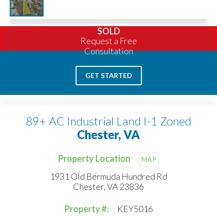
SOLD
Request a Free
Consultation
GET STARTED
89+ AC Industrial Land I-1 Zoned
Chester, VA
Property Location
MAP
1931 Old Bermuda Hundred Rd
Chester, VA 23836
Property #:
KEY5016