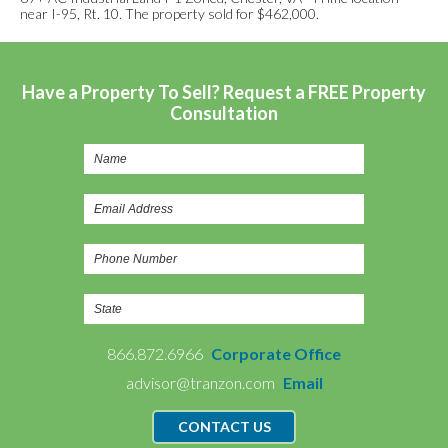
near I-95, Rt. 10. The property sold for $462,000.
Have a Property To Sell? Request a FREE Property
Consultation
866.872.6966
Corporate Office
advisor@tranzon.com
Email
CONTACT US