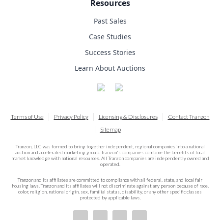
Resources
Past Sales
Case Studies
Success Stories
Learn About Auctions
Terms of Use
Privacy Policy
Licensing & Disclosures
Contact Tranzon
Sitemap
Tranzon, LLC was formed to bring together independent, regional companies into a national
auction and accelerated marketing group. Tranzon's companies combine the benefits of local
market knowledge with national resources. All Tranzon companies are independently owned and
operated.
Tranzon and its affiliates are committed to compliance with all federal, state, and local fair
housing laws. Tranzon and its affiliates will not discriminate against any person because of race,
color, religion, national origin, sex, familial status, disability, or any other specific classes
protected by applicable laws.