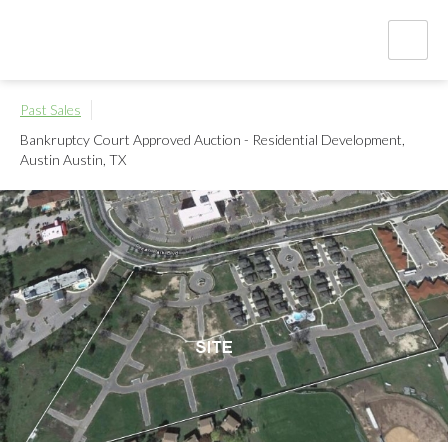
Past Sales
Bankruptcy Court Approved Auction - Residential Development,
Austin
Austin, TX