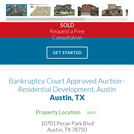
SOLD
Request a Free
Consultation
GET STARTED
Bankruptcy Court Approved Auction -
Residential Development, Austin
Austin, TX
Property Location
MAP
10701 Pecan Park Blvd
Austin, TX 78750