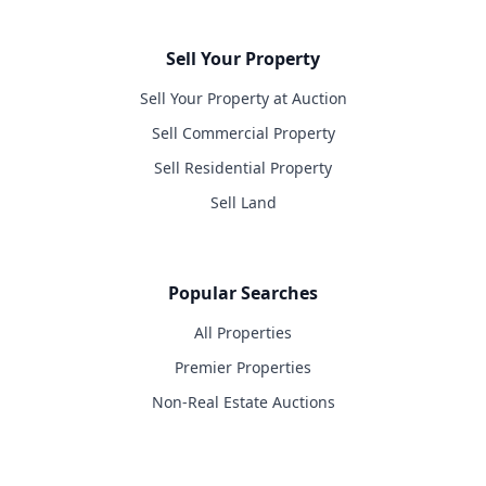
Sell Your Property
Sell Your Property at Auction
Sell Commercial Property
Sell Residential Property
Sell Land
Popular Searches
All Properties
Premier Properties
Non-Real Estate Auctions