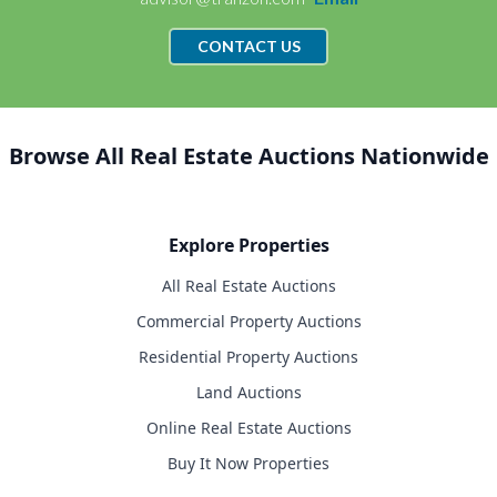
CONTACT US
Browse All Real Estate Auctions Nationwide
Explore Properties
All Real Estate Auctions
Commercial Property Auctions
Residential Property Auctions
Land Auctions
Online Real Estate Auctions
Buy It Now Properties