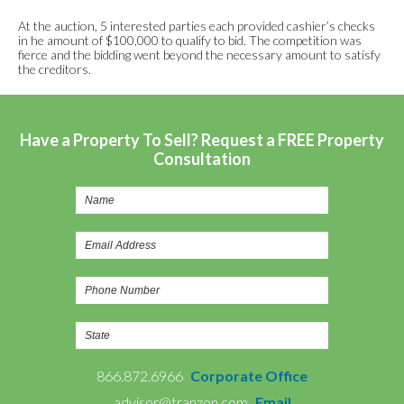
At the auction, 5 interested parties each provided cashier’s checks
in he amount of $100,000 to qualify to bid. The competition was
fierce and the bidding went beyond the necessary amount to satisfy
the creditors.
Have a Property To Sell? Request a FREE Property
Consultation
866.872.6966
Corporate Office
advisor@tranzon.com
Email