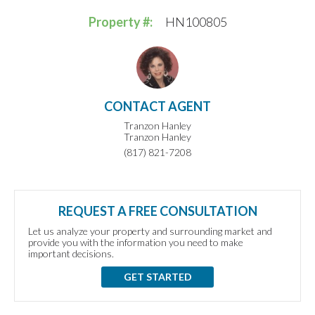
Property #:
HN100805
CONTACT AGENT
Tranzon Hanley
Tranzon Hanley
(817) 821-7208
REQUEST A FREE CONSULTATION
Let us analyze your property and surrounding market and
provide you with the information you need to make
important decisions.
GET STARTED