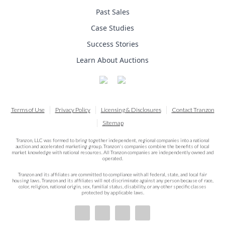
Past Sales
Case Studies
Success Stories
Learn About Auctions
Terms of Use
Privacy Policy
Licensing & Disclosures
Contact Tranzon
Sitemap
Tranzon, LLC was formed to bring together independent, regional companies into a national
auction and accelerated marketing group. Tranzon's companies combine the benefits of local
market knowledge with national resources. All Tranzon companies are independently owned and
operated.
Tranzon and its affiliates are committed to compliance with all federal, state, and local fair
housing laws. Tranzon and its affiliates will not discriminate against any person because of race,
color, religion, national origin, sex, familial status, disability, or any other specific classes
protected by applicable laws.