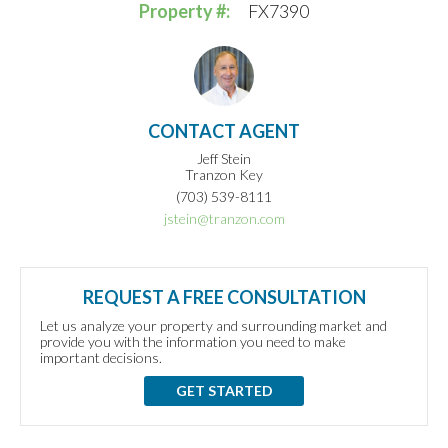
Property #:
FX7390
CONTACT AGENT
Jeff Stein
Tranzon Key
(703) 539-8111
jstein@tranzon.com
REQUEST A FREE CONSULTATION
Let us analyze your property and surrounding market and
provide you with the information you need to make
important decisions.
GET STARTED