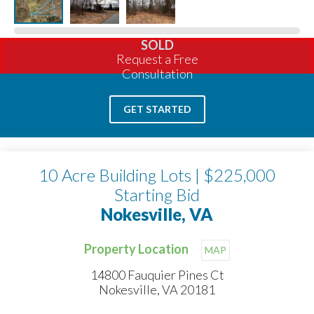
SOLD
Request a Free
Consultation
GET STARTED
10 Acre Building Lots | $225,000
Starting Bid
Nokesville, VA
Property Location
MAP
14800 Fauquier Pines Ct
Nokesville, VA 20181