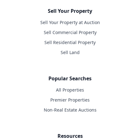
Sell Your Property
Sell Your Property at Auction
Sell Commercial Property
Sell Residential Property
Sell Land
Popular Searches
All Properties
Premier Properties
Non-Real Estate Auctions
Resources