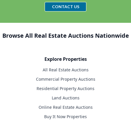
CONTACT US
Browse All Real Estate Auctions Nationwide
Explore Properties
All Real Estate Auctions
Commercial Property Auctions
Residential Property Auctions
Land Auctions
Online Real Estate Auctions
Buy It Now Properties