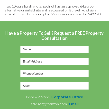
Two 10-acre building lots. Each lot has an approved 6-bedroom
alternative drainfield site and is accessed off Burwell Road via a
shared entry. The property had 22 inquirers and sold for $492,200.
Have a Property To Sell? Request a FREE Property
Consultation
866.872.6966
Corporate Office
advisor@tranzon.com
Email