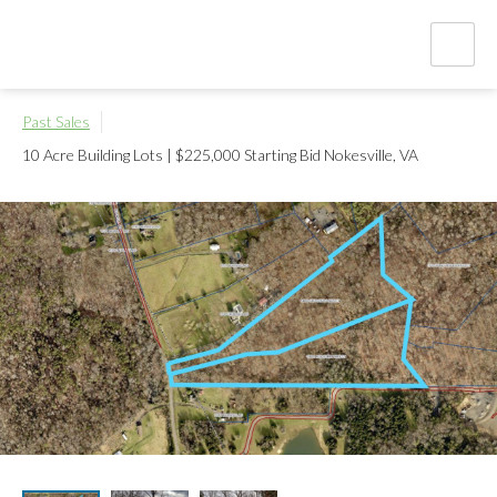
Past Sales
10 Acre Building Lots | $225,000 Starting Bid
Nokesville, VA