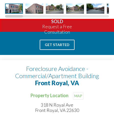
SOLD
Request a Free
Consultation
GET STARTED
Foreclosure Avoidance -
Commercial/Apartment Building
Front Royal, VA
Property Location
MAP
318 N Royal Ave
Front Royal, VA 22630