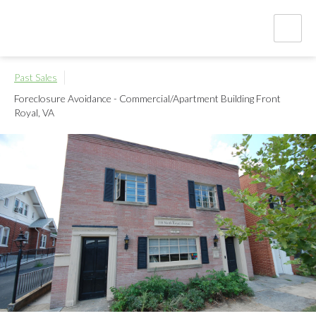
Past Sales
Foreclosure Avoidance - Commercial/Apartment Building
Front
Royal, VA