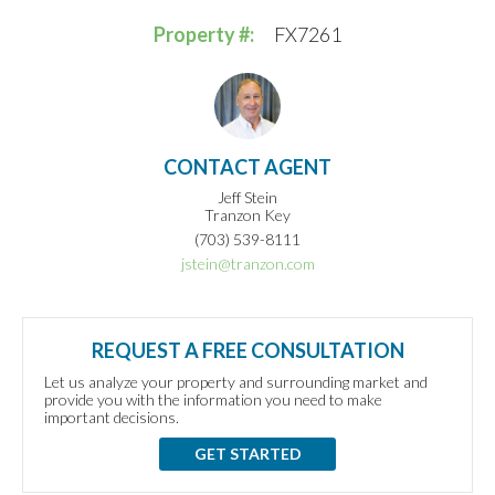
Property #:
FX7261
CONTACT AGENT
Jeff Stein
Tranzon Key
(703) 539-8111
jstein@tranzon.com
REQUEST A FREE CONSULTATION
Let us analyze your property and surrounding market and
provide you with the information you need to make
important decisions.
GET STARTED