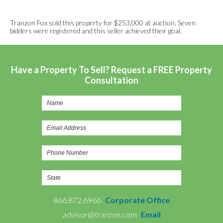
Tranzon Fox sold this property for $253,000 at auction. Seven
bidders were registered and this seller achieved their goal.
Have a Property To Sell? Request a FREE Property
Consultation
866.872.6966
Corporate Office
advisor@tranzon.com
Email