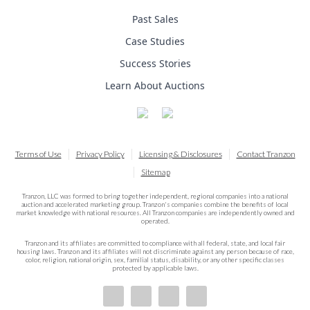
Past Sales
Case Studies
Success Stories
Learn About Auctions
Terms of Use
Privacy Policy
Licensing & Disclosures
Contact Tranzon
Sitemap
Tranzon, LLC was formed to bring together independent, regional companies into a national
auction and accelerated marketing group. Tranzon's companies combine the benefits of local
market knowledge with national resources. All Tranzon companies are independently owned and
operated.
Tranzon and its affiliates are committed to compliance with all federal, state, and local fair
housing laws. Tranzon and its affiliates will not discriminate against any person because of race,
color, religion, national origin, sex, familial status, disability, or any other specific classes
protected by applicable laws.