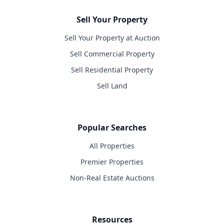
Sell Your Property
Sell Your Property at Auction
Sell Commercial Property
Sell Residential Property
Sell Land
Popular Searches
All Properties
Premier Properties
Non-Real Estate Auctions
Resources