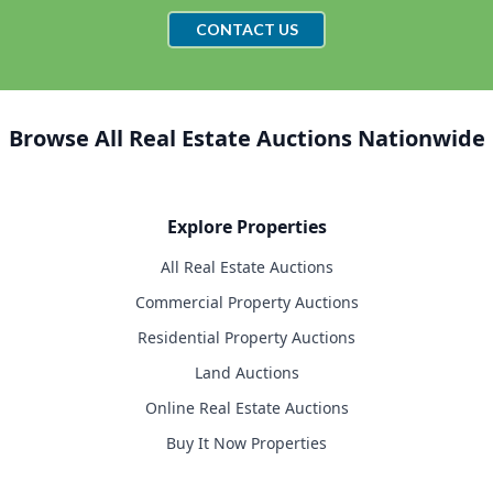
CONTACT US
Browse All Real Estate Auctions Nationwide
Explore Properties
All Real Estate Auctions
Commercial Property Auctions
Residential Property Auctions
Land Auctions
Online Real Estate Auctions
Buy It Now Properties