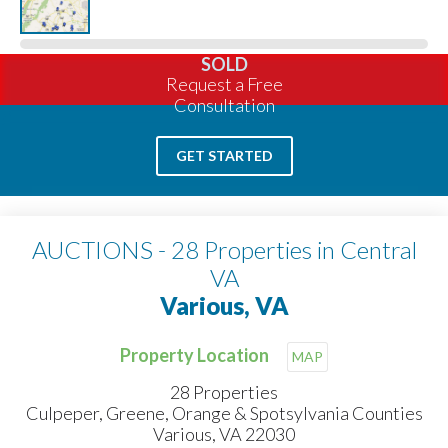
SOLD
Request a Free
Consultation
GET STARTED
AUCTIONS - 28 Properties in Central
VA
Various, VA
Property Location
MAP
28 Properties
Culpeper, Greene, Orange & Spotsylvania Counties
Various, VA 22030