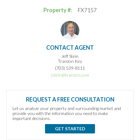
Property #:
FX7157
CONTACT AGENT
Jeff Stein
Tranzon Key
(703) 539-8111
jstein@tranzon.com
REQUEST A FREE CONSULTATION
Let us analyze your property and surrounding market and
provide you with the information you need to make
important decisions.
GET STARTED