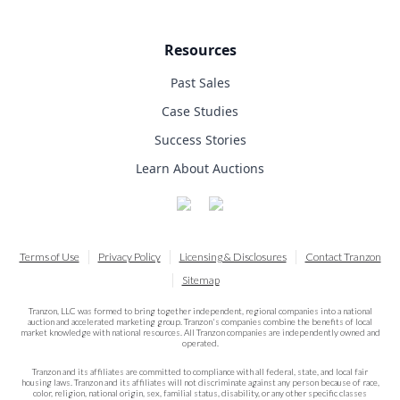
Resources
Past Sales
Case Studies
Success Stories
Learn About Auctions
Terms of Use
Privacy Policy
Licensing & Disclosures
Contact Tranzon
Sitemap
Tranzon, LLC was formed to bring together independent, regional companies into a national
auction and accelerated marketing group. Tranzon's companies combine the benefits of local
market knowledge with national resources. All Tranzon companies are independently owned and
operated.
Tranzon and its affiliates are committed to compliance with all federal, state, and local fair
housing laws. Tranzon and its affiliates will not discriminate against any person because of race,
color, religion, national origin, sex, familial status, disability, or any other specific classes