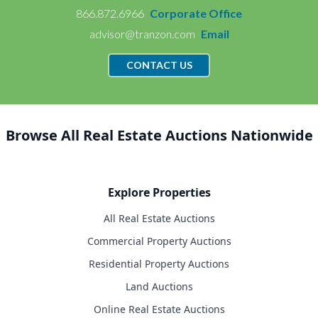
866.872.6966
Corporate Office
advisor@tranzon.com
Email
CONTACT US
Browse All Real Estate Auctions Nationwide
Explore Properties
All Real Estate Auctions
Commercial Property Auctions
Residential Property Auctions
Land Auctions
Online Real Estate Auctions