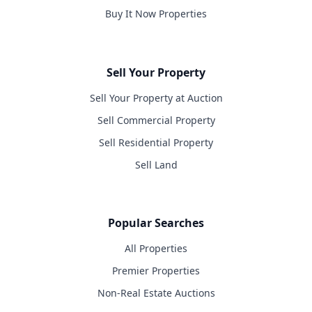
Buy It Now Properties
Sell Your Property
Sell Your Property at Auction
Sell Commercial Property
Sell Residential Property
Sell Land
Popular Searches
All Properties
Premier Properties
Non-Real Estate Auctions