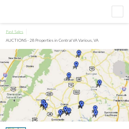
Past Sales
AUCTIONS - 28 Properties in Central VA
Various, VA