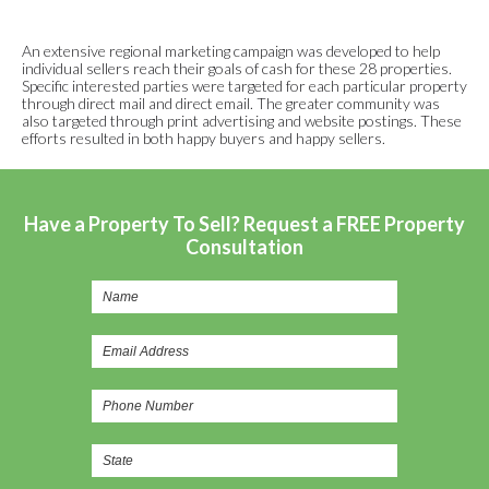
An extensive regional marketing campaign was developed to help
individual sellers reach their goals of cash for these 28 properties.
Specific interested parties were targeted for each particular property
through direct mail and direct email. The greater community was
also targeted through print advertising and website postings. These
efforts resulted in both happy buyers and happy sellers.
Have a Property To Sell? Request a FREE Property
Consultation