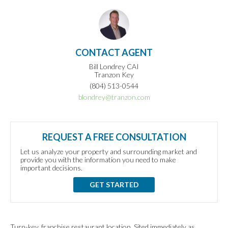
CONTACT AGENT
Bill Londrey CAI
Tranzon Key
(804) 513-0544
blondrey@tranzon.com
REQUEST A FREE CONSULTATION
Let us analyze your property and surrounding market and
provide you with the information you need to make
important decisions.
GET STARTED
Turn-key, franchise restaurant location. Sited immediately as