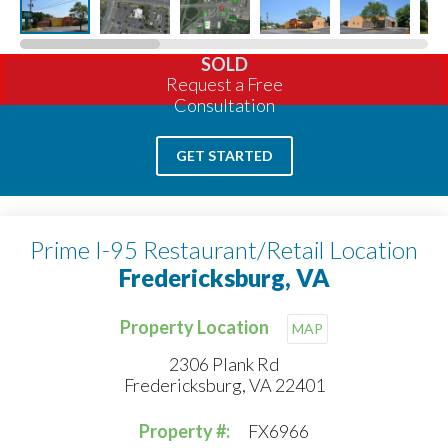
SOLD
Request a Free
Consultation
GET STARTED
Prime I-95 Restaurant/Retail Location
Fredericksburg, VA
Property Location
MAP
2306 Plank Rd
Fredericksburg, VA 22401
Property #:
FX6966