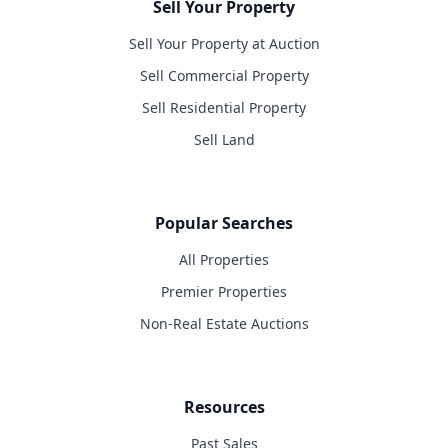
Sell Your Property
Sell Your Property at Auction
Sell Commercial Property
Sell Residential Property
Sell Land
Popular Searches
All Properties
Premier Properties
Non-Real Estate Auctions
Resources
Past Sales