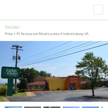
Past Sales
Prime I-95 Restaurant/Retail Location
Fredericksburg, VA