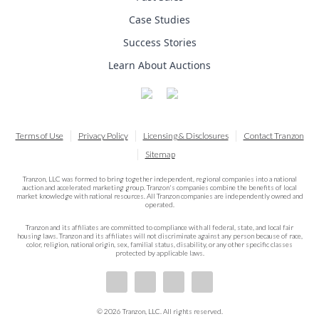
Case Studies
Success Stories
Learn About Auctions
Terms of Use
Privacy Policy
Licensing & Disclosures
Contact Tranzon
Sitemap
Tranzon, LLC was formed to bring together independent, regional companies into a national
auction and accelerated marketing group. Tranzon's companies combine the benefits of local
market knowledge with national resources. All Tranzon companies are independently owned and
operated.
Tranzon and its affiliates are committed to compliance with all federal, state, and local fair
housing laws. Tranzon and its affiliates will not discriminate against any person because of race,
color, religion, national origin, sex, familial status, disability, or any other specific classes
protected by applicable laws.
© 2026 Tranzon, LLC. All rights reserved.