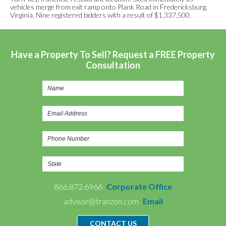
vehicles merge from exit ramp onto Plank Road in Fredericksburg,
Virginia. Nine registered bidders with a result of $1,337,500.
Have a Property To Sell? Request a FREE Property
Consultation
866.872.6966
Corporate Office
advisor@tranzon.com
Email
CONTACT US