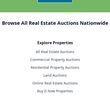
Browse All Real Estate Auctions Nationwide
Explore Properties
All Real Estate Auctions
Commercial Property Auctions
Residential Property Auctions
Land Auctions
Online Real Estate Auctions
Buy It Now Properties