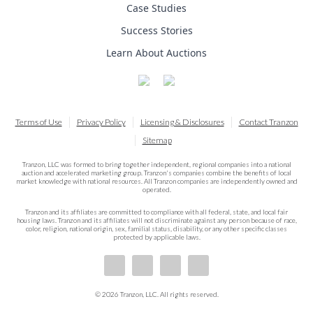
Case Studies
Success Stories
Learn About Auctions
Terms of Use
Privacy Policy
Licensing & Disclosures
Contact Tranzon
Sitemap
Tranzon, LLC was formed to bring together independent, regional companies into a national
auction and accelerated marketing group. Tranzon's companies combine the benefits of local
market knowledge with national resources. All Tranzon companies are independently owned and
operated.
Tranzon and its affiliates are committed to compliance with all federal, state, and local fair
housing laws. Tranzon and its affiliates will not discriminate against any person because of race,
color, religion, national origin, sex, familial status, disability, or any other specific classes
protected by applicable laws.
© 2026 Tranzon, LLC. All rights reserved.