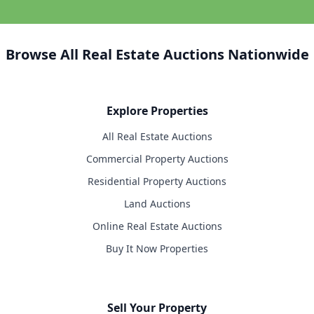
Browse All Real Estate Auctions Nationwide
Explore Properties
All Real Estate Auctions
Commercial Property Auctions
Residential Property Auctions
Land Auctions
Online Real Estate Auctions
Buy It Now Properties
Sell Your Property