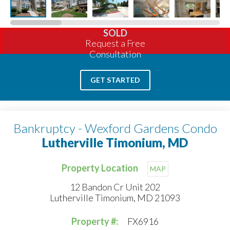
SOLD
Request a Free
Consultation
GET STARTED
Bankruptcy - Wexford Gardens Condo
Lutherville Timonium, MD
Property Location
MAP
12 Bandon Cr Unit 202
Lutherville Timonium, MD 21093
Property #:
FX6916