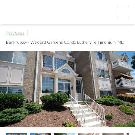
Past Sales
Bankruptcy - Wexford Gardens Condo
Lutherville Timonium, MD