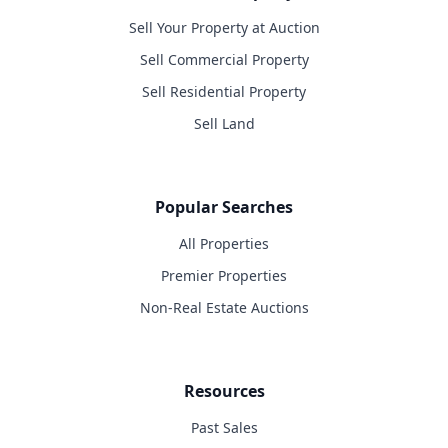
Sell Your Property at Auction
Sell Commercial Property
Sell Residential Property
Sell Land
Popular Searches
All Properties
Premier Properties
Non-Real Estate Auctions
Resources
Past Sales