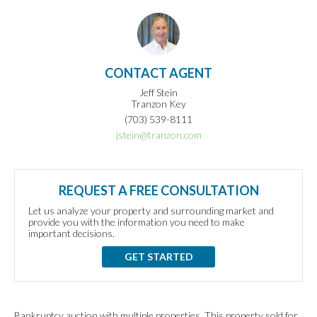
CONTACT AGENT
Jeff Stein
Tranzon Key
(703) 539-8111
jstein@tranzon.com
REQUEST A FREE CONSULTATION
Let us analyze your property and surrounding market and
provide you with the information you need to make
important decisions.
GET STARTED
Bankruptcy auction with multiple properties. This property sold for