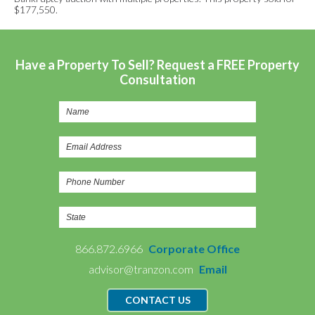
$177,550.
Have a Property To Sell? Request a FREE Property
Consultation
866.872.6966
Corporate Office
advisor@tranzon.com
Email
CONTACT US