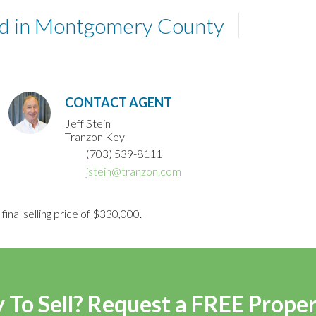
and in Montgomery County
CONTACT AGENT
Jeff Stein
Tranzon Key
(703) 539-8111
jstein@tranzon.com
final selling price of $330,000.
 To Sell? Request a FREE Prope