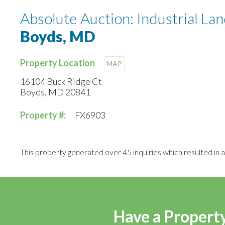
Absolute Auction: Industrial L
Boyds, MD
Property Location
MAP
16104 Buck Ridge Ct
Boyds, MD 20841
Property #:
FX6903
This property generated over 45 inquiries which resulted in a 
Have a Property