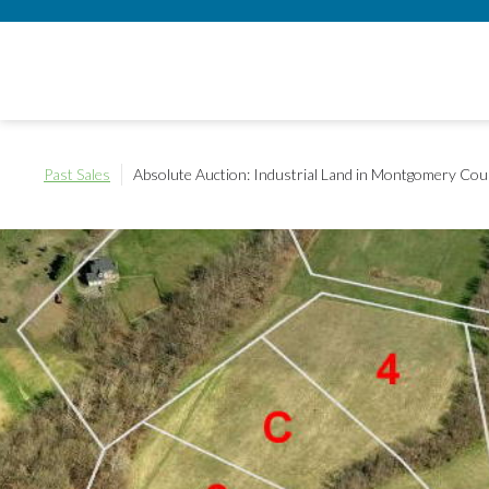
Past Sales
Absolute Auction: Industrial Land in Montgomery Cou