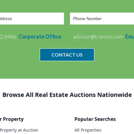
72.6966
Corporate Office
advisor@tranzon.com
Ema
CONTACT US
Browse All Real Estate Auctions Nationwide
r Property
Popular Searches
 Property at Auction
All Properties