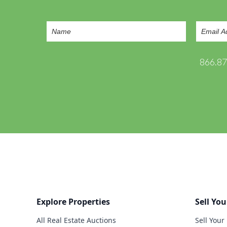
866.8
Explore Properties
Sell You
All Real Estate Auctions
Sell Your