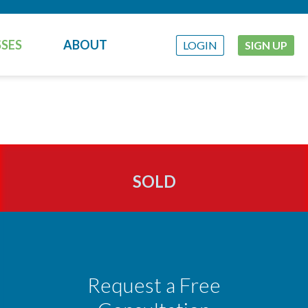
SES
ABOUT
LOGIN
SIGN UP
SOLD
Request a Free