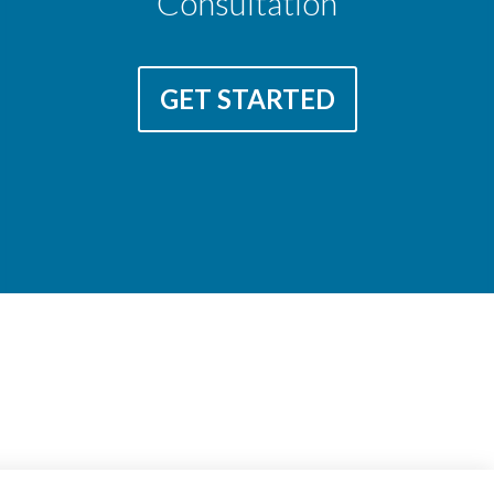
Consultation
GET STARTED