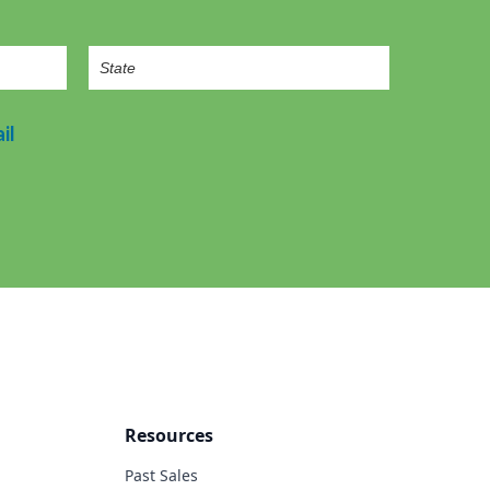
il
Resources
Past Sales