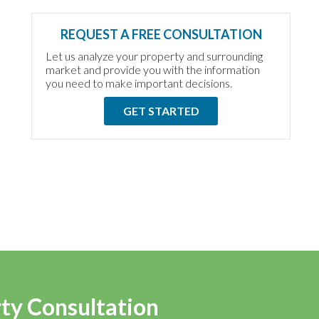
REQUEST A FREE CONSULTATION
Let us analyze your property and surrounding
market and provide you with the information
you need to make important decisions.
GET STARTED
rty Consultation