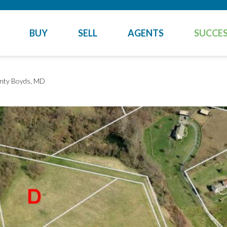
BUY
SELL
AGENTS
SUCCES
nty
Boyds, MD