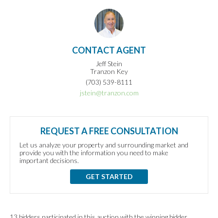
CONTACT AGENT
Jeff Stein
Tranzon Key
(703) 539-8111
jstein@tranzon.com
REQUEST A FREE CONSULTATION
Let us analyze your property and surrounding market and
provide you with the information you need to make
important decisions.
GET STARTED
13 bidders participated in this auction with the winning bidder