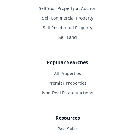
Sell Your Property at Auction
Sell Commercial Property
Sell Residential Property
Sell Land
Popular Searches
All Properties
Premier Properties
Non-Real Estate Auctions
Resources
Past Sales