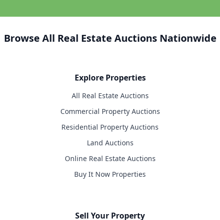
Browse All Real Estate Auctions Nationwide
Explore Properties
All Real Estate Auctions
Commercial Property Auctions
Residential Property Auctions
Land Auctions
Online Real Estate Auctions
Buy It Now Properties
Sell Your Property