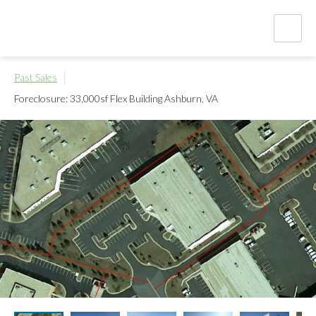
Past Sales
Foreclosure: 33,000sf Flex Building
Ashburn, VA