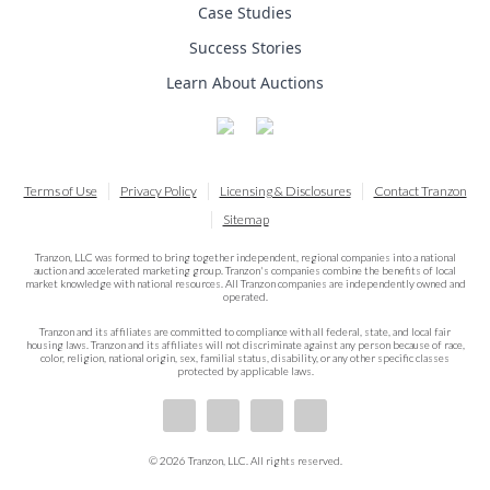
Case Studies
Success Stories
Learn About Auctions
Terms of Use
Privacy Policy
Licensing & Disclosures
Contact Tranzon
Sitemap
Tranzon, LLC was formed to bring together independent, regional companies into a national
auction and accelerated marketing group. Tranzon's companies combine the benefits of local
market knowledge with national resources. All Tranzon companies are independently owned and
operated.
Tranzon and its affiliates are committed to compliance with all federal, state, and local fair
housing laws. Tranzon and its affiliates will not discriminate against any person because of race,
color, religion, national origin, sex, familial status, disability, or any other specific classes
protected by applicable laws.
© 2026 Tranzon, LLC. All rights reserved.