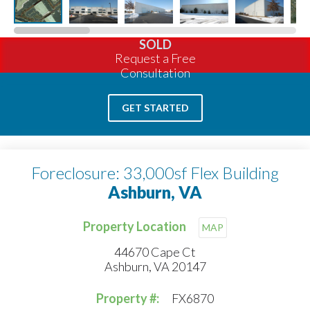
SOLD
Request a Free
Consultation
GET STARTED
Foreclosure: 33,000sf Flex Building
Ashburn, VA
Property Location
MAP
44670 Cape Ct
Ashburn, VA 20147
Property #:
FX6870