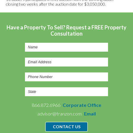
closing two weeks after the auction date for $3,050,000.
Have a Property To Sell? Request a FREE Property
Consultation
866.872.6966
Corporate Office
advisor@tranzon.com
Email
CONTACT US