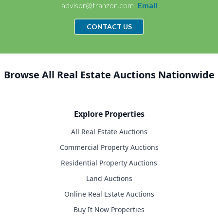
advisor@tranzon.com
Email
CONTACT US
Browse All Real Estate Auctions Nationwide
Explore Properties
All Real Estate Auctions
Commercial Property Auctions
Residential Property Auctions
Land Auctions
Online Real Estate Auctions
Buy It Now Properties