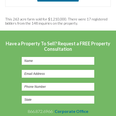
This 263 acre farm sold for $1,210,000. There were 17 registered
bidders from the 148 inquiries on the property.
Have a Property To Sell? Request a FREE Property
Consultation
866.872.6966
Corporate Office