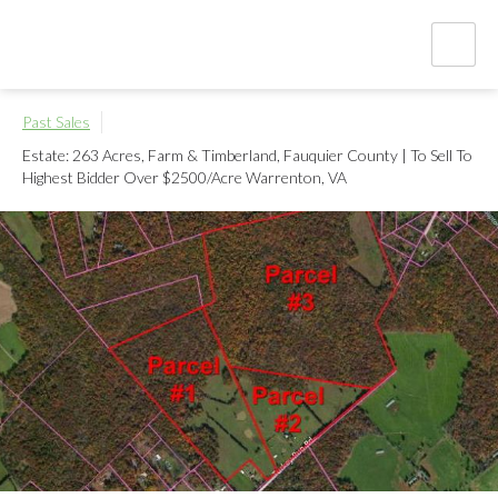
Past Sales
Estate: 263 Acres, Farm & Timberland, Fauquier County | To Sell To
Highest Bidder Over $2500/Acre
Warrenton, VA