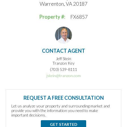
Warrenton, VA 20187
Property #:
FX6857
CONTACT AGENT
Jeff Stein
Tranzon Key
(703) 539-8111
jstein@tranzon.com
REQUEST A FREE CONSULTATION
Let us analyze your property and surrounding market and
provide you with the information you need to make
important decisions.
GET STARTED