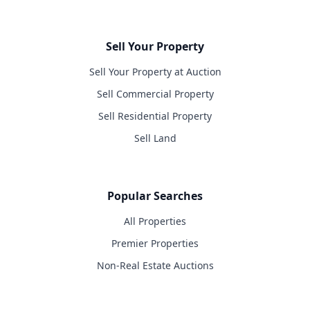
Sell Your Property
Sell Your Property at Auction
Sell Commercial Property
Sell Residential Property
Sell Land
Popular Searches
All Properties
Premier Properties
Non-Real Estate Auctions