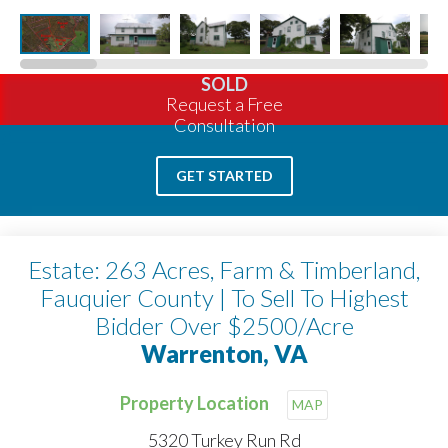
SOLD
Request a Free
Consultation
GET STARTED
Estate: 263 Acres, Farm & Timberland,
Fauquier County | To Sell To Highest
Bidder Over $2500/Acre
Warrenton, VA
Property Location
MAP
5320 Turkey Run Rd