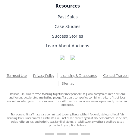
Resources
Past Sales
Case Studies
Success Stories
Learn About Auctions
Terms of Use
Privacy Policy
Licensing & Disclosures
Contact Tranzon
Sitemap
Tranzon, LLC was formed to bring together independent, regional companies into a national
auction and accelerated marketing group. Tranzon's companies combine the benefits of local
market knowledge with national resources. All Tranzon companies are independently owned and
operated.
Tranzon and its affiliates are committed to compliance with all federal, state, and local fair
housing laws. Tranzon and its affiliates will not discriminate against any person because of race,
color, religion, national origin, sex, familial status, disability, or any other specific classes
protected by applicable laws.