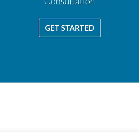
Consultation
GET STARTED