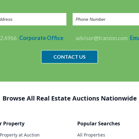
72.6966
Corporate Office
advisor@tranzon.com
Ema
CONTACT US
Browse All Real Estate Auctions Nationwide
r Property
Popular Searches
 Property at Auction
All Properties