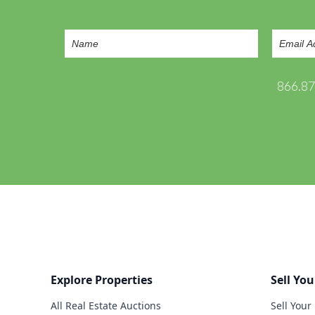
866.8
Explore Properties
Sell You
All Real Estate Auctions
Sell Your