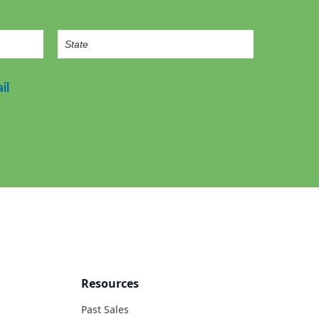
il
Resources
Past Sales