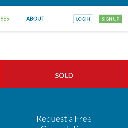
SES
ABOUT
LOGIN
SIGN UP
SOLD
Request a Free