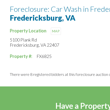
Foreclosure: Car Wash in Frede
Fredericksburg, VA
Property Location
MAP
5100 Plank Rd
Fredericksburg, VA 22407
Property #:
FX6825
There were 8 registered bidders at this foreclosure auction o
Have a Property