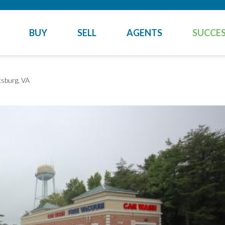
BUY
SELL
AGENTS
SUCCES
ksburg, VA