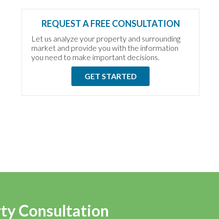
REQUEST A FREE CONSULTATION
Let us analyze your property and surrounding
market and provide you with the information
you need to make important decisions.
GET STARTED
rty Consultation