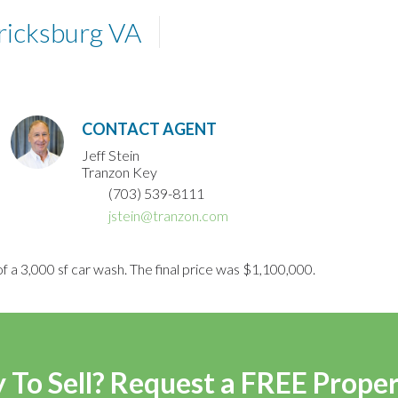
ricksburg VA
CONTACT AGENT
Jeff Stein
Tranzon Key
(703) 539-8111
jstein@tranzon.com
f a 3,000 sf car wash. The final price was $1,100,000.
 To Sell? Request a FREE Prope