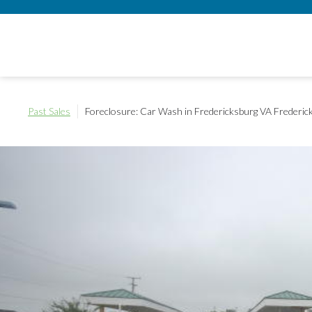
Past Sales
Foreclosure: Car Wash in Fredericksburg VA
Frederic