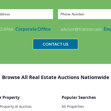
72.6966
Corporate Office
advisor@tranzon.com
Ema
CONTACT US
Browse All Real Estate Auctions Nationwide
r Property
Popular Searches
 Property at Auction
All Properties