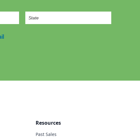
il
Resources
Past Sales