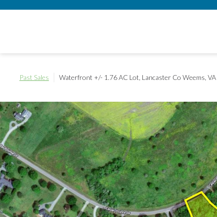
Past Sales
Waterfront +/- 1.76 AC Lot, Lancaster Co
Weems, VA