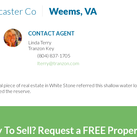
caster Co
Weems, VA
CONTACT AGENT
Linda Terry
Tranzon Key
(804) 837-1705
lterry@tranzon.com
 piece of real estate in White Stone referred this shallow water 
ed the reserve.
 To Sell? Request a FREE Prope