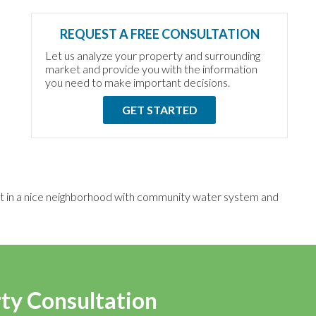
REQUEST A FREE CONSULTATION
Let us analyze your property and surrounding
market and provide you with the information
you need to make important decisions.
GET STARTED
lot in a nice neighborhood with community water system and
rty Consultation