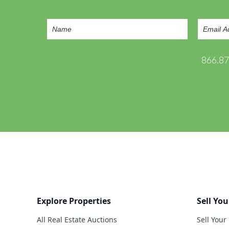
866.8
Explore Properties
Sell You
All Real Estate Auctions
Sell Your