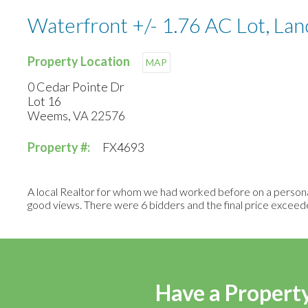
Waterfront +/- 1.76 AC Lot, Lan
Property Location
MAP
0 Cedar Pointe Dr
Lot 16
Weems, VA 22576
Property #:
FX4693
A local Realtor for whom we had worked before on a personal
good views. There were 6 bidders and the final price exceed
Have a Property