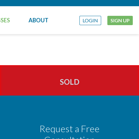
SES
ABOUT
LOGIN
SIGN UP
SOLD
Request a Free