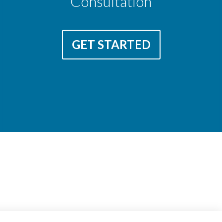
Consultation
GET STARTED