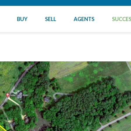
BUY
SELL
AGENTS
SUCCES