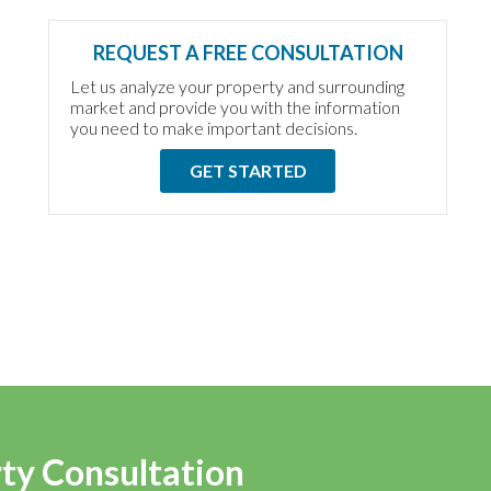
REQUEST A FREE CONSULTATION
Let us analyze your property and surrounding
market and provide you with the information
you need to make important decisions.
GET STARTED
rty Consultation