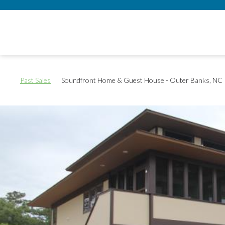
Past Sales
Soundfront Home & Guest House - Outer Banks, NC