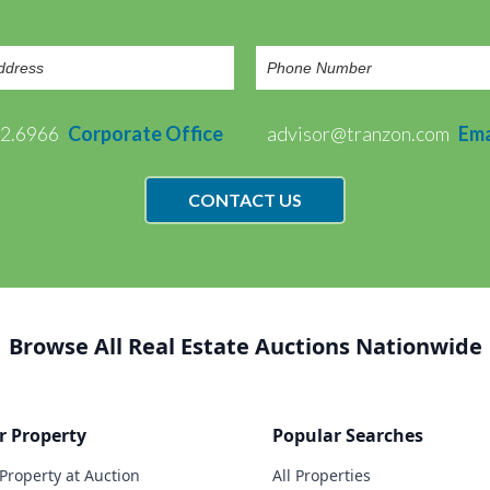
72.6966
Corporate Office
advisor@tranzon.com
Ema
CONTACT US
Browse All Real Estate Auctions Nationwide
r Property
Popular Searches
 Property at Auction
All Properties