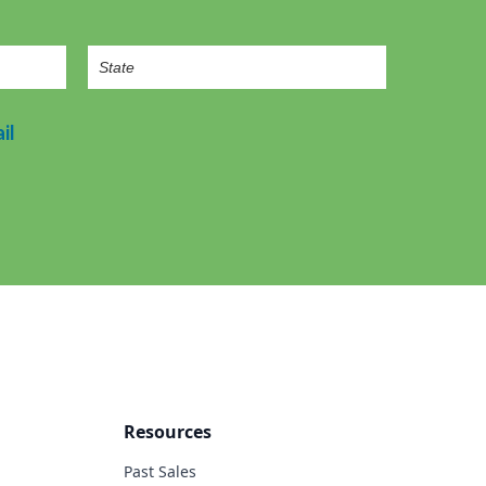
il
Resources
Past Sales