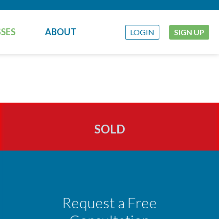
SES
ABOUT
LOGIN
SIGN UP
SOLD
Request a Free