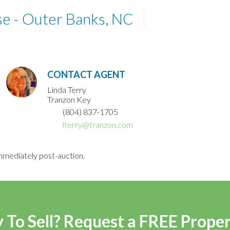
e - Outer Banks, NC
CONTACT AGENT
Linda Terry
Tranzon Key
(804) 837-1705
lterry@tranzon.com
mmediately post-auction.
 To Sell? Request a FREE Prope