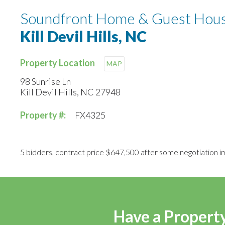
Soundfront Home & Guest Hous
Kill Devil Hills, NC
Property Location
MAP
98 Sunrise Ln
Kill Devil Hills, NC 27948
Property #:
FX4325
5 bidders, contract price $647,500 after some negotiation i
Have a Property