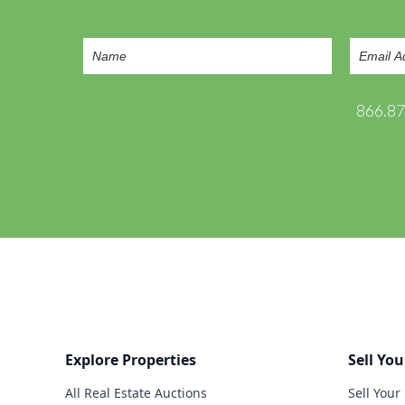
866.8
Explore Properties
Sell You
All Real Estate Auctions
Sell Your