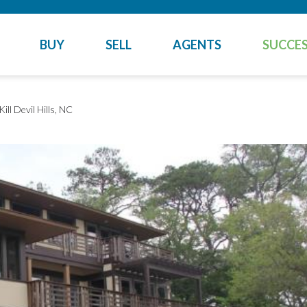
BUY
SELL
AGENTS
SUCCES
Kill Devil Hills, NC