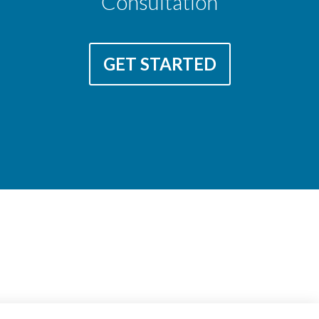
Consultation
GET STARTED