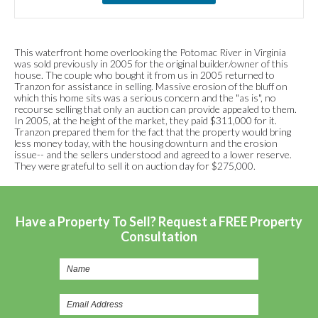
This waterfront home overlooking the Potomac River in Virginia
was sold previously in 2005 for the original builder/owner of this
house. The couple who bought it from us in 2005 returned to
Tranzon for assistance in selling. Massive erosion of the bluff on
which this home sits was a serious concern and the "as is", no
recourse selling that only an auction can provide appealed to them.
In 2005, at the height of the market, they paid $311,000 for it.
Tranzon prepared them for the fact that the property would bring
less money today, with the housing downturn and the erosion
issue-- and the sellers understood and agreed to a lower reserve.
They were grateful to sell it on auction day for $275,000.
Have a Property To Sell? Request a FREE Property
Consultation