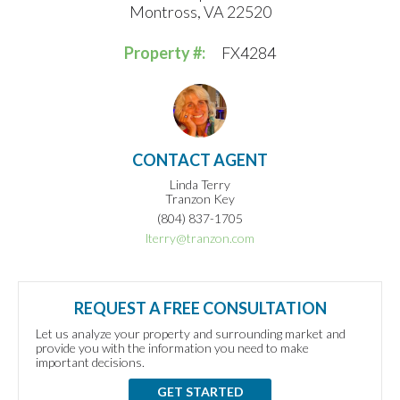
Montross, VA 22520
Property #:
FX4284
CONTACT AGENT
Linda Terry
Tranzon Key
(804) 837-1705
lterry@tranzon.com
REQUEST A FREE CONSULTATION
Let us analyze your property and surrounding market and
provide you with the information you need to make
important decisions.
GET STARTED