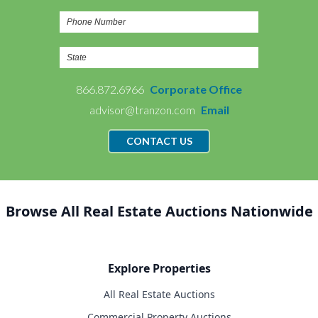
866.872.6966
Corporate Office
advisor@tranzon.com
Email
CONTACT US
Browse All Real Estate Auctions Nationwide
Explore Properties
All Real Estate Auctions
Commercial Property Auctions