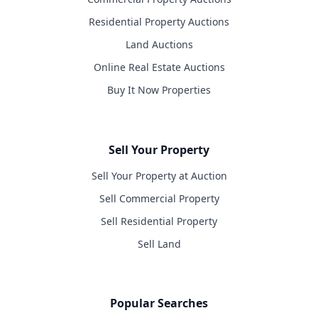
Residential Property Auctions
Land Auctions
Online Real Estate Auctions
Buy It Now Properties
Sell Your Property
Sell Your Property at Auction
Sell Commercial Property
Sell Residential Property
Sell Land
Popular Searches