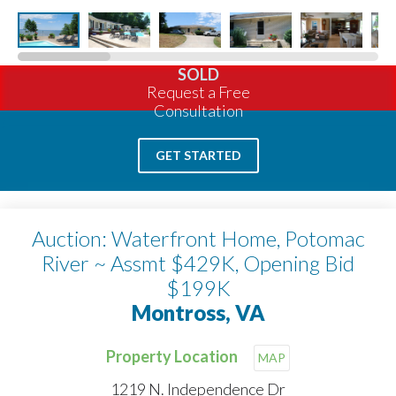
SOLD
Request a Free
Consultation
GET STARTED
Auction: Waterfront Home, Potomac
River ~ Assmt $429K, Opening Bid
$199K
Montross, VA
Property Location
MAP
1219 N. Independence Dr