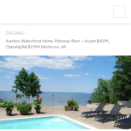
Past Sales
Auction: Waterfront Home, Potomac River ~ Assmt $429K,
Opening Bid $199K
Montross, VA