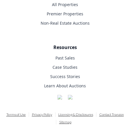
All Properties
Premier Properties
Non-Real Estate Auctions
Resources
Past Sales
Case Studies
Success Stories
Learn About Auctions
Terms of Use
Privacy Policy
Licensing & Disclosures
Contact Tranzon
Sitemap