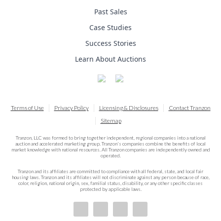
Past Sales
Case Studies
Success Stories
Learn About Auctions
Terms of Use
Privacy Policy
Licensing & Disclosures
Contact Tranzon
Sitemap
Tranzon, LLC was formed to bring together independent, regional companies into a national
auction and accelerated marketing group. Tranzon's companies combine the benefits of local
market knowledge with national resources. All Tranzon companies are independently owned and
operated.
Tranzon and its affiliates are committed to compliance with all federal, state, and local fair
housing laws. Tranzon and its affiliates will not discriminate against any person because of race,
color, religion, national origin, sex, familial status, disability, or any other specific classes
protected by applicable laws.