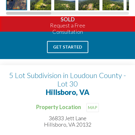
SOLD
Request a Free
Consultation
GET STARTED
5 Lot Subdivision in Loudoun County -
Lot 30
Hillsboro, VA
Property Location
MAP
36833 Jett Lane
Hillsboro, VA 20132