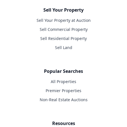
Sell Your Property
Sell Your Property at Auction
Sell Commercial Property
Sell Residential Property
Sell Land
Popular Searches
All Properties
Premier Properties
Non-Real Estate Auctions
Resources