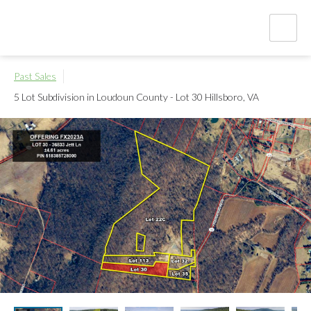
Past Sales
5 Lot Subdivision in Loudoun County - Lot 30
Hillsboro, VA