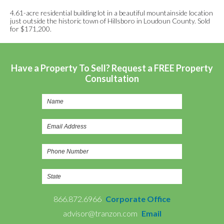
4.61-acre residential building lot in a beautiful mountainside location
just outside the historic town of Hillsboro in Loudoun County. Sold
for $171,200.
Have a Property To Sell? Request a FREE Property
Consultation
866.872.6966
Corporate Office
advisor@tranzon.com
Email