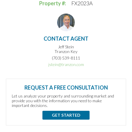
Property #:
FX2023A
CONTACT AGENT
Jeff Stein
Tranzon Key
(703) 539-8111
jstein@tranzon.com
REQUEST A FREE CONSULTATION
Let us analyze your property and surrounding market and
provide you with the information you need to make
important decisions.
GET STARTED