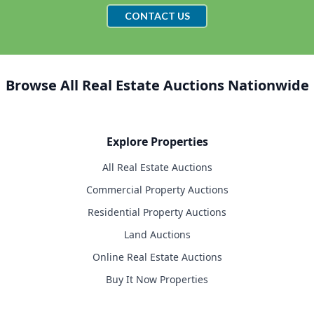
CONTACT US
Browse All Real Estate Auctions Nationwide
Explore Properties
All Real Estate Auctions
Commercial Property Auctions
Residential Property Auctions
Land Auctions
Online Real Estate Auctions
Buy It Now Properties