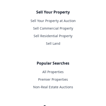
Sell Your Property
Sell Your Property at Auction
Sell Commercial Property
Sell Residential Property
Sell Land
Popular Searches
All Properties
Premier Properties
Non-Real Estate Auctions