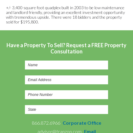
+/- 3,400 square foot quadplex built in 2003 to be low maintenance
and landlord friendly, providing an excellent investment opportunity
with tremendous upside. There were 18 bidders and the property
sold for $195,800.
Have a Property To Sell? Request a FREE Property
Consultation
866.872.6966
Corporate Office
advisor@tranzon.com
Email