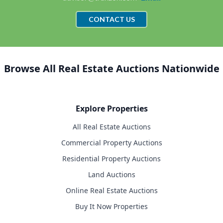
CONTACT US
Browse All Real Estate Auctions Nationwide
Explore Properties
All Real Estate Auctions
Commercial Property Auctions
Residential Property Auctions
Land Auctions
Online Real Estate Auctions
Buy It Now Properties