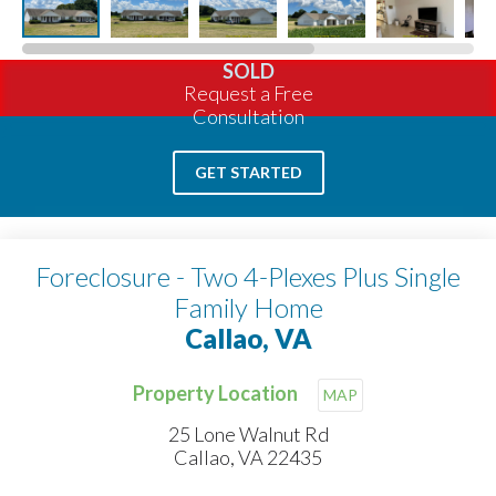
SOLD
Request a Free
Consultation
GET STARTED
Foreclosure - Two 4-Plexes Plus Single
Family Home
Callao, VA
Property Location
MAP
25 Lone Walnut Rd
Callao, VA 22435