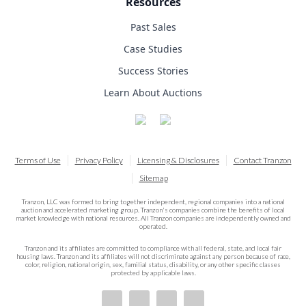
Resources
Past Sales
Case Studies
Success Stories
Learn About Auctions
Terms of Use
Privacy Policy
Licensing & Disclosures
Contact Tranzon
Sitemap
Tranzon, LLC was formed to bring together independent, regional companies into a national
auction and accelerated marketing group. Tranzon's companies combine the benefits of local
market knowledge with national resources. All Tranzon companies are independently owned and
operated.
Tranzon and its affiliates are committed to compliance with all federal, state, and local fair
housing laws. Tranzon and its affiliates will not discriminate against any person because of race,
color, religion, national origin, sex, familial status, disability, or any other specific classes
protected by applicable laws.