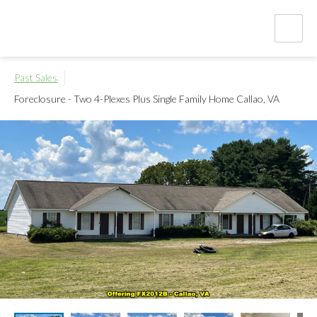
Past Sales
Foreclosure - Two 4-Plexes Plus Single Family Home
Callao, VA