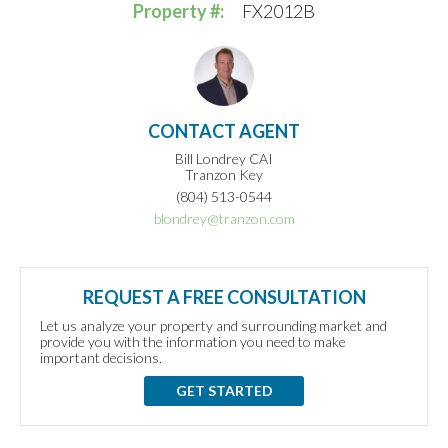
Property #:
FX2012B
CONTACT AGENT
Bill Londrey CAI
Tranzon Key
(804) 513-0544
blondrey@tranzon.com
REQUEST A FREE CONSULTATION
Let us analyze your property and surrounding market and
provide you with the information you need to make
important decisions.
GET STARTED