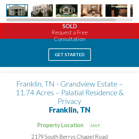
SOLD
Request a Free
Consultation
GET STARTED
Franklin, TN - Grandview Estate –
11.74 Acres – Palatial Residence &
Privacy
Franklin, TN
Property Location
MAP
2179 South Berrys Chapel Road