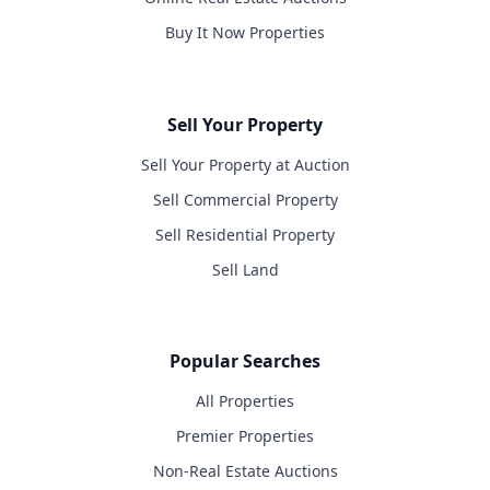
Buy It Now Properties
Sell Your Property
Sell Your Property at Auction
Sell Commercial Property
Sell Residential Property
Sell Land
Popular Searches
All Properties
Premier Properties
Non-Real Estate Auctions