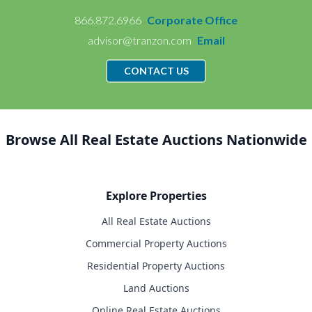
866.872.6966
Corporate Office
advisor@tranzon.com
Email
CONTACT US
Browse All Real Estate Auctions Nationwide
Explore Properties
All Real Estate Auctions
Commercial Property Auctions
Residential Property Auctions
Land Auctions
Online Real Estate Auctions