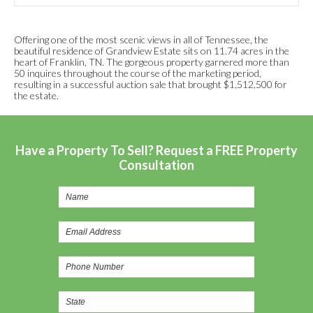
Offering one of the most scenic views in all of Tennessee, the
beautiful residence of Grandview Estate sits on 11.74 acres in the
heart of Franklin, TN. The gorgeous property garnered more than
50 inquires throughout the course of the marketing period,
resulting in a successful auction sale that brought $1,512,500 for
the estate.
Have a Property To Sell? Request a FREE Property
Consultation