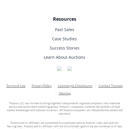
Resources
Past Sales
Case Studies
Success Stories
Learn About Auctions
Terms of Use
Privacy Policy
Licensing & Disclosures
Contact Tranzon
Sitemap
Tranzon, LLC was formed to bring together independent, regional companies into a national
auction and accelerated marketing group. Tranzon's companies combine the benefits of local
market knowledge with national resources. All Tranzon companies are independently owned and
operated.
Tranzon and its affiliates are committed to compliance with all federal, state, and local fair
housing laws. Tranzon and its affiliates will not discriminate against any person because of race,