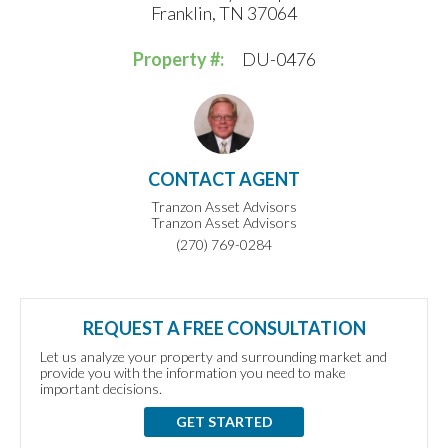
Franklin, TN 37064
Property #:
DU-0476
CONTACT AGENT
Tranzon Asset Advisors
Tranzon Asset Advisors
(270) 769-0284
REQUEST A FREE CONSULTATION
Let us analyze your property and surrounding market and
provide you with the information you need to make
important decisions.
GET STARTED