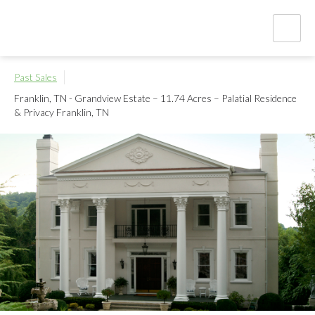
Past Sales
Franklin, TN - Grandview Estate – 11.74 Acres – Palatial Residence
& Privacy
Franklin, TN