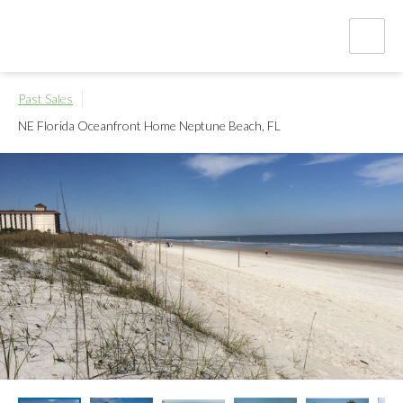
Past Sales
NE Florida Oceanfront Home
Neptune Beach, FL