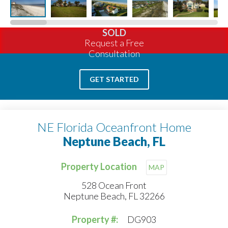
SOLD
Request a Free
Consultation
GET STARTED
NE Florida Oceanfront Home
Neptune Beach, FL
Property Location
MAP
528 Ocean Front
Neptune Beach, FL 32266
Property #:
DG903