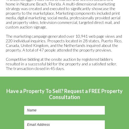
home in Neptune Beach, Florida. A multi-dimensional marketing
strategy was created and executed to significantly showcase the
property to the marketplace. Marketing components included print
media, digital marketing, social media, professionally provided aerial
and property video, television commercial, targeted direct mail, and
custom auction signage.
The marketing campaign generated over 10,941 web page views and
220 individual inquiries. Prospects located in 28 states, Puerto Rico,
Canada, United Kingdom, and the Netherlands inquired about the
property. A total of 47 people attended the property previews.
Competitive bidding at the onsite auction by registered bidders
resulted in a successful bid for the property and a satisfied seller.
The transaction closed in 45 days.
Have a Property To Sell? Request a FREE Property
Consultation