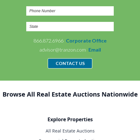
866.872.6966
Corporate Office
advisor@tranzon.com
Email
CONTACT US
Browse All Real Estate Auctions Nationwide
Explore Properties
All Real Estate Auctions