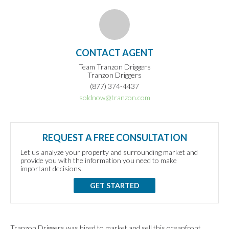
CONTACT AGENT
Team Tranzon Driggers
Tranzon Driggers
(877) 374-4437
soldnow@tranzon.com
REQUEST A FREE CONSULTATION
Let us analyze your property and surrounding market and
provide you with the information you need to make
important decisions.
GET STARTED
Tranzon Driggers was hired to market and sell this oceanfront