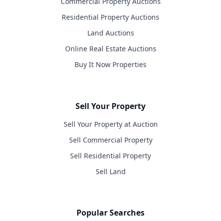
Commercial Property Auctions
Residential Property Auctions
Land Auctions
Online Real Estate Auctions
Buy It Now Properties
Sell Your Property
Sell Your Property at Auction
Sell Commercial Property
Sell Residential Property
Sell Land
Popular Searches