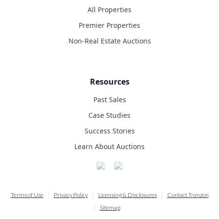
All Properties
Premier Properties
Non-Real Estate Auctions
Resources
Past Sales
Case Studies
Success Stories
Learn About Auctions
Terms of Use
Privacy Policy
Licensing & Disclosures
Contact Tranzon
Sitemap