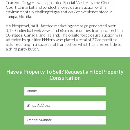
Tranzon Driggers was appointed Special Master by the Circuit
Court to market and conduct a foreclosure auction of this
environmentally challenged gas station / convenience store in
Tampa, Florida.
A widespread, multi-faceted marketing campaign generated over
3,150 individual web views and 68 direct inquiries from prospects in
18 states, Canada, and Ireland. The onsite foreclosure auction was
attended by qualified bidders who placed a total of 27 competitive
bids, resulting in a successful transaction which transferred title to
a third party buyer.
Have a Property To Sell? Request a FREE Property
Consultation