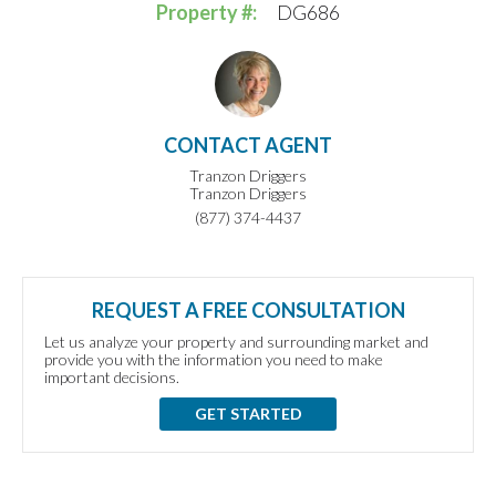
Property #:
DG686
CONTACT AGENT
Tranzon Driggers
Tranzon Driggers
(877) 374-4437
REQUEST A FREE CONSULTATION
Let us analyze your property and surrounding market and
provide you with the information you need to make
important decisions.
GET STARTED