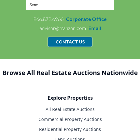
866.872.6966
Corporate Office
advisor@tranzon.com
Email
CONTACT US
Browse All Real Estate Auctions Nationwide
Explore Properties
All Real Estate Auctions
Commercial Property Auctions
Residential Property Auctions
Land Auctions