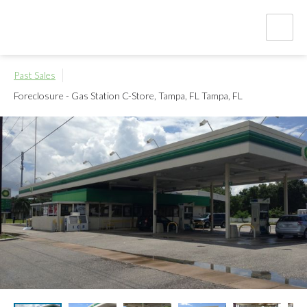
Past Sales
Foreclosure - Gas Station C-Store, Tampa, FL
Tampa, FL