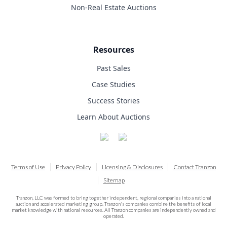
Non-Real Estate Auctions
Resources
Past Sales
Case Studies
Success Stories
Learn About Auctions
Terms of Use
Privacy Policy
Licensing & Disclosures
Contact Tranzon
Sitemap
Tranzon, LLC was formed to bring together independent, regional companies into a national
auction and accelerated marketing group. Tranzon's companies combine the benefits of local
market knowledge with national resources. All Tranzon companies are independently owned and
operated.