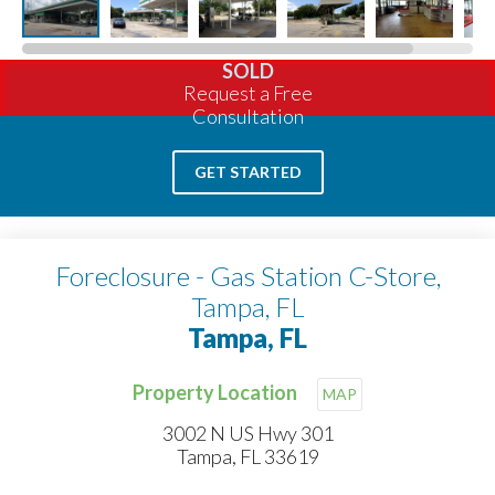
SOLD
Request a Free
Consultation
GET STARTED
Foreclosure - Gas Station C-Store,
Tampa, FL
Tampa, FL
Property Location
MAP
3002 N US Hwy 301
Tampa, FL 33619