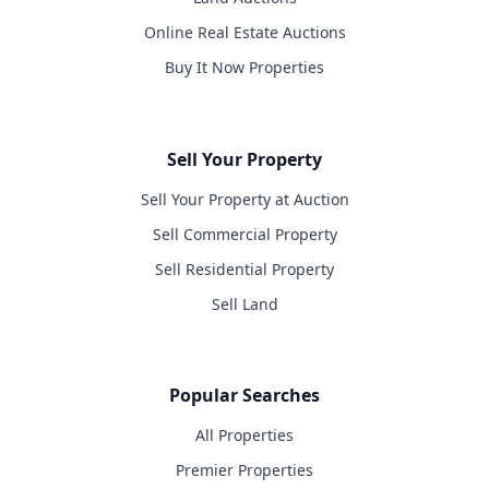
Online Real Estate Auctions
Buy It Now Properties
Sell Your Property
Sell Your Property at Auction
Sell Commercial Property
Sell Residential Property
Sell Land
Popular Searches
All Properties
Premier Properties