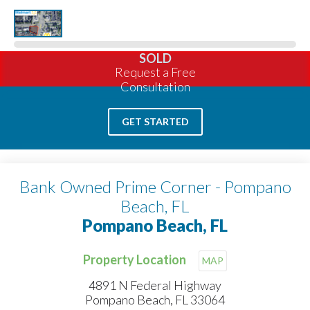
SOLD
Request a Free
Consultation
GET STARTED
Bank Owned Prime Corner - Pompano
Beach, FL
Pompano Beach, FL
Property Location
MAP
4891 N Federal Highway
Pompano Beach, FL 33064