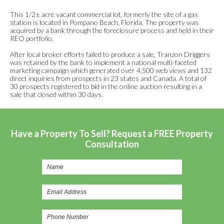
This 1/2± acre vacant commercial lot, formerly the site of a gas
station is located in Pompano Beach, Florida. The property was
acquired by a bank through the foreclosure process and held in their
REO portfolio.
After local broker efforts failed to produce a sale, Tranzon Driggers
was retained by the bank to implement a national multi-faceted
marketing campaign which generated over 4,500 web views and 132
direct inquiries from prospects in 23 states and Canada. A total of
30 prospects registered to bid in the online auction resulting in a
sale that closed within 30 days.
Have a Property To Sell? Request a FREE Property
Consultation