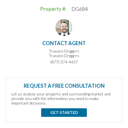
Property #:
DG684
CONTACT AGENT
Tranzon Driggers
Tranzon Driggers
(877) 374-4437
REQUEST A FREE CONSULTATION
Let us analyze your property and surrounding market and
provide you with the information you need to make
important decisions.
GET STARTED