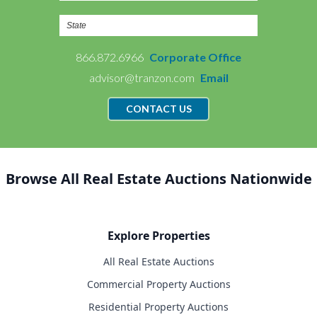
866.872.6966
Corporate Office
advisor@tranzon.com
Email
CONTACT US
Browse All Real Estate Auctions Nationwide
Explore Properties
All Real Estate Auctions
Commercial Property Auctions
Residential Property Auctions