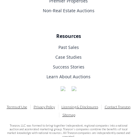
Premier Properties
Non-Real Estate Auctions
Resources
Past Sales
Case Studies
Success Stories
Learn About Auctions
Terms of Use
Privacy Policy
Licensing & Disclosures
Contact Tranzon
Sitemap
Tranzon, LLC was formed to bring together independent, regional companies into a national
auction and accelerated marketing group. Tranzon's companies combine the benefits of local
market knowledge with national resources. All Tranzon companies are independently owned and
operated.