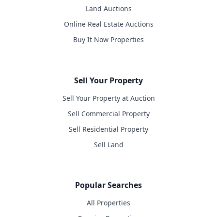
Land Auctions
Online Real Estate Auctions
Buy It Now Properties
Sell Your Property
Sell Your Property at Auction
Sell Commercial Property
Sell Residential Property
Sell Land
Popular Searches
All Properties