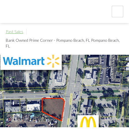
Past Sales
Bank Owned Prime Corner - Pompano Beach, FL
Pompano Beach,
FL