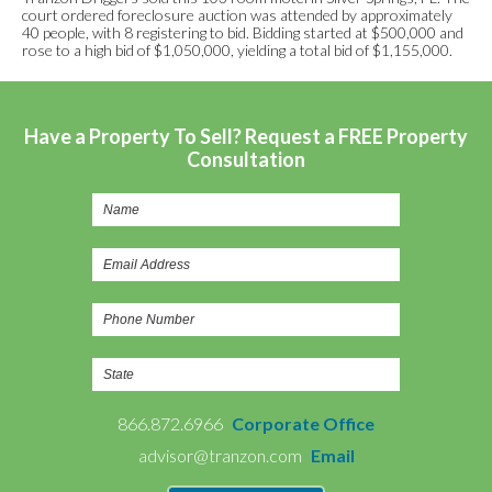
court ordered foreclosure auction was attended by approximately
40 people, with 8 registering to bid. Bidding started at $500,000 and
rose to a high bid of $1,050,000, yielding a total bid of $1,155,000.
Have a Property To Sell? Request a FREE Property
Consultation
866.872.6966
Corporate Office
advisor@tranzon.com
Email