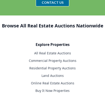
CONTACT US
Browse All Real Estate Auctions Nationwide
Explore Properties
All Real Estate Auctions
Commercial Property Auctions
Residential Property Auctions
Land Auctions
Online Real Estate Auctions
Buy It Now Properties