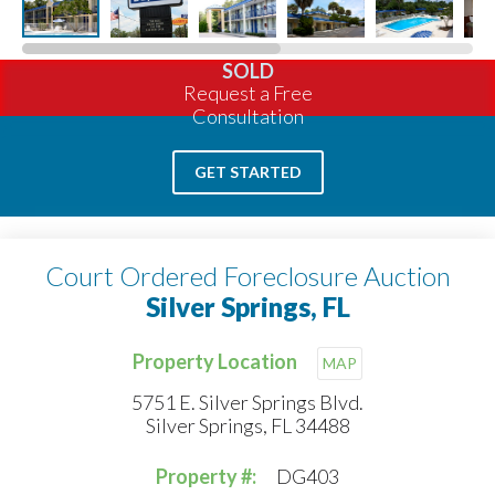
SOLD
Request a Free
Consultation
GET STARTED
Court Ordered Foreclosure Auction
Silver Springs, FL
Property Location
MAP
5751 E. Silver Springs Blvd.
Silver Springs, FL 34488
Property #:
DG403