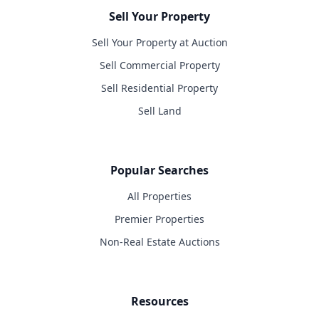
Sell Your Property
Sell Your Property at Auction
Sell Commercial Property
Sell Residential Property
Sell Land
Popular Searches
All Properties
Premier Properties
Non-Real Estate Auctions
Resources