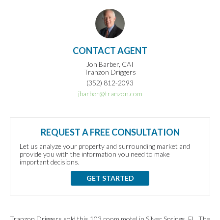
CONTACT AGENT
Jon Barber, CAI
Tranzon Driggers
(352) 812-2093
jbarber@tranzon.com
REQUEST A FREE CONSULTATION
Let us analyze your property and surrounding market and
provide you with the information you need to make
important decisions.
GET STARTED
Tranzon Driggers sold this 103 room motel in Silver Springs, FL. The