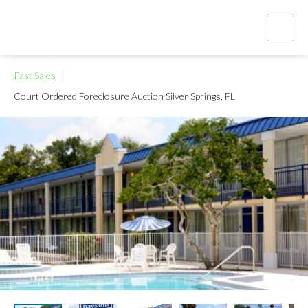
Past Sales
Court Ordered Foreclosure Auction
Silver Springs, FL