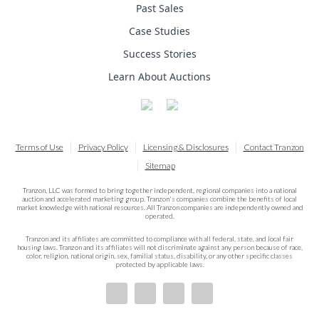
Past Sales
Case Studies
Success Stories
Learn About Auctions
Terms of Use
Privacy Policy
Licensing & Disclosures
Contact Tranzon
Sitemap
Tranzon, LLC was formed to bring together independent, regional companies into a national
auction and accelerated marketing group. Tranzon's companies combine the benefits of local
market knowledge with national resources. All Tranzon companies are independently owned and
operated.
Tranzon and its affiliates are committed to compliance with all federal, state, and local fair
housing laws. Tranzon and its affiliates will not discriminate against any person because of race,
color, religion, national origin, sex, familial status, disability, or any other specific classes
protected by applicable laws.