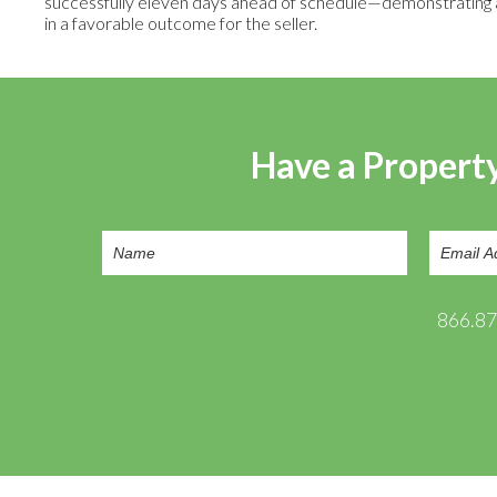
successfully eleven days ahead of schedule—demonstrating an 
in a favorable outcome for the seller.
Have a Property
866.8