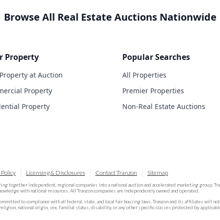
Browse All Real Estate Auctions Nationwide
r Property
Popular Searches
 Property at Auction
All Properties
ercial Property
Premier Properties
dential Property
Non-Real Estate Auctions
 Policy
Licensing & Disclosures
Contact Tranzon
Sitemap
ring together independent, regional companies into a national auction and accelerated marketing group. T
knowledge with national resources. All Tranzon companies are independently owned and operated.
committed to compliance with all federal, state, and local fair housing laws. Tranzon and its affiliates will n
religion, national origin, sex, familial status, disability, or any other specific classes protected by applicabl