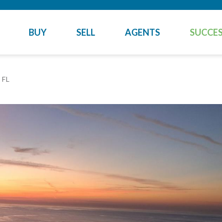
BUY
SELL
AGENTS
SUCCES
 FL