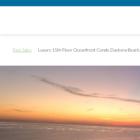
Past Sales
Luxury 15th Floor Oceanfront Condo
Daytona Beach,