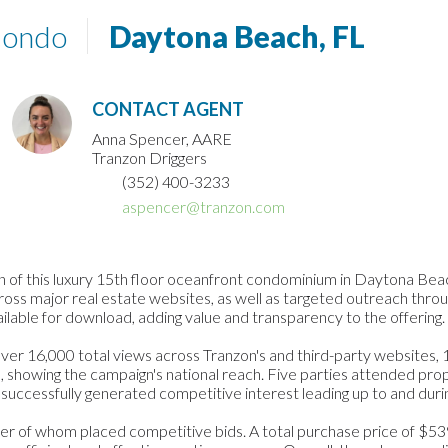
Condo
Daytona Beach, FL
CONTACT AGENT
Anna Spencer, AARE
Tranzon Driggers
(352) 400-3233
aspencer@tranzon.com
 of this luxury 15th floor oceanfront condominium in Daytona Beac
ss major real estate websites, as well as targeted outreach throug
lable for download, adding value and transparency to the offering.
er 16,000 total views across Tranzon's and third-party websites, 11
, showing the campaign's national reach. Five parties attended pro
 successfully generated competitive interest leading up to and duri
mber of whom placed competitive bids. A total purchase price of $5