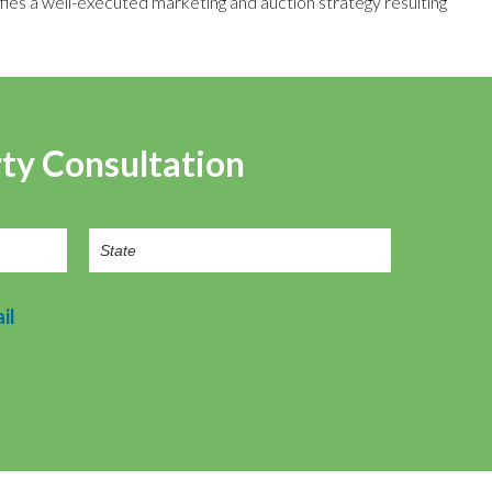
fies a well-executed marketing and auction strategy resulting
rty Consultation
il