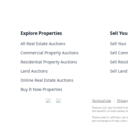
Explore Properties
Sell You
All Real Estate Auctions
Sell Your
Commercial Property Auctions
Sell Comm
Residential Property Auctions
Sell Resi
Land Auctions
Sell Land
Online Real Estate Auctions
Buy It Now Properties
Terms of Use
Privacy
Tranzon, LLC was formed to b
the benefits of local market 
Tranzon and its affiliates are 
person because of race, color, 