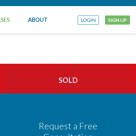
SES
ABOUT
LOGIN
SIGN UP
SOLD
Request a Free