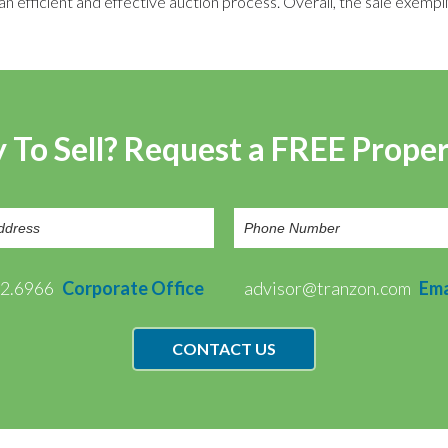
efficient and effective auction process. Overall, the sale exempli
 To Sell? Request a FREE Prope
72.6966
Corporate Office
advisor@tranzon.com
Ema
CONTACT US