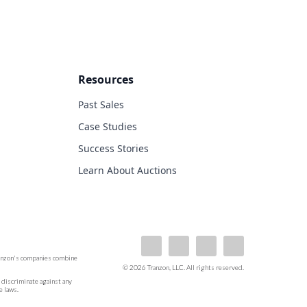
Resources
Past Sales
Case Studies
Success Stories
Learn About Auctions
ranzon's companies combine
© 2026 Tranzon, LLC. All rights reserved.
ot discriminate against any
e laws.