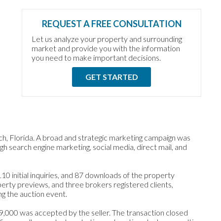
REQUEST A FREE CONSULTATION
Let us analyze your property and surrounding
market and provide you with the information
you need to make important decisions.
GET STARTED
h, Florida. A broad and strategic marketing campaign was
h search engine marketing, social media, direct mail, and
0 initial inquiries, and 87 downloads of the property
perty previews, and three brokers registered clients,
ng the auction event.
39,000 was accepted by the seller. The transaction closed