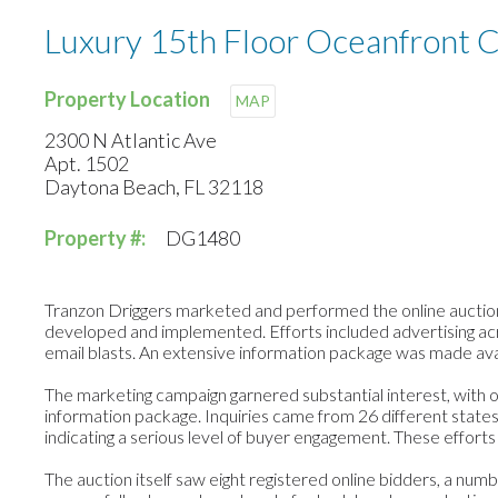
Luxury 15th Floor Oceanfront 
Property Location
MAP
2300 N Atlantic Ave
Apt. 1502
Daytona Beach, FL 32118
Property #:
DG1480
Tranzon Driggers marketed and performed the online auction
developed and implemented. Efforts included advertising acro
email blasts. An extensive information package was made avai
The marketing campaign garnered substantial interest, with ov
information package. Inquiries came from 26 different states
indicating a serious level of buyer engagement. These efforts
The auction itself saw eight registered online bidders, a nu