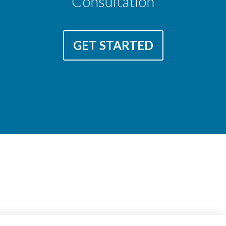
Consultation
GET STARTED