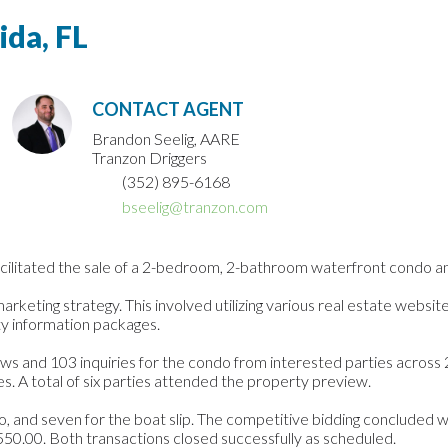
ida, FL
CONTACT AGENT
Brandon Seelig, AARE
Tranzon Driggers
(352) 895-6168
bseelig@tranzon.com
litated the sale of a 2-bedroom, 2-bathroom waterfront condo and a 3
eting strategy. This involved utilizing various real estate websites,
y information packages.
ws and 103 inquiries for the condo from interested parties across 
es. A total of six parties attended the property preview.
o, and seven for the boat slip. The competitive bidding concluded wi
550.00. Both transactions closed successfully as scheduled.