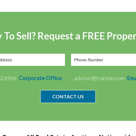
 To Sell? Request a FREE Prope
72.6966
Corporate Office
advisor@tranzon.com
Ema
CONTACT US