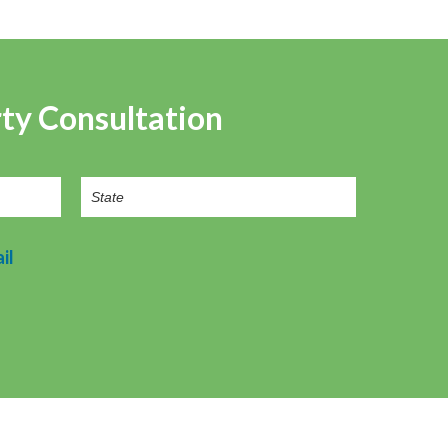
rty Consultation
il