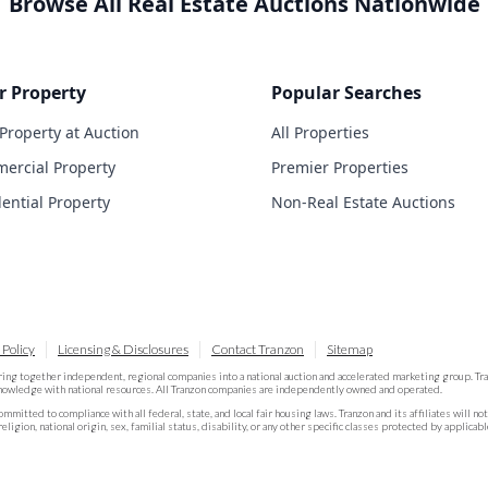
Browse All Real Estate Auctions Nationwide
r Property
Popular Searches
 Property at Auction
All Properties
ercial Property
Premier Properties
dential Property
Non-Real Estate Auctions
 Policy
Licensing & Disclosures
Contact Tranzon
Sitemap
ring together independent, regional companies into a national auction and accelerated marketing group. T
knowledge with national resources. All Tranzon companies are independently owned and operated.
committed to compliance with all federal, state, and local fair housing laws. Tranzon and its affiliates will n
religion, national origin, sex, familial status, disability, or any other specific classes protected by applicabl