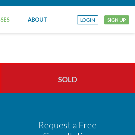
SES
ABOUT
LOGIN
SIGN UP
SOLD
Request a Free