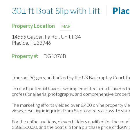
30± ft Boat Slip with Lift
Plac
Property Location
MAP
14555 Gasparilla Rd., Unit I-34
Placida, FL 33946
Property #:
DG1376B
Tranzon Driggers, authorized by the US Bankruptcy Court, faci
To reach potential buyers, we implemented a multi-layered mark
professional aerial photography, and comprehensive propert
The marketing efforts yielded over 6,400 online property vie
views, resulting in inquiries from 54 prospects across 16 stat
For the online auctions, eleven bidders qualified for the cond
$588,500.00, and the boat slip for a purchase price of $209,