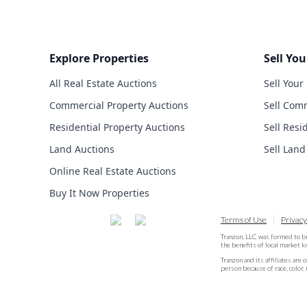
Explore Properties
Sell You
All Real Estate Auctions
Sell Your
Commercial Property Auctions
Sell Comm
Residential Property Auctions
Sell Resi
Land Auctions
Sell Land
Online Real Estate Auctions
Buy It Now Properties
Terms of Use
Privacy
Tranzon, LLC was formed to b
the benefits of local market 
Tranzon and its affiliates are 
person because of race, color, 