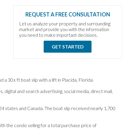
REQUEST A FREE CONSULTATION
Let us analyze your property and surrounding
market and provide you with the information
you need to make important decisions.
GET STARTED
0± ft boat slip with a lift in Placida, Florida.
 digital and search advertising, social media, direct mail,
24 states and Canada. The boat slip received nearly 1,700
th the condo selling for a total purchase price of