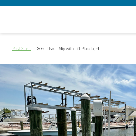
Past Sales
30± ft Boat Slip with Lift
Placida, FL