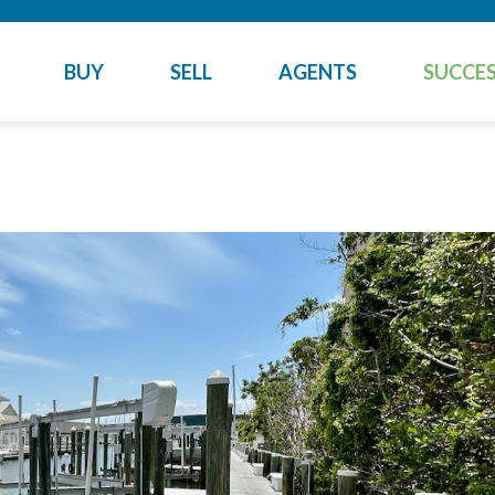
BUY
SELL
AGENTS
SUCCES