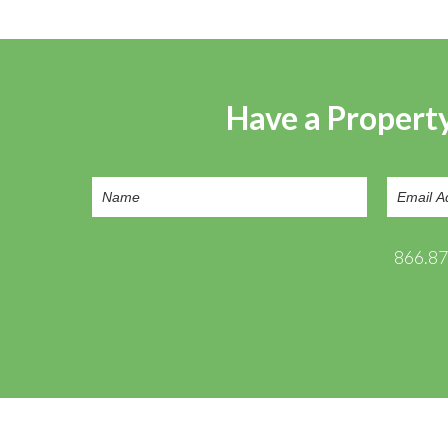
Have a Property
866.8