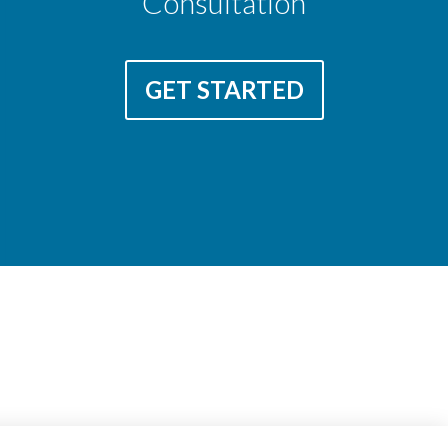
Consultation
GET STARTED