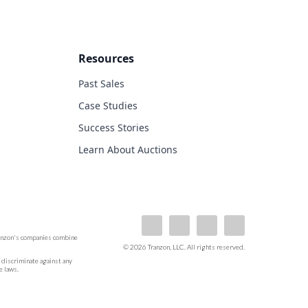
Resources
Past Sales
Case Studies
Success Stories
Learn About Auctions
ranzon's companies combine
© 2026 Tranzon, LLC. All rights reserved.
ot discriminate against any
e laws.