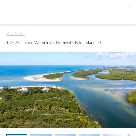
Past Sales
1.7± AC Island Waterfront Homesite
Palm Island, FL