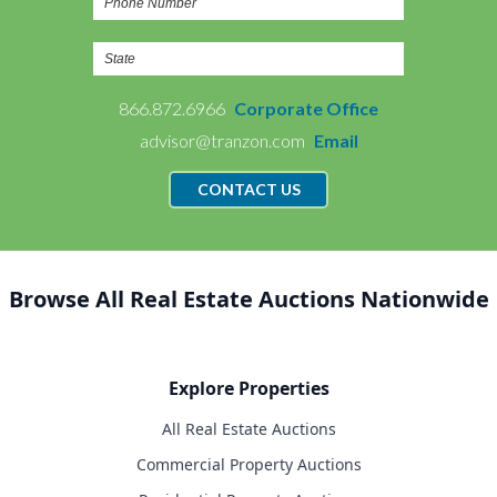
866.872.6966
Corporate Office
advisor@tranzon.com
Email
CONTACT US
Browse All Real Estate Auctions Nationwide
Explore Properties
All Real Estate Auctions
Commercial Property Auctions