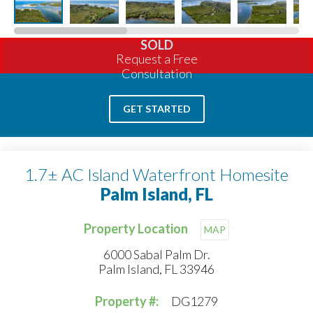
SOLD
Request a Free
Consultation
GET STARTED
1.7± AC Island Waterfront Homesite
Palm Island, FL
Property Location
MAP
6000 Sabal Palm Dr.
Palm Island, FL 33946
Property #:
DG1279