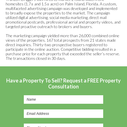
homesites (1.7± and 1.5± acre) on Palm Island, Florida. A custom,
multifaceted advertising campaign was developed and implemented
to broadly expose the properties to the market. The campaign
utilized digital advertising, social media marketing, direct mail
promotional postcards, professional aerial and property videos, and
targeted proactive outreach to brokers and buyers.
The marketing campaign yielded more than 26,000 combined online
views of the properties. 167 total prospects from 21 states made
direct inquiries. Thirty-two prospective buyers registered to
participate in the online auction. Competitive bidding resulted in a
purchase price for each property that exceeded the seller’s reserve.
The transactions closed in 30 days.
Have a Property To Sell? Request a FREE Property
Consultation