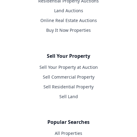
Residential Property Auctions
Land Auctions
Online Real Estate Auctions
Buy It Now Properties
Sell Your Property
Sell Your Property at Auction
Sell Commercial Property
Sell Residential Property
Sell Land
Popular Searches
All Properties