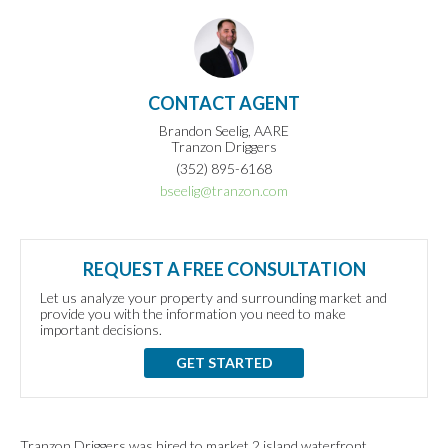
CONTACT AGENT
Brandon Seelig, AARE
Tranzon Driggers
(352) 895-6168
bseelig@tranzon.com
REQUEST A FREE CONSULTATION
Let us analyze your property and surrounding market and
provide you with the information you need to make
important decisions.
GET STARTED
Tranzon Driggers was hired to market 2 island waterfront