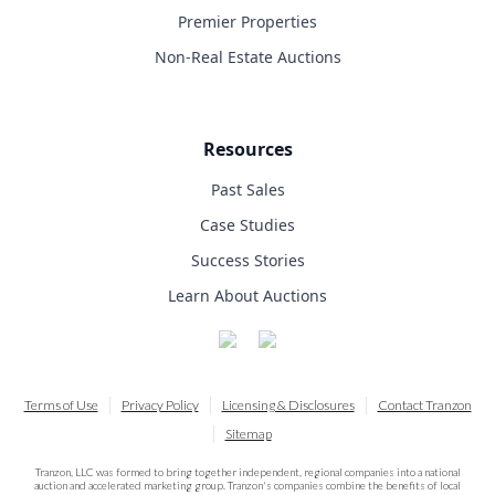
Premier Properties
Non-Real Estate Auctions
Resources
Past Sales
Case Studies
Success Stories
Learn About Auctions
Terms of Use
Privacy Policy
Licensing & Disclosures
Contact Tranzon
Sitemap
Tranzon, LLC was formed to bring together independent, regional companies into a national
auction and accelerated marketing group. Tranzon's companies combine the benefits of local