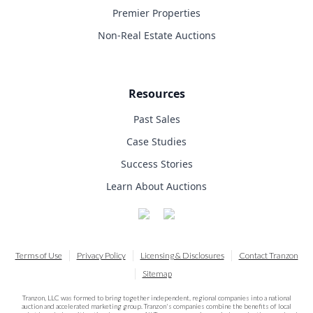
Premier Properties
Non-Real Estate Auctions
Resources
Past Sales
Case Studies
Success Stories
Learn About Auctions
Terms of Use
Privacy Policy
Licensing & Disclosures
Contact Tranzon
Sitemap
Tranzon, LLC was formed to bring together independent, regional companies into a national
auction and accelerated marketing group. Tranzon's companies combine the benefits of local