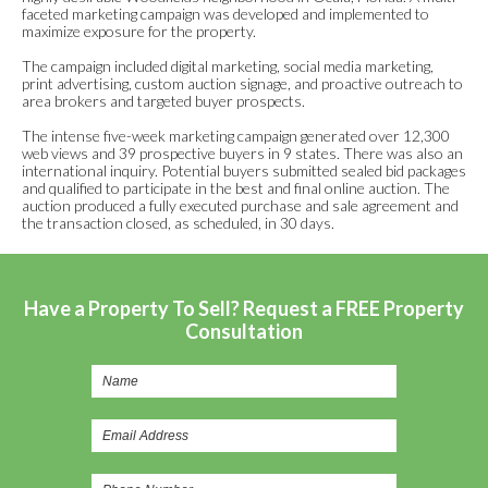
faceted marketing campaign was developed and implemented to
maximize exposure for the property.
The campaign included digital marketing, social media marketing,
print advertising, custom auction signage, and proactive outreach to
area brokers and targeted buyer prospects.
The intense five-week marketing campaign generated over 12,300
web views and 39 prospective buyers in 9 states. There was also an
international inquiry. Potential buyers submitted sealed bid packages
and qualified to participate in the best and final online auction. The
auction produced a fully executed purchase and sale agreement and
the transaction closed, as scheduled, in 30 days.
Have a Property To Sell? Request a FREE Property
Consultation