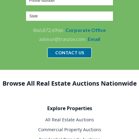
866.872.6966
Corporate Office
advisor@tranzon.com
Email
CONTACT US
Browse All Real Estate Auctions Nationwide
Explore Properties
All Real Estate Auctions
Commercial Property Auctions