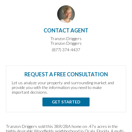
CONTACT AGENT
Tranzon Driggers
Tranzon Driggers
(877) 374-4437
REQUEST A FREE CONSULTATION
Let us analyze your property and surrounding market and
provide you with the information you need to make
important decisions.
GET STARTED
Tranzon Driggers sold this 3BR/2BA home on .47± acres in the
highly desirable Woodfields neighborhood in Ocala, Florida. A multi-