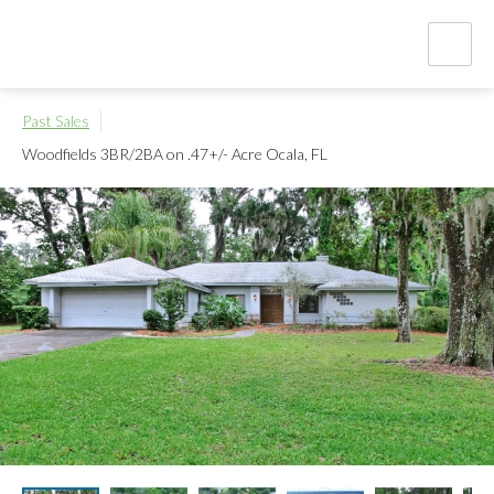
Past Sales
Woodfields 3BR/2BA on .47+/- Acre
Ocala, FL