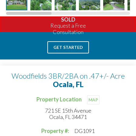
SOLD
Request a Free
Consultation
GET STARTED
Woodfields 3BR/2BA on .47+/- Acre
Ocala, FL
Property Location
MAP
721 SE 15th Avenue
Ocala, FL 34471
Property #:
DG1091