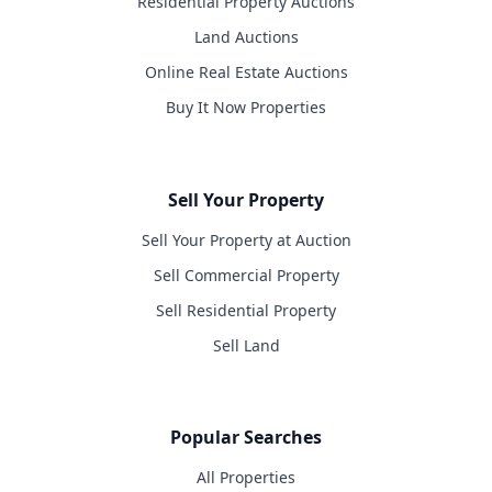
Residential Property Auctions
Land Auctions
Online Real Estate Auctions
Buy It Now Properties
Sell Your Property
Sell Your Property at Auction
Sell Commercial Property
Sell Residential Property
Sell Land
Popular Searches
All Properties