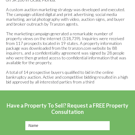
A custom auction marketing strategy was developed and executed.
The campaign utilized digital and print advertising, social media
marketing, aerial photography with video, auction signs, and buyer
and broker outreach by Tranzon agents.
The marketing campaign generated a remarkable number of
property views on the internet (118,739). Inquiries were received
from 117 prospects located in 19 states. A property information
package was downloaded from the tranzon.com website by 88
inquirers, and a confidentiality agreement was signed by 28 people
who were then granted access to confidential information that was
available for the property.
A total of 14 prospective buyers qualified to bid in the online
bankruptcy auction. Active and competitive bidding resulted in a high
bid approved by all interested parties from a third
Have a Property To Sell? Request a FREE Property
Consultation