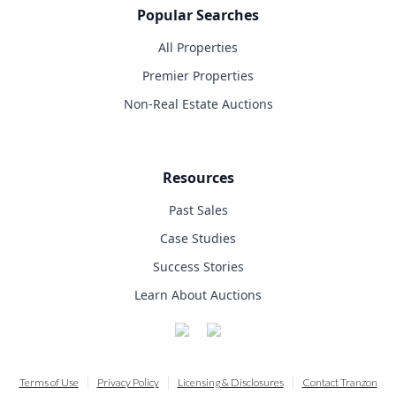
Popular Searches
All Properties
Premier Properties
Non-Real Estate Auctions
Resources
Past Sales
Case Studies
Success Stories
Learn About Auctions
Terms of Use
Privacy Policy
Licensing & Disclosures
Contact Tranzon