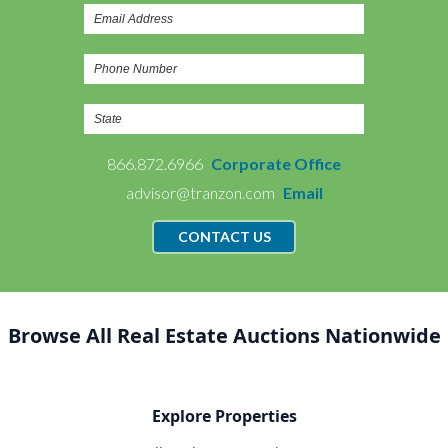
866.872.6966
Corporate Office
advisor@tranzon.com
Email
CONTACT US
Browse All Real Estate Auctions Nationwide
Explore Properties