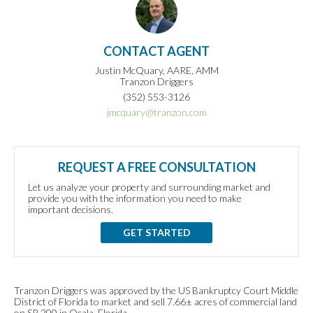
CONTACT AGENT
Justin McQuary, AARE, AMM
Tranzon Driggers
(352) 553-3126
jmcquary@tranzon.com
REQUEST A FREE CONSULTATION
Let us analyze your property and surrounding market and
provide you with the information you need to make
important decisions.
GET STARTED
Tranzon Driggers was approved by the US Bankruptcy Court Middle
District of Florida to market and sell 7.66± acres of commercial land
on SR 200 in Ocala, Florida.