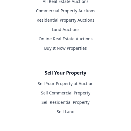
All Real Estate Auctions
Commercial Property Auctions
Residential Property Auctions
Land Auctions
Online Real Estate Auctions
Buy It Now Properties
Sell Your Property
Sell Your Property at Auction
Sell Commercial Property
Sell Residential Property
Sell Land