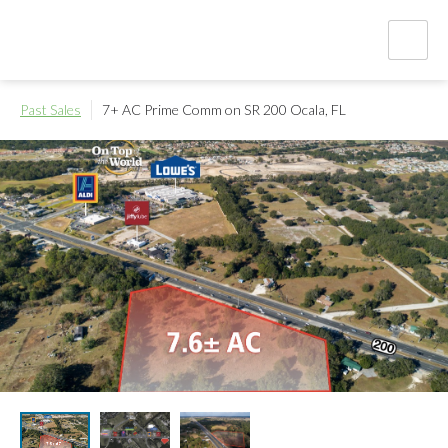
Past Sales
7+ AC Prime Comm on SR 200
Ocala, FL