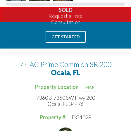
SOLD
Request a Free
Consultation
GET STARTED
7+ AC Prime Comm on SR 200
Ocala, FL
Property Location
MAP
7360 & 7350 SW Hwy 200
Ocala, FL 34476
Property #:
DG1028