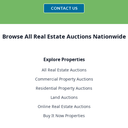
CONTACT US
Browse All Real Estate Auctions Nationwide
Explore Properties
All Real Estate Auctions
Commercial Property Auctions
Residential Property Auctions
Land Auctions
Online Real Estate Auctions
Buy It Now Properties