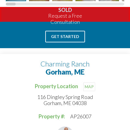
SOLD
Request a Free
Consultation
GET STARTED
Charming Ranch
Gorham, ME
Property Location
MAP
116 Dingley Spring Road
Gorham, ME 04038
Property #:
AP26007