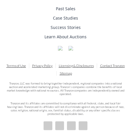
Past Sales
Case Studies
Success Stories
Learn About Auctions
Terms of Use
Privacy Policy
Licensing & Disclosures
Contact Tranzon
Sitemap
Tranzon, LLC was formed to bring together independent, regional companies into a national
auction and accelerated marketing group. Tranzon's companies combine the benefits of local
market knowledge with national resources. All Tranzon companies are independently owned and
operated.
Tranzon and its affiliates are committed to compliance with all federal, state, and local fair
housing laws. Tranzon and its affiliates will not discriminate against any person because of race,
color, religion, national origin, sex, familial status, disability, or any other specific classes
protected by applicable laws.