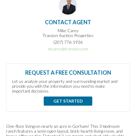
CONTACT AGENT
Mike Carey
Tranzon Auction Properties
(207) 776-1936
mcarey@tranzon.com
REQUEST A FREE CONSULTATION
Let us analyze your property and surrounding market and
provide you with the information you need to make
important decisions.
GET STARTED
One-floor living on nearly an acre in Gorham! This 3-bedroom
ranch features a semi-open layout, brick-hearth living room, and
bonus office or den. Detached 2-car garage and shed add valuable