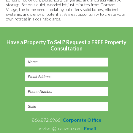
storage. Set on a quiet, wooded lot just minutes from Gorham
Village, the home needs updating but offers solid bones, efficient
systems, and plenty of potential. A great opportunity to create your
own retreat in a desirable area.
Have a Property To Sell? Request a FREE Property
Consultation
866.872.6966
Corporate Office
advisor@tranzon.com
Email