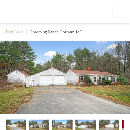
Past Sales
Charming Ranch
Gorham, ME