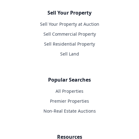
Sell Your Property
Sell Your Property at Auction
Sell Commercial Property
Sell Residential Property
Sell Land
Popular Searches
All Properties
Premier Properties
Non-Real Estate Auctions
Resources