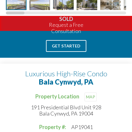
SOLD
Request a Free
Consultation
GET STARTED
Luxurious High-Rise Condo
Bala Cynwyd, PA
Property Location
MAP
191 Presidential Blvd Unit 928
Bala Cynwyd, PA 19004
Property #:
AP19041