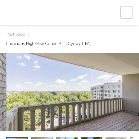
Past Sales
Luxurious High-Rise Condo
Bala Cynwyd, PA