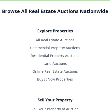
Browse All Real Estate Auctions Nationwide
Explore Properties
All Real Estate Auctions
Commercial Property Auctions
Residential Property Auctions
Land Auctions
Online Real Estate Auctions
Buy It Now Properties
Sell Your Property
Sell Your Property at Auction