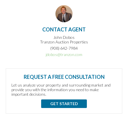
CONTACT AGENT
John Dobos
Tranzon Auction Properties
(908) 642-7984
jdobos@tranzon.com
REQUEST A FREE CONSULTATION
Let us analyze your property and surrounding market and
provide you with the information you need to make
important decisions.
GET STARTED