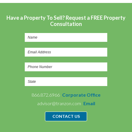
Have a Property To Sell? Request a FREE Property
Consultation
866.872.6966
Corporate Office
advisor@tranzon.com
Email
CONTACT US