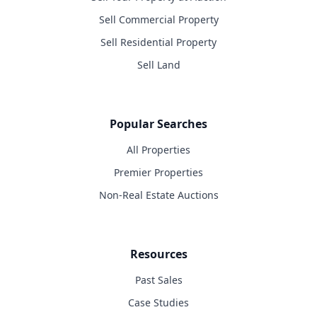
Sell Commercial Property
Sell Residential Property
Sell Land
Popular Searches
All Properties
Premier Properties
Non-Real Estate Auctions
Resources
Past Sales
Case Studies