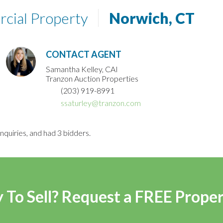
rcial Property
Norwich, CT
CONTACT AGENT
Samantha Kelley, CAI
Tranzon Auction Properties
(203) 919-8991
ssaturley@tranzon.com
nquiries, and had 3 bidders.
 To Sell? Request a FREE Prope