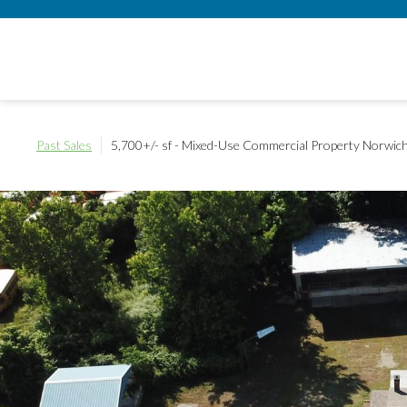
Past Sales
5,700+/- sf - Mixed-Use Commercial Property
Norwich