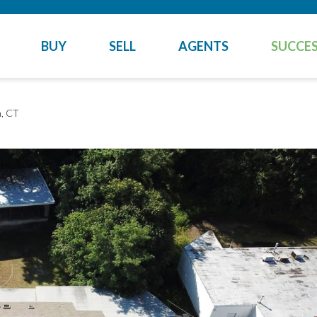
BUY
SELL
AGENTS
SUCCES
, CT