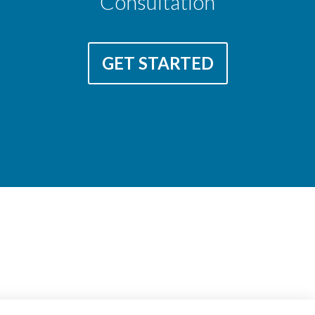
Consultation
GET STARTED