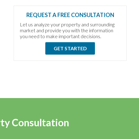
REQUEST A FREE CONSULTATION
Let us analyze your property and surrounding
market and provide you with the information
you need to make important decisions.
GET STARTED
rty Consultation