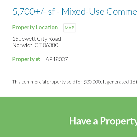
5,700+/- sf - Mixed-Use Comme
Property Location
MAP
15 Jewett City Road
Norwich, CT 06380
Property #:
AP18037
This commercial property sold for $80,000. It generated 16 i
Have a Property