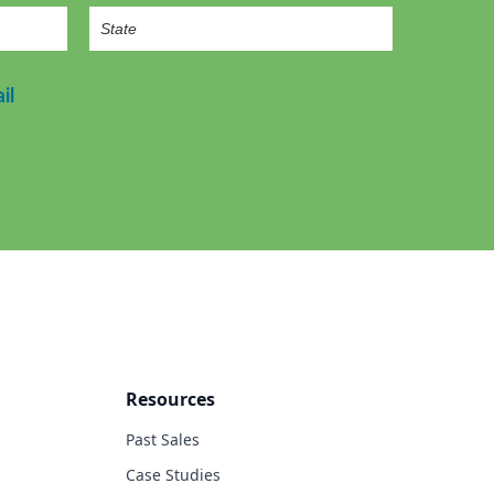
il
Resources
Past Sales
Case Studies