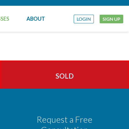
SES
ABOUT
LOGIN
SIGN UP
SOLD
Request a Free