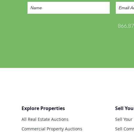
866.8
Explore Properties
Sell You
All Real Estate Auctions
Sell Your
Commercial Property Auctions
Sell Comm