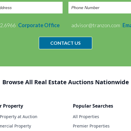
72.6966
Corporate Office
advisor@tranzon.com
Ema
CONTACT US
Browse All Real Estate Auctions Nationwide
r Property
Popular Searches
 Property at Auction
All Properties
ercial Property
Premier Properties