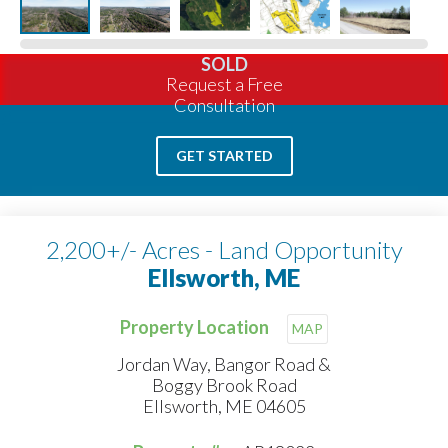
SOLD
Request a Free
Consultation
GET STARTED
2,200+/- Acres - Land Opportunity
Ellsworth, ME
Property Location
MAP
Jordan Way, Bangor Road &
Boggy Brook Road
Ellsworth, ME 04605