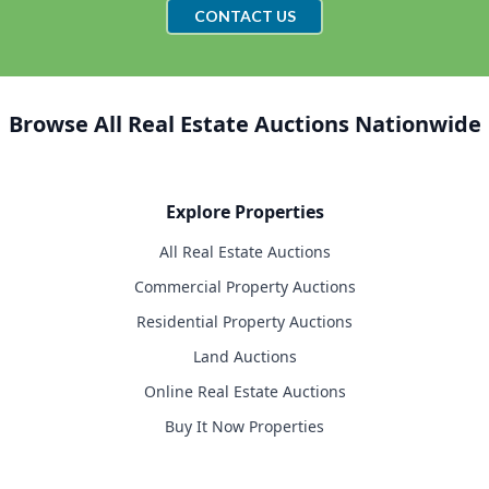
CONTACT US
Browse All Real Estate Auctions Nationwide
Explore Properties
All Real Estate Auctions
Commercial Property Auctions
Residential Property Auctions
Land Auctions
Online Real Estate Auctions
Buy It Now Properties