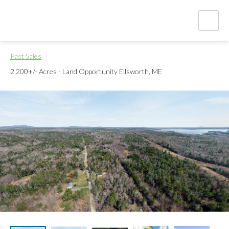
Past Sales
2,200+/- Acres - Land Opportunity
Ellsworth, ME