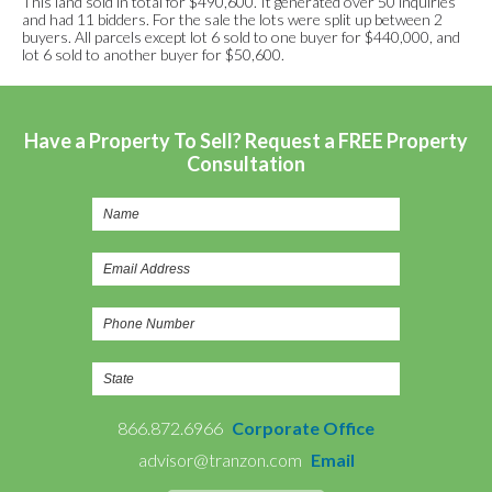
This land sold in total for $490,600. It generated over 50 inquiries
and had 11 bidders. For the sale the lots were split up between 2
buyers. All parcels except lot 6 sold to one buyer for $440,000, and
lot 6 sold to another buyer for $50,600.
Have a Property To Sell? Request a FREE Property
Consultation
866.872.6966
Corporate Office
advisor@tranzon.com
Email