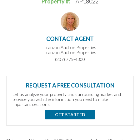
Property #:
AP18022
CONTACT AGENT
Tranzon Auction Properties
Tranzon Auction Properties
(207) 775-4300
REQUEST A FREE CONSULTATION
Let us analyze your property and surrounding market and
provide you with the information you need to make
important decisions.
GET STARTED