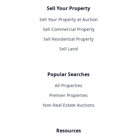
Sell Your Property
Sell Your Property at Auction
Sell Commercial Property
Sell Residential Property
Sell Land
Popular Searches
All Properties
Premier Properties
Non-Real Estate Auctions
Resources