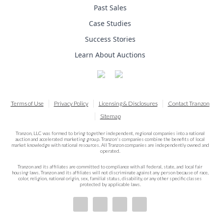
Past Sales
Case Studies
Success Stories
Learn About Auctions
Terms of Use
Privacy Policy
Licensing & Disclosures
Contact Tranzon
Sitemap
Tranzon, LLC was formed to bring together independent, regional companies into a national
auction and accelerated marketing group. Tranzon's companies combine the benefits of local
market knowledge with national resources. All Tranzon companies are independently owned and
operated.
Tranzon and its affiliates are committed to compliance with all federal, state, and local fair
housing laws. Tranzon and its affiliates will not discriminate against any person because of race,
color, religion, national origin, sex, familial status, disability, or any other specific classes
protected by applicable laws.