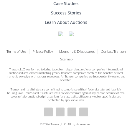
Case Studies
Success Stories
Learn About Auctions
Terms of Use
Privacy Policy
Licensing & Disclosures
Contact Tranzon
Sitemap
Tranzon, LLC was formed to bring together independent, regional companies into a national
auction and accelerated marketing group. Tranzon's companies combine the benefits of local
market knowledge with national resources. All Tranzon companies are independently owned and
operated.
Tranzon and its affiliates are committed to compliance with all federal, state, and local fair
housing laws. Tranzon and its affiliates will not discriminate against any person because of race,
color, religion, national origin, sex, familial status, disability, or any other specific classes
protected by applicable laws.
© 2026 Tranzon, LLC. All rights reserved.