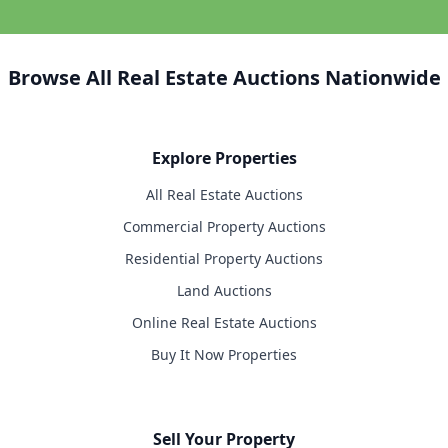
Browse All Real Estate Auctions Nationwide
Explore Properties
All Real Estate Auctions
Commercial Property Auctions
Residential Property Auctions
Land Auctions
Online Real Estate Auctions
Buy It Now Properties
Sell Your Property