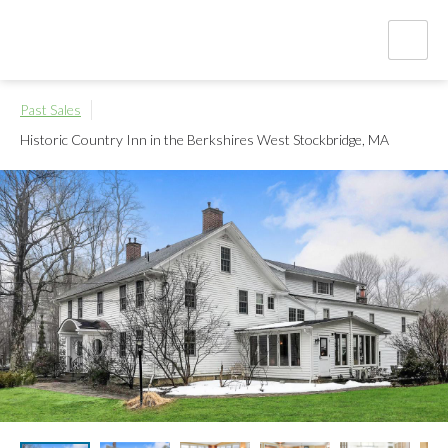
Past Sales
Historic Country Inn in the Berkshires
West Stockbridge, MA