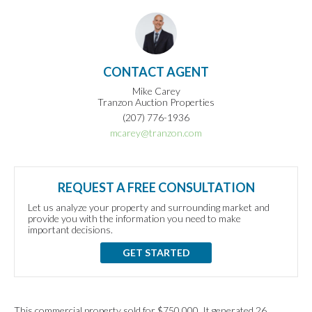
CONTACT AGENT
Mike Carey
Tranzon Auction Properties
(207) 776-1936
mcarey@tranzon.com
REQUEST A FREE CONSULTATION
Let us analyze your property and surrounding market and
provide you with the information you need to make
important decisions.
GET STARTED
This commercial property sold for $750,000. It generated 26