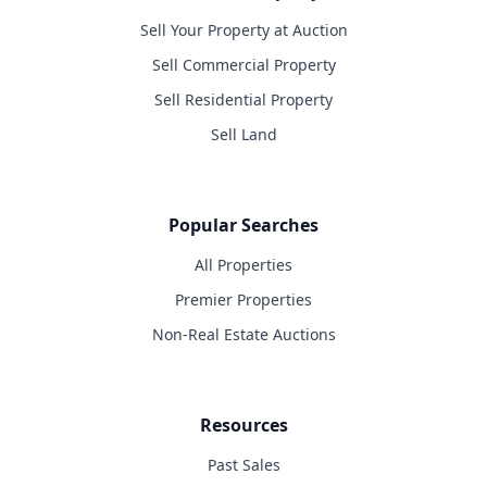
Sell Your Property at Auction
Sell Commercial Property
Sell Residential Property
Sell Land
Popular Searches
All Properties
Premier Properties
Non-Real Estate Auctions
Resources
Past Sales