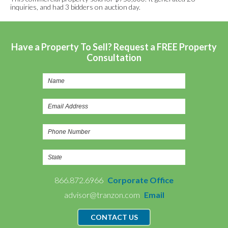
inquiries, and had 3 bidders on auction day.
Have a Property To Sell? Request a FREE Property
Consultation
866.872.6966
Corporate Office
advisor@tranzon.com
Email
CONTACT US