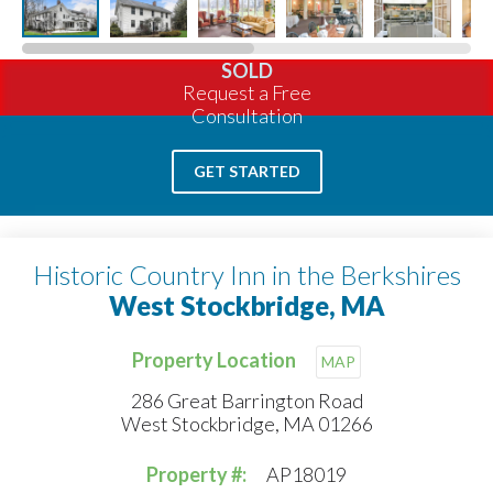
SOLD
Request a Free
Consultation
GET STARTED
Historic Country Inn in the Berkshires
West Stockbridge, MA
Property Location
MAP
286 Great Barrington Road
West Stockbridge, MA 01266
Property #:
AP18019