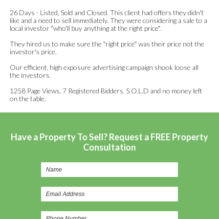
26 Days - Listed, Sold and Closed. This client had offers they didn't
like and a need to sell immediately. They were considering a sale to a
local investor "who'll buy anything at the right price".
They hired us to make sure the "right price" was their price not the
investor's price.
Our efficient, high exposure advertising campaign shook loose all
the investors.
1258 Page Views, 7 Registered Bidders. S.O.L.D and no money left
on the table.
Have a Property To Sell? Request a FREE Property
Consultation