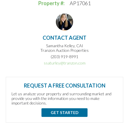
Property #:
AP17061
CONTACT AGENT
Samantha Kelley, CAI
Tranzon Auction Properties
(203) 919-8991
ssaturley@tranzon.com
REQUEST A FREE CONSULTATION
Let us analyze your property and surrounding market and
provide you with the information you need to make
important decisions.
GET STARTED