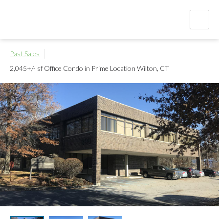
Past Sales
2,045+/- sf Office Condo in Prime Location
Wilton, CT