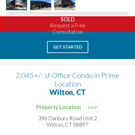
SOLD
Request a Free
Consultation
GET STARTED
2,045+/- sf Office Condo in Prime
Location
Wilton, CT
Property Location
MAP
396 Danbury Road Unit 2
Wilton, CT 06897