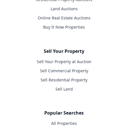
Land Auctions
Online Real Estate Auctions
Buy It Now Properties
Sell Your Property
Sell Your Property at Auction
Sell Commercial Property
Sell Residential Property
Sell Land
Popular Searches
All Properties