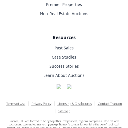
Premier Properties
Non-Real Estate Auctions
Resources
Past Sales
Case Studies
Success Stories
Learn About Auctions
Terms of Use
Privacy Policy
Licensing & Disclosures
Contact Tranzon
Sitemap
Tranzon, LLC was formed to bring together independent, regional companies into a national
auction and accelerated marketing group. Tranzon's companies combine the benefits of local
market knowledge with national resources. All Tranzon companies are independently owned and