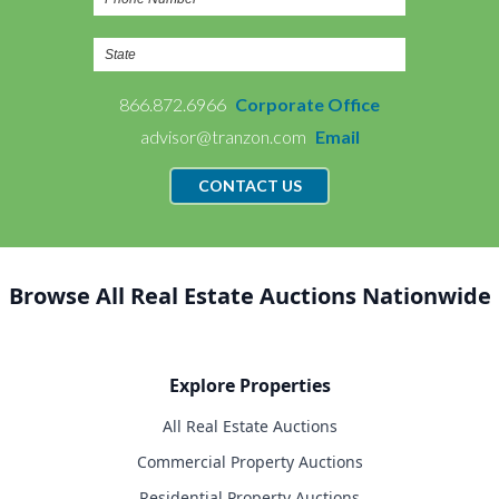
866.872.6966
Corporate Office
advisor@tranzon.com
Email
CONTACT US
Browse All Real Estate Auctions Nationwide
Explore Properties
All Real Estate Auctions
Commercial Property Auctions
Residential Property Auctions