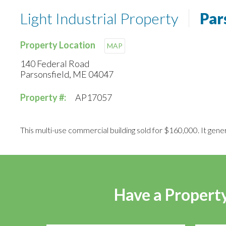
Light Industrial Property
Par
Property Location
MAP
140 Federal Road
Parsonsfield, ME 04047
Property #:
AP17057
This multi-use commercial building sold for $160,000. It gene
Have a Property