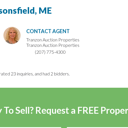
sonsfield, ME
CONTACT AGENT
Tranzon Auction Properties
Tranzon Auction Properties
(207) 775-4300
rated 23 inquiries, and had 2 bidders.
 To Sell? Request a FREE Prope