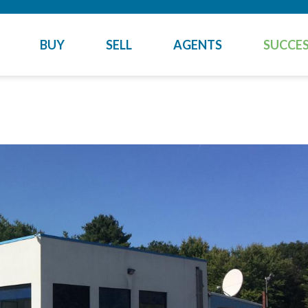
BUY
SELL
AGENTS
SUCCES