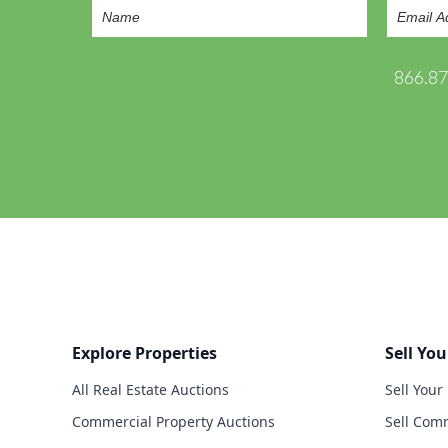
866.8
Explore Properties
Sell You
All Real Estate Auctions
Sell Your
Commercial Property Auctions
Sell Comm