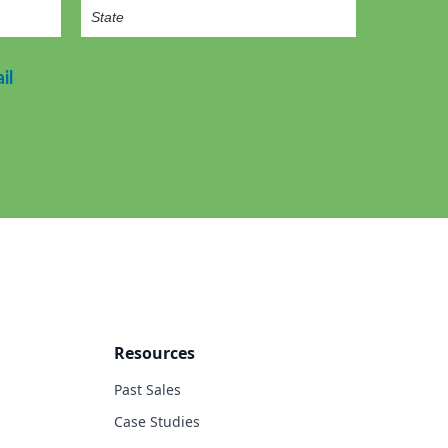
il
Resources
Past Sales
Case Studies