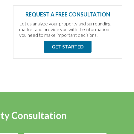
REQUEST A FREE CONSULTATION
Let us analyze your property and surrounding
market and provide you with the information
you need to make important decisions.
GET STARTED
rty Consultation