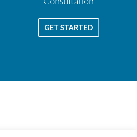
Consultation
GET STARTED