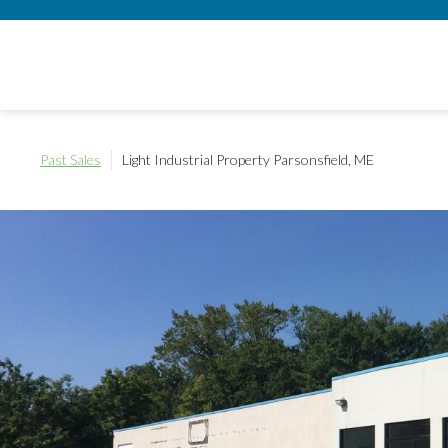
Past Sales
Light Industrial Property
Parsonsfield, ME