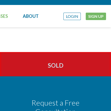
SES
ABOUT
LOGIN
SIGN UP
SOLD
Request a Free