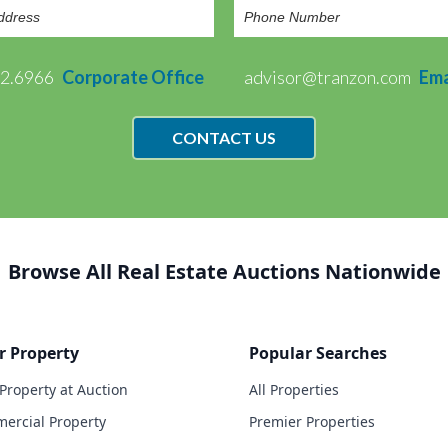
72.6966
Corporate Office
advisor@tranzon.com
Ema
CONTACT US
Browse All Real Estate Auctions Nationwide
r Property
Popular Searches
 Property at Auction
All Properties
ercial Property
Premier Properties