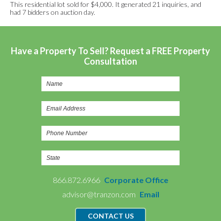
This residential lot sold for $4,000. It generated 21 inquiries, and
had 7 bidders on auction day.
Have a Property To Sell? Request a FREE Property
Consultation
866.872.6966
Corporate Office
advisor@tranzon.com
Email
CONTACT US