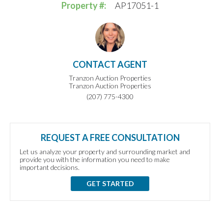
Property #:
AP17051-1
CONTACT AGENT
Tranzon Auction Properties
Tranzon Auction Properties
(207) 775-4300
REQUEST A FREE CONSULTATION
Let us analyze your property and surrounding market and
provide you with the information you need to make
important decisions.
GET STARTED