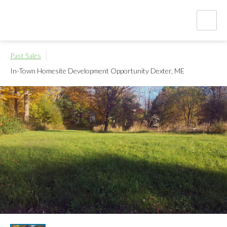
Past Sales
In-Town Homesite Development Opportunity
Dexter, ME