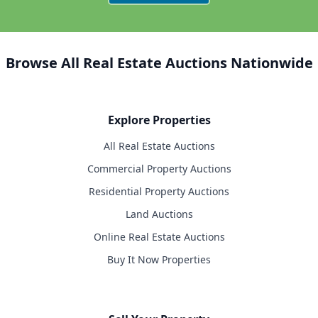
Browse All Real Estate Auctions Nationwide
Explore Properties
All Real Estate Auctions
Commercial Property Auctions
Residential Property Auctions
Land Auctions
Online Real Estate Auctions
Buy It Now Properties