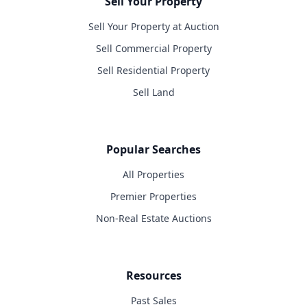
Sell Your Property
Sell Your Property at Auction
Sell Commercial Property
Sell Residential Property
Sell Land
Popular Searches
All Properties
Premier Properties
Non-Real Estate Auctions
Resources
Past Sales