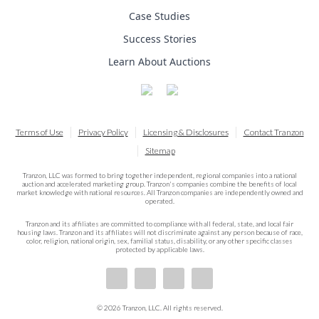
Case Studies
Success Stories
Learn About Auctions
Terms of Use
Privacy Policy
Licensing & Disclosures
Contact Tranzon
Sitemap
Tranzon, LLC was formed to bring together independent, regional companies into a national
auction and accelerated marketing group. Tranzon's companies combine the benefits of local
market knowledge with national resources. All Tranzon companies are independently owned and
operated.
Tranzon and its affiliates are committed to compliance with all federal, state, and local fair
housing laws. Tranzon and its affiliates will not discriminate against any person because of race,
color, religion, national origin, sex, familial status, disability, or any other specific classes
protected by applicable laws.
© 2026 Tranzon, LLC. All rights reserved.