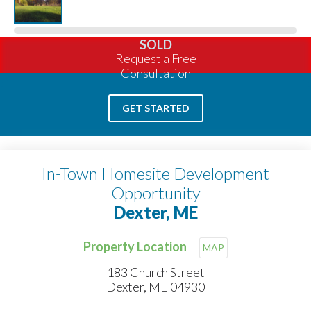
SOLD
Request a Free
Consultation
GET STARTED
In-Town Homesite Development
Opportunity
Dexter, ME
Property Location
MAP
183 Church Street
Dexter, ME 04930